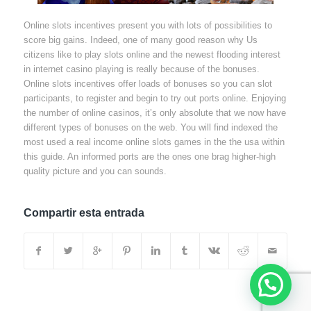
Online slots incentives present you with lots of possibilities to
score big gains. Indeed, one of many good reason why Us
citizens like to play slots online and the newest flooding interest
in internet casino playing is really because of the bonuses.
Online slots incentives offer loads of bonuses so you can slot
participants, to register and begin to try out ports online. Enjoying
the number of online casinos, it’s only absolute that we now have
different types of bonuses on the web. You will find indexed the
most used a real income online slots games in the the usa within
this guide. An informed ports are the ones one brag higher-high
quality picture and you can sounds.
Compartir esta entrada