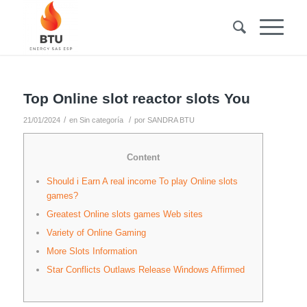
Top Online slot reactor slots You
/
/
21/01/2024
en
Sin categoría
por
SANDRA BTU
Content
Should i Earn A real income To play Online slots
games?
Greatest Online slots games Web sites
Variety of Online Gaming
More Slots Information
Star Conflicts Outlaws Release Windows Affirmed