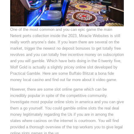
One of the most common and you can epic game the main
Netent ports collection inside the 2023, Miracle Websites is still
really worth anyone’s date. If you learn there are several on the
market, trigger the newest no deposit bonuses to get totally free
revolves and you can totally free incentive money on subscription
and you will gamble. Which have bets doing in the 0.twenty five,
Wolf Gold is actually a slightly pricey online slot developed by
Practical Gamble. Here are some Buffalo Blitzat a bona fide
money local casino and find out far more about it video game.
However, there are some slot online game which can be
incredibly popular in spite of the competitive community.
Investigate most popular online slots in america and you can give
them a go yourself. You could gamble online slots the real deal
money legitimately regarding the Us if you are in among the
states where casinos on the internet is courtroom. You will find
provided a thorough overview of the top workers you to give legal
online slots games in the us.