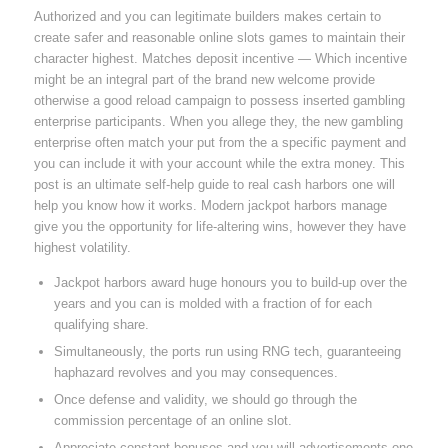
Authorized and you can legitimate builders makes certain to
create safer and reasonable online slots games to maintain their
character highest. Matches deposit incentive — Which incentive
might be an integral part of the brand new welcome provide
otherwise a good reload campaign to possess inserted gambling
enterprise participants. When you allege they, the new gambling
enterprise often match your put from the a specific payment and
you can include it with your account while the extra money.
This
post is an ultimate self-help guide to real cash harbors one will
help you know how it works. Modern jackpot harbors manage
give you the opportunity for life-altering wins, however they have
highest volatility.
Jackpot harbors award huge honours you to build-up over the
years and you can is molded with a fraction of for each
qualifying share.
Simultaneously, the ports run using RNG tech, guaranteeing
haphazard revolves and you may consequences.
Once defense and validity, we should go through the
commission percentage of an online slot.
Appreciate constant bonuses and you will advertisements one