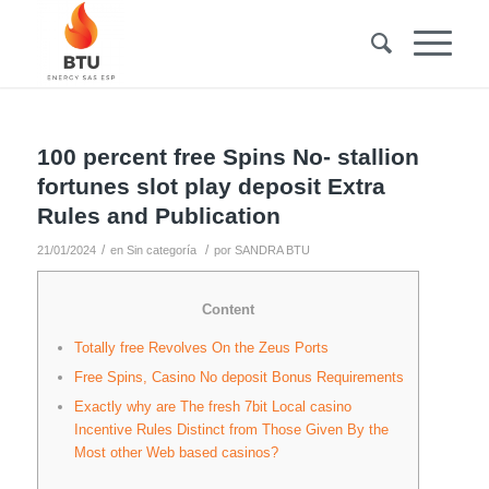
100 percent free Spins No- stallion
fortunes slot play deposit Extra
Rules and Publication
/
/
21/01/2024
en
Sin categoría
por
SANDRA BTU
Content
Totally free Revolves On the Zeus Ports
Free Spins, Casino No deposit Bonus Requirements
Exactly why are The fresh 7bit Local casino
Incentive Rules Distinct from Those Given By the
Most other Web based casinos?