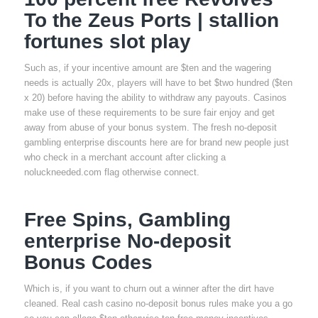
To the Zeus Ports | stallion
fortunes slot play
Such as, if your incentive amount are $ten and the wagering
needs is actually 20x, players will have to bet $two hundred ($ten
x 20) before having the ability to withdraw any payouts. Casinos
make use of these requirements to be sure fair enjoy and get
away from abuse of your bonus system. The fresh no-deposit
gambling enterprise discounts here are for brand new people just
who check in a merchant account after clicking a
noluckneeded.com flag otherwise connect.
Free Spins, Gambling
enterprise No-deposit
Bonus Codes
Which is, if you want to churn out a winner after the dirt have
cleaned. Real cash casino no-deposit bonus rules make you a go