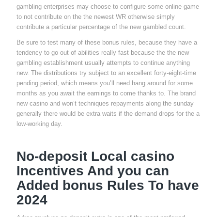
gambling enterprises may choose to configure some online game
to not contribute on the the newest WR otherwise simply
contribute a particular percentage of the new gambled count.
Be sure to test many of these bonus rules, because they have a
tendency to go out of abilities really fast because the the new
gambling establishment usually attempts to continue anything
new. The distributions try subject to an excellent forty-eight-time
pending period, which means you’ll need hang around for some
months as you await the earnings to come thanks to. The brand
new casino and won’t techniques repayments along the sunday
generally there would be extra waits if the demand drops for the a
low-working day.
No-deposit Local casino
Incentives And you can
Added bonus Rules To have
2024