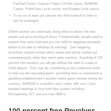
FanDuel Casino, Caesars Palace On-line casino, BetMGM
Casino, PokerStars Local casino, and Borgata Local casino.
To try out at least put casinos lets their bankroll in order to
last for prolonged.
Online casinos are continually doing offers to attract the new
people and prize existing of these. Fundamentally, people need to
explore their extra fund and you can fulfill its wagering standards
before to be able to withdraw its earnings . Zero wagering
incentives started instead which needs and will be cashed out
instantaneously, while they aren’t quite common. Speaking of 100
percent free revolves you will get without the need to create in
initial deposit. They may be considering as the a welcome extra
to help you the new participants, permitting them to experiment a
gambling establishment’s position online game instead risking her
currency. BetMGM is a position user’s eden, with over 1,five-
hundred headings to love from best studios including
Microgaming, IGT, and you may NetEnt.
100 percent free Revolves