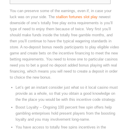
You can preserve some of the earnings, even if, in case your
luck was on your side. The
stallion fortunes slot play
newest
downside of one’s totally free play extra requirements is you’ll
type of need to enjoy them because of twice. Very first you’ll
should make funds inside the totally free gamble months, and
then you’ll continue to have the typical wagering standards in
store.
A no-deposit bonus needs participants to play eligible video
game and create bets on the incentive financing to meet the new
betting requirements. You need to know one to particular casinos
need you to bet a good no deposit added bonus playing with real
financing, which means you will need to create a deposit in order
to choice the new bonus.
Let’s get an instant consider just what so it local casino must
provide as a whole, so that you obtain a good knowledge on
the the place you would be with this incentive code strategy.
Boost Loyalty – Ongoing 100 percent free spin offers help
gambling enterprises hold present players from the boosting
loyalty and you may involvement long-name.
You have access to totally free spins incentives in the