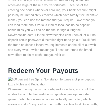
so you can allege $ten otherwise ten free money incentives,
otherwise large of these if you’re fortunate. Because of the
entering one codes whenever enrolling, your bank account might
possibly be immediately credited which have totally free incentive
money you can use the method that you require. Lower than you
can read more about various kind of local casino no deposit
bonus rules you will find on the the listings during the
Newfreespins.com. I in the Newfreespins.com keep all of our no
deposit bonus password directories right up-to-go out. You’ll find
the fresh no deposit incentive requirements on the all of our web
site every week, which means you’ll features brand-the brand
new offers to claim each time you visit us.
Redeem Your Payouts
Whenever having fun with a no-deposit incentive, you could be
unable to gamble their well-known gambling enterprise video
game. Particular online game can be totally restricted, which
means you don’t enjoy all of them with incentive fund. Along with,