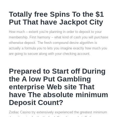
Totally free Spins To the $1
Put That have Jackpot City
How much – extent you’re planning in order to deposit to your
membership. First harmony – what kind of cash you will purchase
otherwise deposit. The fresh compound desire algorithm is
actually a formula you to lets you imagine exactly how much you
are going to secure along with your checking account.
Prepared to Start off During
the A low Put Gambling
enterprise Web site That
have The absolute minimum
Deposit Count?
Zodiac Casino try extensively experienced the greatest minimum