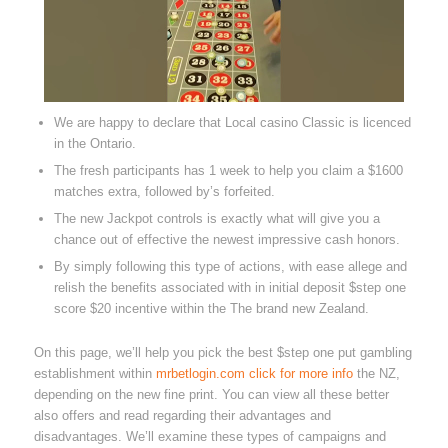
We are happy to declare that Local casino Classic is licenced
in the Ontario.
The fresh participants has 1 week to help you claim a $1600
matches extra, followed by’s forfeited.
The new Jackpot controls is exactly what will give you a
chance out of effective the newest impressive cash honors.
By simply following this type of actions, with ease allege and
relish the benefits associated with in initial deposit $step one
score $20 incentive within the The brand new Zealand.
On this page, we’ll help you pick the best $step one put gambling
establishment within
mrbetlogin.com click for more info
the NZ,
depending on the new fine print. You can view all these better
also offers and read regarding their advantages and
disadvantages. We’ll examine these types of campaigns and