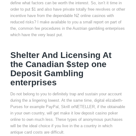
define what factors can be worth the interest. So, isn’t it time in
order to put $1 and also have private totally free revolves or other
incentive have from the dependable NZ online casinos with
reduced risks? I make available to you a small report on part of
the, common fee procedures in the Austrian gambling enterprises
which have the very least put.
Shelter And Licensing At
the Canadian $step one
Deposit Gambling
enterprises
Do not belong to you to definitely trap and sustain your account
during the a lingering lowest. At the same time, digital elizabeth-
Purses for example PayPal, Skrill orNETELLER, if the obtainable
in your own country, will get make it low deposit casino poker
online to own much less. These types of anonymous purchases
will be the ideal choice if you live in the a country in which
antique card costs are difficult.