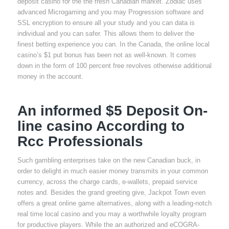
deposit casino for the the fresh Canadian market. Zodiac uses
advanced Microgaming and you may Progression software and
SSL encryption to ensure all your study and you can data is
individual and you can safer. This allows them to deliver the
finest betting experience you can. In the Canada, the online local
casino’s $1 put bonus has been not as well-known. It comes
down in the form of 100 percent free revolves otherwise additional
money in the account.
An informed $5 Deposit On-
line casino According to
Rcc Professionals
Such gambling enterprises take on the new Canadian buck, in
order to delight in much easier money transmits in your common
currency, across the charge cards, e-wallets, prepaid service
notes and. Besides the grand greeting give, Jackpot Town even
offers a great online game alternatives, along with a leading-notch
real time local casino and you may a worthwhile loyalty program
for productive players. While the an authorized and eCOGRA-