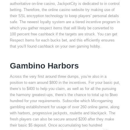
authoritative on-line casino, JackpotCity is dedicated to in control
betting. Therefore, the online casino website try making use of
their SSL encryption technology to keep players’ personal details
safe. The newest loyalty system are a tiered incentive program in
which you gather respect items that will likely be converted to
100 percent free cashback if the targets are struck. You can get
Respect Items for each bucks bet, and this efficiently ensures
that you’ll found cashback on your own gaming hobby.
Gambino Harbors
Across the very first around three dumps, you’re also in a
position to earn around $800 in the incentives. For your basic put,
there’s to $400 to help you claim, as well as for all the pursuing
the harmony greatest-ups, there’s the chance to total up to $two
hundred for your requirements. Subscribe which Microgaming
gambling establishment for usage of over 260 online game, along
with harbors, progressive jackpots, roulette and blackjack. The
fresh players can also be secure around $200 after they make
their basic $5 deposit. Once accumulating two hundred