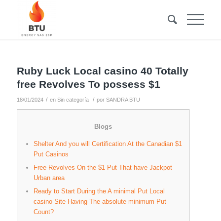
Ruby Luck Local casino 40 Totally
free Revolves To possess $1
/
/
18/01/2024
en
Sin categoría
por
SANDRA BTU
Blogs
Shelter And you will Certification At the Canadian $1
Put Casinos
Free Revolves On the $1 Put That have Jackpot
Urban area
Ready to Start During the A minimal Put Local
casino Site Having The absolute minimum Put
Count?