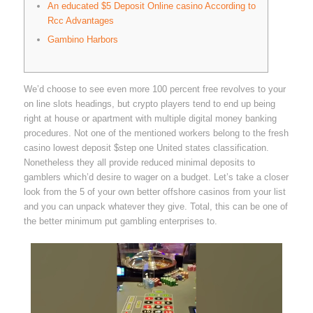
An educated $5 Deposit Online casino According to
Rcc Advantages
Gambino Harbors
We’d choose to see even more 100 percent free revolves to your
on line slots headings, but crypto players tend to end up being
right at house or apartment with multiple digital money banking
procedures. Not one of the mentioned workers belong to the fresh
casino lowest deposit $step one United states classification.
Nonetheless they all provide reduced minimal deposits to
gamblers which’d desire to wager on a budget.
Let’s take a closer
look from the 5 of your own better offshore casinos from your list
and you can unpack whatever they give. Total, this can be one of
the better minimum put gambling enterprises to.