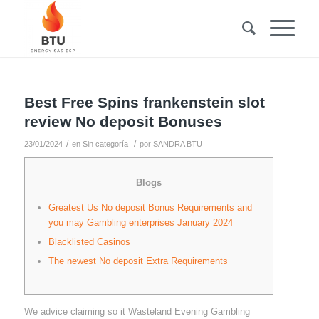
Best Free Spins frankenstein slot
review No deposit Bonuses
/
/
23/01/2024
en
Sin categoría
por
SANDRA BTU
Blogs
Greatest Us No deposit Bonus Requirements and
you may Gambling enterprises January 2024
Blacklisted Casinos
The newest No deposit Extra Requirements
We advice claiming so it Wasteland Evening Gambling