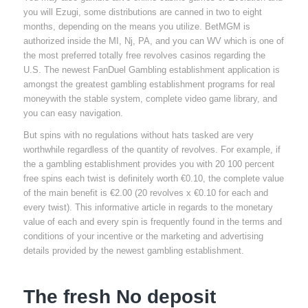
you will Ezugi, some distributions are canned in two to eight
months, depending on the means you utilize. BetMGM is
authorized inside the MI, Nj, PA, and you can WV which is one of
the most preferred totally free revolves casinos regarding the
U.S. The newest FanDuel Gambling establishment application is
amongst the greatest gambling establishment programs for real
moneywith the stable system, complete video game library, and
you can easy navigation.
But spins with no regulations without hats tasked are very
worthwhile regardless of the quantity of revolves. For example, if
the a gambling establishment provides you with 20 100 percent
free spins each twist is definitely worth €0.10, the complete value
of the main benefit is €2.00 (20 revolves x €0.10 for each and
every twist). This informative article in regards to the monetary
value of each and every spin is frequently found in the terms and
conditions of your incentive or the marketing and advertising
details provided by the newest gambling establishment.
The fresh No deposit