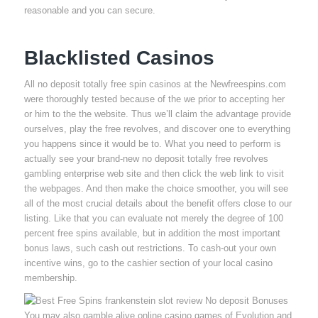
reasonable and you can secure.
Blacklisted Casinos
All no deposit totally free spin casinos at the Newfreespins.com
were thoroughly tested because of the we prior to accepting her
or him to the the website. Thus we’ll claim the advantage provide
ourselves, play the free revolves, and discover one to everything
you happens since it would be to. What you need to perform is
actually see your brand-new no deposit totally free revolves
gambling enterprise web site and then click the web link to visit
the webpages. And then make the choice smoother, you will see
all of the most crucial details about the benefit offers close to our
listing. Like that you can evaluate not merely the degree of 100
percent free spins available, but in addition the most important
bonus laws, such cash out restrictions. To cash-out your own
incentive wins, go to the cashier section of your local casino
membership.
You may also gamble alive online casino games of Evolution and