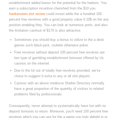
establishment added bonus for the potential for the harbors. You
earn a subscription incentive cherished from the $10 you
frankenstein slot review
could invest while the a hundred 100
percent free revolves with a good property value 0.10$ on the any
position enabling they.
You can look at numerous ports, and also
the limitation cashout of $170 is also attractive.
Sometimes you should buy a bonus to utilize to the a desk
games such black-jack, roulette otherwise poker.
Free revolves without deposit 100 percent free revolves are
two type of gambling establishment bonuses offered by Us
casinos on the internet.
Due to the lot out of totally free revolves provided, we’ve
chose to suggest it extra to any or all slot players.
Casinos with an above mediocre Shelter Directory normally
have a great proportion of the quantity of visitors to related
problems filed by professionals.
Consequently, never attempt to systematically have fun with no
deposit bonuses to return. Moreover, you’ll need 100 percent free
revolves which you can use for the a game you truly delight in or