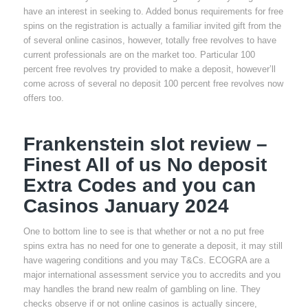
have an interest in seeking to. Added bonus requirements for free
spins on the registration is actually a familiar invited gift from the
of several online casinos, however, totally free revolves to have
current professionals are on the market too. Particular 100
percent free revolves try provided to make a deposit, however’ll
come across of several no deposit 100 percent free revolves now
offers too.
Frankenstein slot review –
Finest All of us No deposit
Extra Codes and you can
Casinos January 2024
One to bottom line to see is that whether or not a no put free
spins extra has no need for one to generate a deposit, it may still
have wagering conditions and you may T&Cs. ECOGRA are a
major international assessment service you to accredits and you
may handles the brand new realm of gambling on line. They
checks observe if or not online casinos is actually sincere,