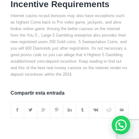
Incentive Requirements
Internet casino no-put bonuses may also have exceptions such
as highest Come back to Pro video game, jackpots, and alive
broker online game. Among the better casinos on the internet
from the You.S., Large 5 Gambling enterprise also provides their
new registered users 250 Gold coins, 5 Sweepstakes Coins, and
you will 600 Diamonds just after registration. Its not necessary a
good promo code so you can allege that it Highest 5 Gambling
establishment zero-deposit incentive. Keep reading to find out
and this of the best real money casinos on the internet render no-
deposit incentives within the 2024.
Compartir esta entrada