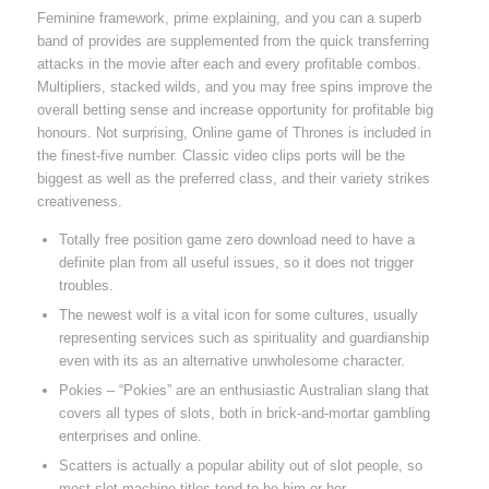
Feminine framework, prime explaining, and you can a superb
band of provides are supplemented from the quick transferring
attacks in the movie after each and every profitable combos.
Multipliers, stacked wilds, and you may free spins improve the
overall betting sense and increase opportunity for profitable big
honours. Not surprising, Online game of Thrones is included in
the finest-five number.
Classic video clips ports will be the
biggest as well as the preferred class, and their variety strikes
creativeness.
Totally free position game zero download need to have a
definite plan from all useful issues, so it does not trigger
troubles.
The newest wolf is a vital icon for some cultures, usually
representing services such as spirituality and guardianship
even with its as an alternative unwholesome character.
Pokies – “Pokies” are an enthusiastic Australian slang that
covers all types of slots, both in brick-and-mortar gambling
enterprises and online.
Scatters is actually a popular ability out of slot people, so
most slot machine titles tend to be him or her.