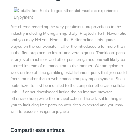
Are offered regarding the very prestigious organizations in the
industry including Microgaming, Bally, Playtech, IGT, Novomatic,
and you may NetEnt. Here is the Better online slots games
played on the our website – all of the introduced a lot more than
in the first stop and no install and zero sign up. Traditional ports
is any slot machines and other position games one will likely be
starred instead of a connection to the internet. We are going to
work on free off-line gambling establishment ports that you could
focus on rather than a web connection playing enjoyment. Such
ports have to first be installed to the computer otherwise cellular
unit – if or not downloaded inside the an internet browser
otherwise hung while the an application. The advisable thing is
you to including free ports no web sites expected and you may
wi-fi to possess wager enjoyable.
Compartir esta entrada