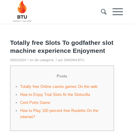
Totally free Slots To godfather slot
machine experience Enjoyment
/
/
20/01/2024
en
Sin categoría
por
SANDRA BTU
Posts
Totally free Online casino games On the web
How to Enjoy Trial Slots At the Slotozilla
Cent Ports Game
How to Play 100 percent free Roulette On the
internet?