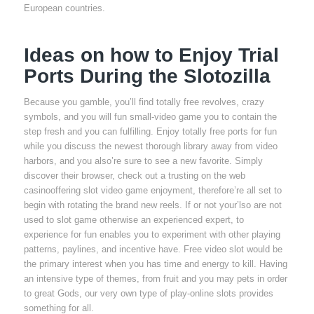
European countries.
Ideas on how to Enjoy Trial
Ports During the Slotozilla
Because you gamble, you’ll find totally free revolves, crazy
symbols, and you will fun small-video game you to contain the
step fresh and you can fulfilling. Enjoy totally free ports for fun
while you discuss the newest thorough library away from video
harbors, and you also’re sure to see a new favorite. Simply
discover their browser, check out a trusting on the web
casinooffering slot video game enjoyment, therefore’re all set to
begin with rotating the brand new reels. If or not your’lso are not
used to slot game otherwise an experienced expert, to
experience for fun enables you to experiment with other playing
patterns, paylines, and incentive have. Free video slot would be
the primary interest when you has time and energy to kill. Having
an intensive type of themes, from fruit and you may pets in order
to great Gods, our very own type of play-online slots provides
something for all.