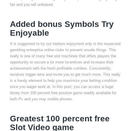
fair and you will unbiased.
Added bonus Symbols Try
Enjoyable
It is suggested to try out harbors enjoyment only in the respected
gambling enterprise online clubs to prevent unsafe things. This
really is one of many free slot machines that offers players the
opportunity to secure a lot more incentives and increase their
achievement with the fresh profitable combos. Concurrently,
revolves trigger wins and invite you to get much more. This really
is a handy element to help you maximize your betting condition
once you wager work at. In this post, you can access a huge
library from 100 percent free position game readily available for
both Pc and you may mobile phones.
Greatest 100 percent free
Slot Video game