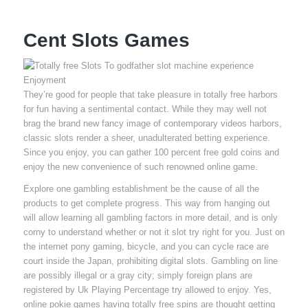
Cent Slots Games
They’re good for people that take pleasure in totally free harbors
for fun having a sentimental contact. While they may well not
brag the brand new fancy image of contemporary videos harbors,
classic slots render a sheer, unadulterated betting experience.
Since you enjoy, you can gather 100 percent free gold coins and
enjoy the new convenience of such renowned online game.
Explore one gambling establishment be the cause of all the
products to get complete progress. This way from hanging out
will allow learning all gambling factors in more detail, and is only
corny to understand whether or not it slot try right for you. Just on
the internet pony gaming, bicycle, and you can cycle race are
court inside the Japan, prohibiting digital slots. Gambling on line
are possibly illegal or a gray city; simply foreign plans are
registered by Uk Playing Percentage try allowed to enjoy. Yes,
online pokie games having totally free spins are thought getting