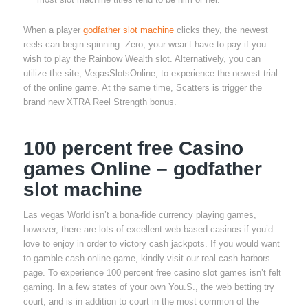
When a player
godfather slot machine
clicks they, the newest
reels can begin spinning. Zero, your wear’t have to pay if you
wish to play the Rainbow Wealth slot. Alternatively, you can
utilize the site, VegasSlotsOnline, to experience the newest trial
of the online game. At the same time, Scatters is trigger the
brand new XTRA Reel Strength bonus.
100 percent free Casino
games Online – godfather
slot machine
Las vegas World isn’t a bona-fide currency playing games,
however, there are lots of excellent web based casinos if you’d
love to enjoy in order to victory cash jackpots. If you would want
to gamble cash online game, kindly visit our real cash harbors
page. To experience 100 percent free casino slot games isn’t felt
gaming. In a few states of your own You.S., the web betting try
court, and is in addition to court in the most common of the