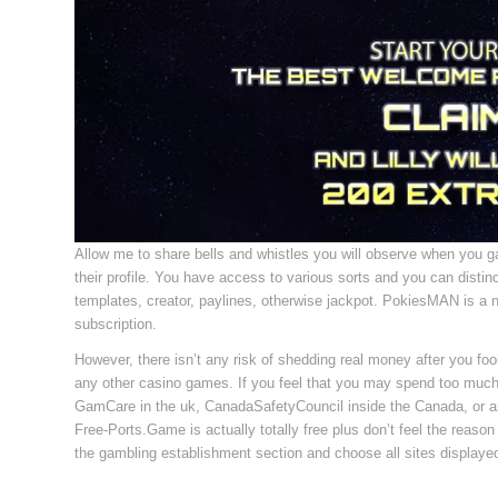
Allow me to share bells and whistles you will observe when you 
their profile. You have access to various sorts and you can disti
templates, creator, paylines, otherwise jackpot. PokiesMAN is a n
subscription.
However, there isn’t any risk of shedding real money after you fool
any other casino games. If you feel that you may spend too much e
GamCare in the uk, CanadaSafetyCouncil inside the Canada, or any
Free-Ports.Game is actually totally free plus don’t feel the reason
the gambling establishment section and choose all sites displaye