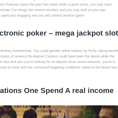
 don’t features spent the past two years under a good stone, you may have
preciate Fair brings the newest wonders and you may thrill of your own
s particular engaging and you will colorful position game.
ctronic poker – mega jackpot slot
 Monkey membership. You could gamble online harbors by firmly taking benefi
states of america No-deposit Casinos could have been the desire while the
e Usa and also you’re looking for no deposit local casino bonuses; you’re in
 sure to meet with the connected wagering conditions stated in the brand new
ications One Spend A real income