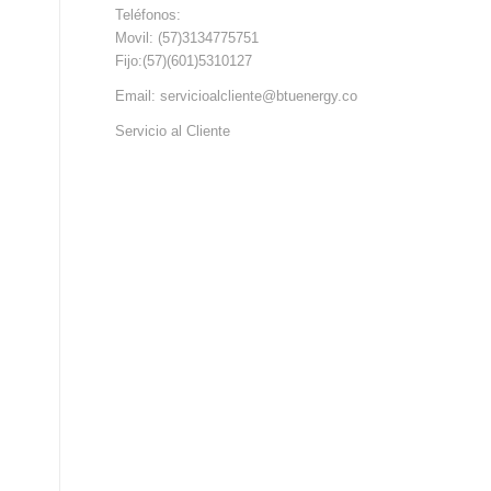
Teléfonos:
Movil: (57)3134775751
Fijo:(57)(601)5310127
Email: servicioalcliente@btuenergy.co
Servicio al Cliente