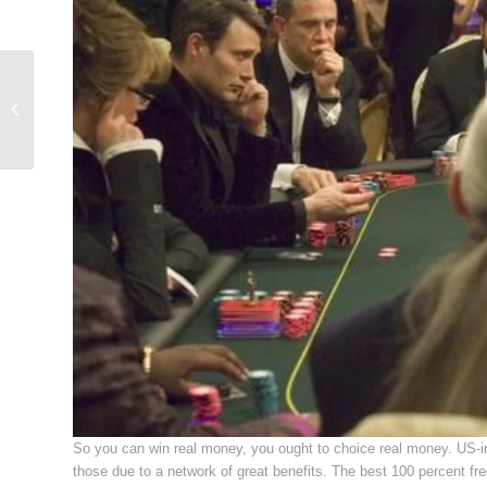
So you can win real money, you ought to choice real money. US-inte
those due to a network of great benefits. The best 100 percent free 