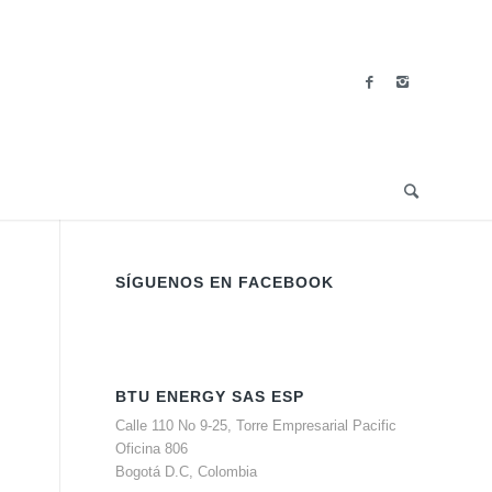
SÍGUENOS EN FACEBOOK
BTU ENERGY SAS ESP
Calle 110 No 9-25, Torre Empresarial Pacific
Oficina 806
Bogotá D.C, Colombia