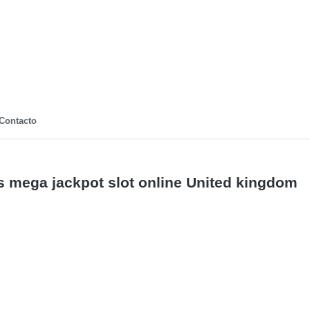
Contacto
s mega jackpot slot online United kingdom