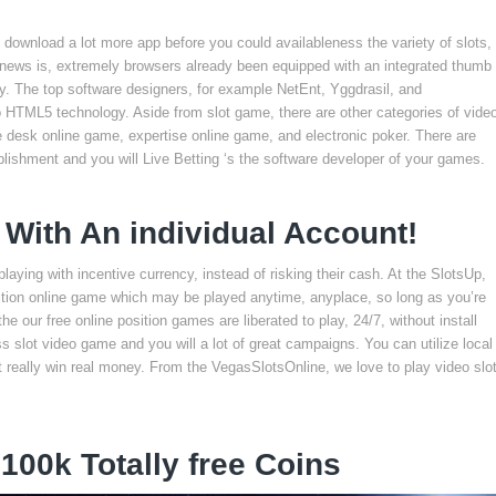
 download a lot more app before you could availableness the variety of slots,
d news is, extremely browsers already been equipped with an integrated thumb
ay. The top software designers, for example NetEnt, Yggdrasil, and
 HTML5 technology. Aside from slot game, there are other categories of vide
e desk online game, expertise online game, and electronic poker. There are
blishment and you will Live Betting ‘s the software developer of your games.
 With An individual Account!
playing with incentive currency, instead of risking their cash. At the SlotsUp,
sition online game which may be played anytime, anyplace, so long as you’re
e our free online position games are liberated to play, 24/7, without install
slot video game and you will a lot of great campaigns. You can utilize local
ut really win real money. From the VegasSlotsOnline, we love to play video slo
00k Totally free Coins