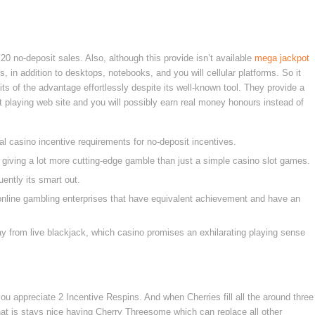
0 no-deposit sales. Also, although this provide isn’t available
mega jackpot
, in addition to desktops, notebooks, and you will cellular platforms. So it
s of the advantage effortlessly despite its well-known tool.
They provide a
t playing web site and you will possibly earn real money honours instead of
al casino incentive requirements for no-deposit incentives.
 giving a lot more cutting-edge gamble than just a simple casino slot games.
ently its smart out.
 online gambling enterprises that have equivalent achievement and have an
ay from live blackjack, which casino promises an exhilarating playing sense
 you appreciate 2 Incentive Respins. And when Cherries fill all the around three
that is stays nice having Cherry Threesome which can replace all other