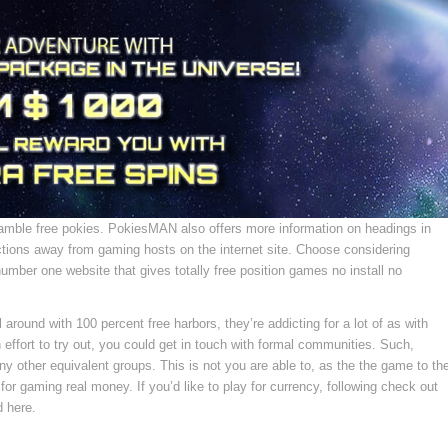
gamble free pokies. PokiesMAN also offers more information on headings in
nctions away from gaming hosts on the internet site. Choose considering
umber one website that gives totally free position games no install no
 around with 100 percent free harbors, they’re addicting for a lot of as with
ffort to try out, you could get in touch with formal communities. Such,
 other equivalent groups. This is not you are able to, as the the game to th
 for gaming real money. If you’d like to play for currency, following check out
d here.