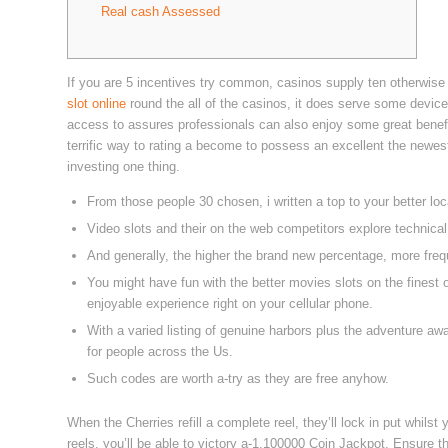
Real cash Assessed
If you are 5 incentives try common, casinos supply ten otherwise 2
slot online
round the all of the casinos, it does serve some devices
access to assures professionals can also enjoy some great benefit
terrific way to rating a become to possess an excellent the newes
investing one thing.
From those people 30 chosen, i written a top to your better loc
Video slots and their on the web competitors explore technical
And generally, the higher the brand new percentage, more frequ
You might have fun with the better movies slots on the finest
enjoyable experience right on your cellular phone.
With a varied listing of genuine harbors plus the adventure aw
for people across the Us.
Such codes are worth a-try as they are free anyhow.
When the Cherries refill a complete reel, they’ll lock in put whilst
reels, you’ll be able to victory a-1,100000 Coin Jackpot. Ensure 