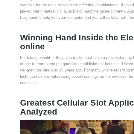
symbols for the reels to complete effective combinations. If you
played that it fantastic Playtech slot machine game currently. Ap
fairground to help you your computer and you will cellular, with thi
Winning Hand Inside the Ele
online
For taking benefit of they, you really must have a proven Jammy
of one to from ourno put gambling establishment bonuses. United 
we open this site over 16 years ago. For many who’re regarding th
luck! Just before withdrawing people earnings on the revolves, be
conditions.
Greatest Cellular Slot Appl
Analyzed