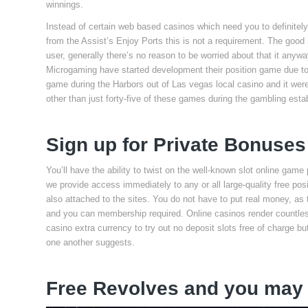
winnings.
Instead of certain web based casinos which need you to definitely
from the Assist’s Enjoy Ports this is not a requirement. The goo
user, generally there’s no reason to be worried about that it anyw
Microgaming have started development their position game due to
game during the Harbors out of Las vegas local casino and it wer
other than just forty-five of these games during the gambling esta
Sign up for Private Bonuses
You’ll have the ability to twist on the well-known slot online game 
we provide access immediately to any or all large-quality free po
also attached to the sites. You do not have to put real money, as th
and you can membership required. Online casinos render countless 
casino extra currency to try out no deposit slots free of charge b
one another suggests.
Free Revolves and you may 1