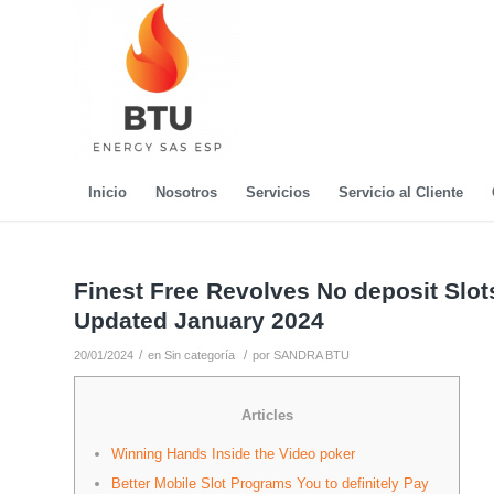
Inicio
Nosotros
Servicios
Servicio al Cliente
Finest Free Revolves No deposit Slot
Updated January 2024
/
/
20/01/2024
en
Sin categoría
por
SANDRA BTU
Articles
Winning Hands Inside the Video poker
Better Mobile Slot Programs You to definitely Pay