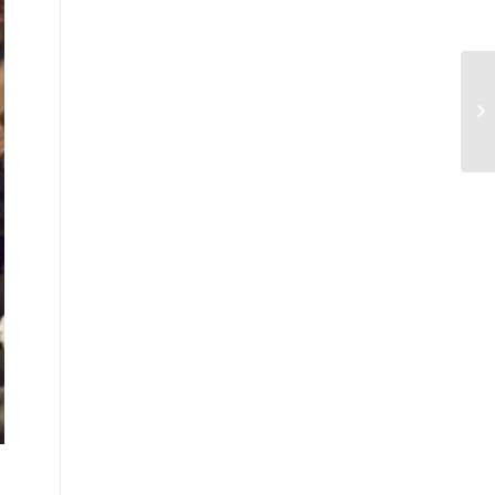
Gr
ex
slo