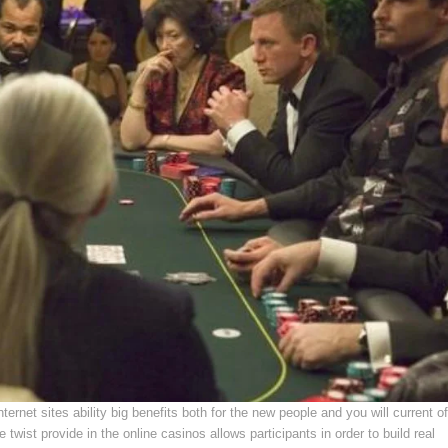
rnet sites ability big benefits both for the new people and you will current of
twist provide in the online casinos allows participants in order to build real