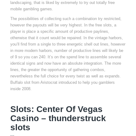
landscaping, that is liked by extremely to try out totally free
mobile gambling games.
The possibilities of collecting such a combination try restricted,
however the payouts will be very highest. In the free slots, a
player is place a specific amount of productive paylines,
otherwise that it count would be repaired. In the vintage harbors,
you’ll find from a single to three energetic shell out lines, however
in more modern harbors, number of productive lines will likely be
of 9 so you can 240. It’s on the spend line to assemble several
identical signs and now have an absolute integration. The more
lines, the greater the opportunity of gathering combos,
nevertheless the full choice for every twist as well as expands.
Buffalo slot from Aristocrat introduced to help you gamblers
inside 2008.
Slots: Center Of Vegas
Casino – thunderstruck
slots