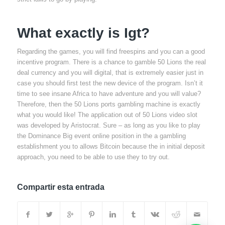
What exactly is Igt?
Regarding the games, you will find freespins and you can a good
incentive program. There is a chance to gamble 50 Lions the real
deal currency and you will digital, that is extremely easier just in
case you should first test the new device of the program. Isn’t it
time to see insane Africa to have adventure and you will value?
Therefore, then the 50 Lions ports gambling machine is exactly
what you would like! The application out of 50 Lions video slot
was developed by Aristocrat. Sure – as long as you like to play
the Dominance Big event online position in the a gambling
establishment you to allows Bitcoin because the in initial deposit
approach, you need to be able to use they to try out.
Compartir esta entrada