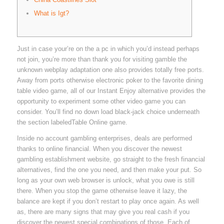
What is Igt?
Just in case your’re on the a pc in which you’d instead perhaps
not join, you’re more than thank you for visiting gamble the
unknown webplay adaptation one also provides totally free ports.
Away from ports otherwise electronic poker to the favorite dining
table video game, all of our Instant Enjoy alternative provides the
opportunity to experiment some other video game you can
consider.
You’ll find no down load black-jack choice underneath
the section labeledTable Online game.
Inside no account gambling enterprises, deals are performed
thanks to online financial. When you discover the newest
gambling establishment website, go straight to the fresh financial
alternatives, find the one you need, and then make your put. So
long as your own web browser is unlock, what you owe is still
there. When you stop the game otherwise leave it lazy, the
balance are kept if you don’t restart to play once again. As well
as, there are many signs that may give you real cash if you
discover the newest special combinations of those. Each of