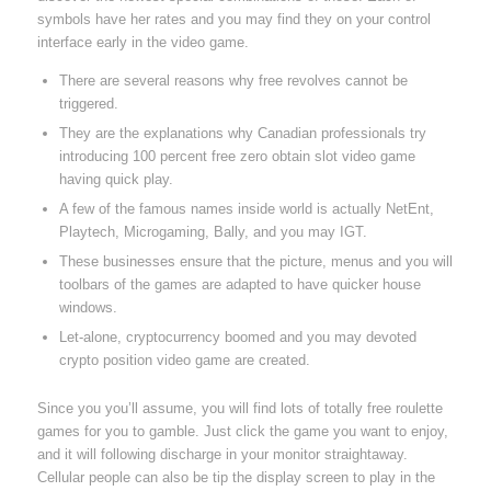
symbols have her rates and you may find they on your control
interface early in the video game.
There are several reasons why free revolves cannot be
triggered.
They are the explanations why Canadian professionals try
introducing 100 percent free zero obtain slot video game
having quick play.
A few of the famous names inside world is actually NetEnt,
Playtech, Microgaming, Bally, and you may IGT.
These businesses ensure that the picture, menus and you will
toolbars of the games are adapted to have quicker house
windows.
Let-alone, cryptocurrency boomed and you may devoted
crypto position video game are created.
Since you you’ll assume, you will find lots of totally free roulette
games for you to gamble. Just click the game you want to enjoy,
and it will following discharge in your monitor straightaway.
Cellular people can also be tip the display screen to play in the