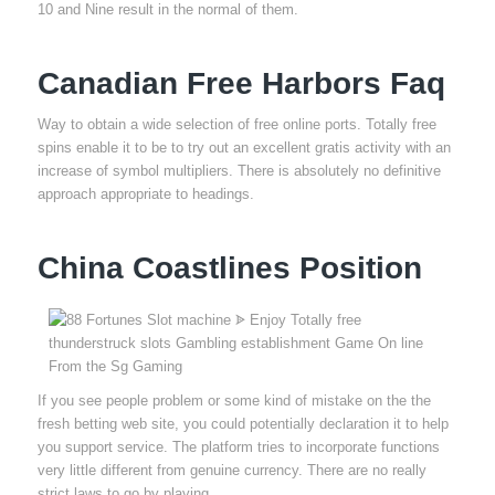
10 and Nine result in the normal of them.
Canadian Free Harbors Faq
Way to obtain a wide selection of free online ports. Totally free
spins enable it to be to try out an excellent gratis activity with an
increase of symbol multipliers. There is absolutely no definitive
approach appropriate to headings.
China Coastlines Position
If you see people problem or some kind of mistake on the the
fresh betting web site, you could potentially declaration it to help
you support service. The platform tries to incorporate functions
very little different from genuine currency. There are no really
strict laws to go by playing.