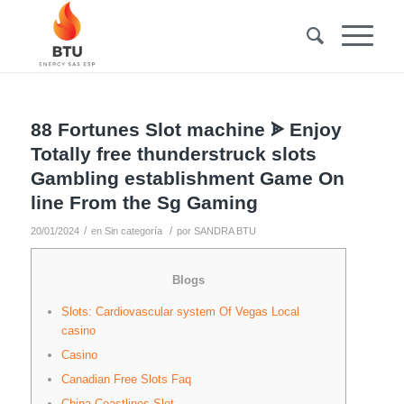
88 Fortunes Slot machine ᗎ Enjoy
Totally free thunderstruck slots
Gambling establishment Game On
line From the Sg Gaming
/
/
20/01/2024
en
Sin categoría
por
SANDRA BTU
Blogs
Slots: Cardiovascular system Of Vegas Local
casino
Casino
Canadian Free Slots Faq
China Coastlines Slot