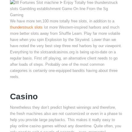
We have more ten,100 more totally free slots, in addition to a
thunderstruck slots
lot more Western-inspired harbors and much
more better slots away from Shuffle Learn. Play far more volatile
have when you spin Explosion by the Skywind. Lower than we
have noted the very best step three reel harbors by our viewpoint.
Everything to the slotsandcasinos.org is being up-to-date on a
regular basis. First off playing, an alternative client needs to go
after loads of steps. Probably one of the most common
categories is certainly one-equipped bandits having about three
reels.
Casino
Nonetheless they don’t predict highest winnings and therefore,
the fresh machines also are not customized or even in a phase to
help you provide large paybacks. This makes it really easy to
play online casino games without any downtime. Quite often, you