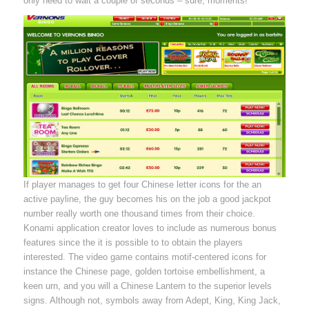
only need to wait a couple of seconds – sure, moments!
If player manages to get four Chinese letter icons for the an
active payline, the guy becomes his on the job a good jackpot
number really worth one thousand times from their choice.
Konami application creator loves to include as numerous bonus
features since the it is possible to to obtain the players
interested. The video game contains motif-centered icons for
instance the Chinese page, golden tortoise embellishment, a
keen urn, and you will a Chinese Lantern to the superior levels
signs. Although not, symbols away from Adept, King, King Jack,