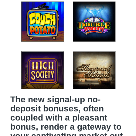
The new signal-up no-
deposit bonuses, often
coupled with a pleasant
bonus, render a gateway to
your captivating market out