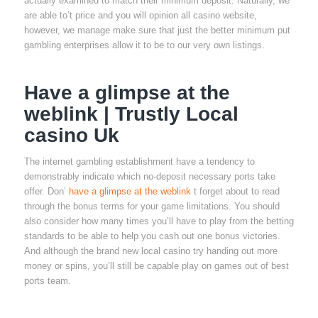
actually examined to match their minimum deposit. Naturally, we
are able to’t price and you will opinion all casino website,
however, we manage make sure that just the better minimum put
gambling enterprises allow it to be to our very own listings.
Have a glimpse at the
weblink | Trustly Local
casino Uk
The internet gambling establishment have a tendency to
demonstrably indicate which no-deposit necessary ports take
offer. Don’
have a glimpse at the weblink
t forget about to read
through the bonus terms for your game limitations. You should
also consider how many times you’ll have to play from the betting
standards to be able to help you cash out one bonus victories.
And although the brand new local casino try handing out more
money or spins, you’ll still be capable play on games out of best
ports team.