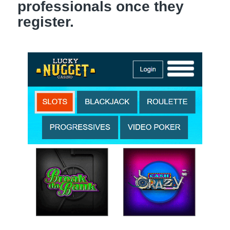
professionals once they
register.