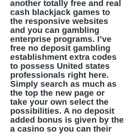
another totally free and real
cash blackjack games to
the responsive websites
and you can gambling
enterprise programs. I’ve
free no deposit gambling
establishment extra codes
to possess United states
professionals right here.
Simply search as much as
the top the new page or
take your own select the
possibilities. A no deposit
added bonus is given by the
a casino so you can their