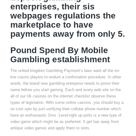
enterprises, their sis
webpages regulations the
marketplace to have
payments away from only 5.
Pound Spend By Mobile
Gambling establishment
The united kingdom Gambling Payment’s laws want all the on-
line casino players to endure a confirmation procedure. In other
words, the brand new gambling enterprise needs to prove their
name before you start gaming. Each and every web site on the
all of our Uk casinos on the internet checklist observe these
types of legislation. With some online casinos, you should buy a
no cost spin by just verifying their cellular phone number which
have an enthusiastic Sms. Level-right up ports is a new type of
video game which might be as preferred. It get has away from
antique video games and apply them to slots.