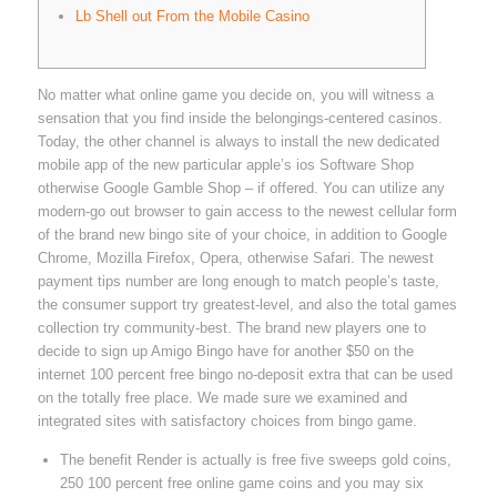
Lb Shell out From the Mobile Casino
No matter what online game you decide on, you will witness a
sensation that you find inside the belongings-centered casinos.
Today, the other channel is always to install the new dedicated
mobile app of the new particular apple’s ios Software Shop
otherwise Google Gamble Shop – if offered. You can utilize any
modern-go out browser to gain access to the newest cellular form
of the brand new bingo site of your choice, in addition to Google
Chrome, Mozilla Firefox, Opera, otherwise Safari.
The newest
payment tips number are long enough to match people’s taste,
the consumer support try greatest-level, and also the total games
collection try community-best. The brand new players one to
decide to sign up Amigo Bingo have for another $50 on the
internet 100 percent free bingo no-deposit extra that can be used
on the totally free place. We made sure we examined and
integrated sites with satisfactory choices from bingo game.
The benefit Render is actually is free five sweeps gold coins,
250 100 percent free online game coins and you may six