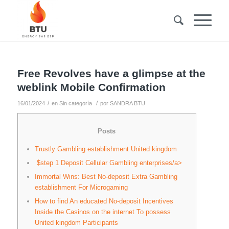
Free Revolves have a glimpse at the
weblink Mobile Confirmation
/
/
16/01/2024
en
Sin categoría
por
SANDRA BTU
Posts
Trustly Gambling establishment United kingdom
‎‎ $step 1 Deposit Cellular Gambling enterprises/a>
Immortal Wins: Best No-deposit Extra Gambling
establishment For Microgaming
How to find An educated No-deposit Incentives
Inside the Casinos on the internet To possess
United kingdom Participants