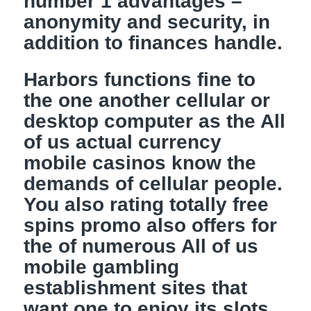
number 1 advantages –
anonymity and security, in
addition to finances handle.
Harbors functions fine to
the one another cellular or
desktop computer as the All
of us actual currency
mobile casinos know the
demands of cellular people.
You also rating totally free
spins promo also offers for
the of numerous All of us
mobile gambling
establishment sites that
want one to enjoy its slots.