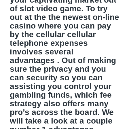
of slot video game. To try
out at the the newest on-line
casino where you can pay
by the cellular cellular
telephone expenses
involves several
advantages . Out of making
sure the privacy and you
can security so you can
assisting you control your
gambling funds, which fee
strategy also offers many
pro’s across the board. We
will take a look at a couple