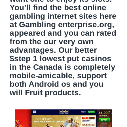
You’ll find the best online
gambling internet sites here
at Gambling enterprise.org,
appeared and you can rated
from the our very own
advantages. Our better
$step 1 lowest put casinos
in the Canada is completely
mobile-amicable, support
both Android os and you
will Fruit products.