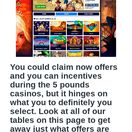
You could claim now offers
and you can incentives
during the 5 pounds
casinos, but it hinges on
what you to definitely you
select. Look at all of our
tables on this page to get
away just what offers are