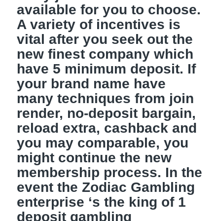
available for you to choose.
A variety of incentives is
vital after you seek out the
new finest company which
have 5 minimum deposit. If
your brand name have
many techniques from join
render, no-deposit bargain,
reload extra, cashback and
you may comparable, you
might continue the new
membership process. In the
event the Zodiac Gambling
enterprise ‘s the king of 1
deposit gambling