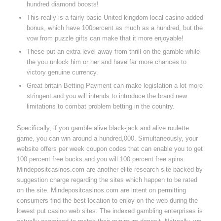
hundred diamond boosts!
This really is a fairly basic United kingdom local casino added
bonus, which have 100percent as much as a hundred, but the
vow from puzzle gifts can make that it more enjoyable!
These put an extra level away from thrill on the gamble while
the you unlock him or her and have far more chances to
victory genuine currency.
Great britain Betting Payment can make legislation a lot more
stringent and you will intends to introduce the brand new
limitations to combat problem betting in the country.
Specifically, if you gamble alive black-jack and alive roulette
game, you can win around a hundred,000. Simultaneously, your
website offers per week coupon codes that can enable you to get
100 percent free bucks and you will 100 percent free spins.
Mindepositcasinos.com are another elite research site backed by
suggestion charge regarding the sites which happen to be rated
on the site. Mindepositcasinos.com are intent on permitting
consumers find the best location to enjoy on the web during the
lowest put casino web sites. The indexed gambling enterprises is