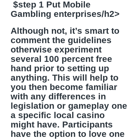
‎‎ $step 1 Put Mobile
Gambling enterprises/h2>
Although not, it’s smart to
comment the guidelines
otherwise experiment
several 100 percent free
hand prior to setting up
anything. This will help to
you then become familiar
with any differences in
legislation or gameplay one
a specific local casino
might have. Participants
have the option to love one