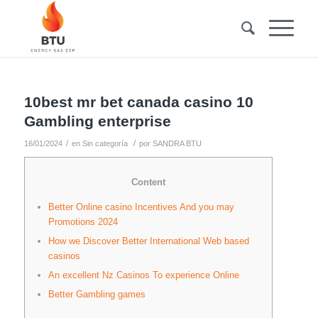
10best mr bet canada casino 10
Gambling enterprise
/
/
16/01/2024
en
Sin categoría
por
SANDRA BTU
Content
Better Online casino Incentives And you may
Promotions 2024
How we Discover Better International Web based
casinos
An excellent Nz Casinos To experience Online
Better Gambling games