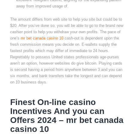
away from improved usage of.
The amount differs from web site to help you site but could be to
$20. After you’ve done so, you will be able to go to the brand new
cashier point to help you withdraw your own profits. The pace of
one’s
mr bet canada casino 10
cash-out is dependent upon the
fresh commission means you decide on. E-wallets supply the
fastest profits which may differ of immediate to 24 hours.
Regrettably to possess United states professionals age-purses
aren’t an option, however websites do give bitcoin. Playing cards
is second having a period from anywhere between 3 and you can
six months, and bank transfers take the longest and can depend
on 10 business days.
Finest On-line casino
Incentives And you can
Offers 2024 – mr bet canada
casino 10