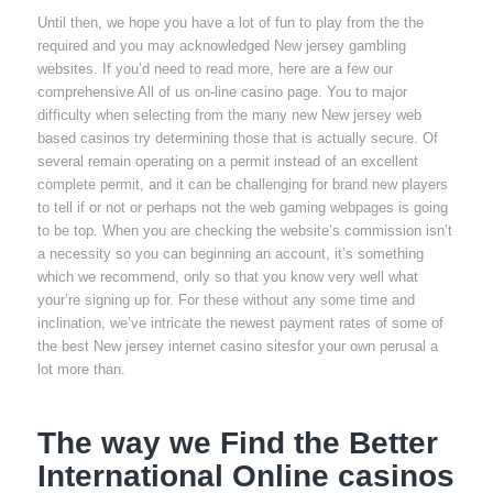
Until then, we hope you have a lot of fun to play from the the
required and you may acknowledged New jersey gambling
websites. If you’d need to read more, here are a few our
comprehensive All of us on-line casino page. You to major
difficulty when selecting from the many new New jersey web
based casinos try determining those that is actually secure. Of
several remain operating on a permit instead of an excellent
complete permit, and it can be challenging for brand new players
to tell if or not or perhaps not the web gaming webpages is going
to be top. When you are checking the website’s commission isn’t
a necessity so you can beginning an account, it’s something
which we recommend, only so that you know very well what
your’re signing up for. For these without any some time and
inclination, we’ve intricate the newest payment rates of some of
the best New jersey internet casino sitesfor your own perusal a
lot more than.
The way we Find the Better
International Online casinos