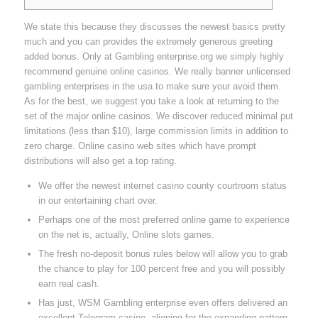
We state this because they discusses the newest basics pretty
much and you can provides the extremely generous greeting
added bonus. Only at Gambling enterprise.org we simply highly
recommend genuine online casinos. We really banner unlicensed
gambling enterprises in the usa to make sure your avoid them.
As for the best, we suggest you take a look at returning to the
set of the major online casinos.
We discover reduced minimal put
limitations (less than $10), large commission limits in addition to
zero charge. Online casino web sites which have prompt
distributions will also get a top rating.
We offer the newest internet casino county courtroom status
in our entertaining chart over.
Perhaps one of the most preferred online game to experience
on the net is, actually, Online slots games.
The fresh no-deposit bonus rules below will allow you to grab
the chance to play for 100 percent free and you will possibly
earn real cash.
Has just, WSM Gambling enterprise even offers delivered an
excellent Telegram casino, aligning for the expanding pattern