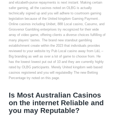
and elizabeth-purse repayments is next instant. Making certain
safer gaming, all the casinos noted on OLBG is actually
technically signed up and you will adhere to courtroom gaming
legislation because of the United kingdom Gaming Payment..
Online casinos including Unibet, 888 Local casino, Casumo, and
Grosvenor Gambling enterprises try recognized for their wide
array of video game, offering clients a diverse choices fulfilling of
many players’ tastes. The brand new standout gambling
establishment create within the 2023 that individuals provides
reviewed to your website try Pub Local casino away from L&L –
Big branding as well as over a lot of game to choose from. He
has the lowest lowest put out of 10 and they are currently highly
rated by OLBG participants. Merely United kingdom web based
casinos registered and you will regulatedby The new Betting
Percentage try noted on this page.
Is Most Australian Casinos
on the internet Reliable and
you may Reputable?