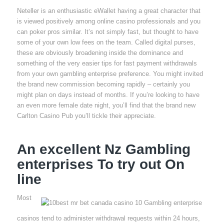
Neteller is an enthusiastic eWallet having a great character that
is viewed positively among online casino professionals and you
can poker pros similar. It’s not simply fast, but thought to have
some of your own low fees on the team. Called digital purses,
these are obviously broadening inside the dominance and
something of the very easier tips for fast payment withdrawals
from your own gambling enterprise preference. You might invited
the brand new commission becoming rapidly – certainly you
might plan on days instead of months. If you’re looking to have
an even more female date night, you’ll find that the brand new
Carlton Casino Pub you’ll tickle their appreciate.
An excellent Nz Gambling
enterprises To try out On
line
Most
casinos tend to administer withdrawal requests within 24 hours,