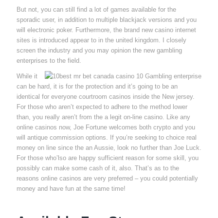
But not, you can still find a lot of games available for the
sporadic user, in addition to multiple blackjack versions and you
will electronic poker. Furthermore, the brand new casino internet
sites is introduced appear to in the united kingdom. I closely
screen the industry and you may opinion the new gambling
enterprises to the field.
While it
can be hard, it is for the protection and it’s going to be an
identical for everyone courtroom casinos inside the New jersey.
For those who aren’t expected to adhere to the method lower
than, you really aren’t from the a legit on-line casino. Like any
online casinos now, Joe Fortune welcomes both crypto and you
will antique commission options. If you’re seeking to choice real
money on line since the an Aussie, look no further than Joe Luck.
For those who’lso are happy sufficient reason for some skill, you
possibly can make some cash of it, also. That’s as to the
reasons online casinos are very preferred – you could potentially
money and have fun at the same time!