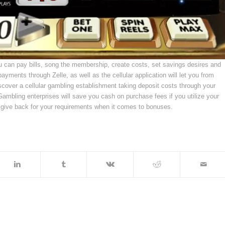
 can pay bills, song the membership, create costs, set savings desires and
ayments through Zelle, as well as the cellular application will let you from
iscover a cellular gambling establishment taking deposit costs through your
Gambling enterprises will save you cash on purchase fees if you utilize your
 give back for your requirements when it comes to bonuses.