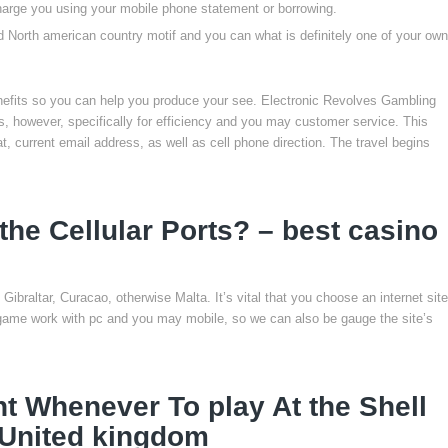
charge you using your mobile phone statement or borrowing.
 North american country motif and you can what is definitely one of your own
benefits so you can help you produce your see. Electronic Revolves Gambling
ies, however, specifically for efficiency and you may customer service. This
t, current email address, as well as cell phone direction. The travel begins
he Cellular Ports? – best casino
braltar, Curacao, otherwise Malta. It’s vital that you choose an internet site
e game work with pc and you may mobile, so we can also be gauge the site’s
t Whenever To play At the Shell
 United kingdom