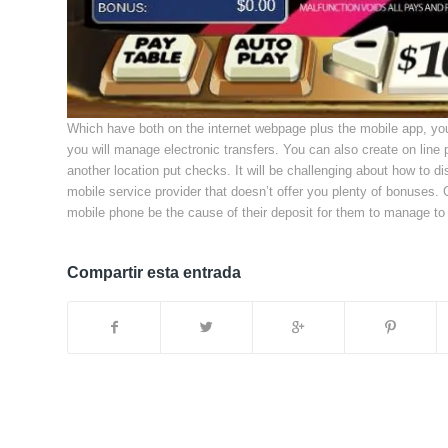
Which have both on the internet webpage plus the mobile app, you
you will manage electronic transfers. You can also create on line p
another location put checks. It will be challenging about how to d
mobile service provider that doesn’t offer you plenty of bonuses. 
mobile phone be the cause of their deposit for them to manage to
Compartir esta entrada