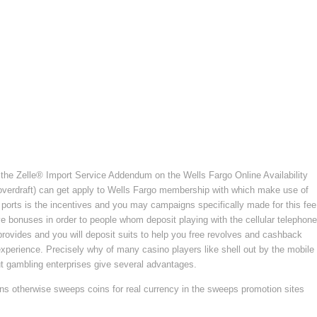
 the Zelle® Import Service Addendum on the Wells Fargo Online Availability
overdraft) can get apply to Wells Fargo membership with which make use of
e ports is the incentives and you may campaigns specifically made for this fee
 bonuses in order to people whom deposit playing with the cellular telephone
 provides and you will deposit suits to help you free revolves and cashback
experience. Precisely why of many casino players like shell out by the mobile
t gambling enterprises give several advantages.
ns otherwise sweeps coins for real currency in the sweeps promotion sites