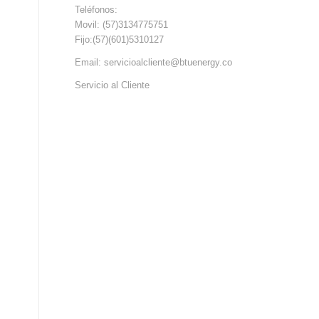
Teléfonos:
Movil: (57)3134775751
Fijo:(57)(601)5310127
Email: servicioalcliente@btuenergy.co
Servicio al Cliente