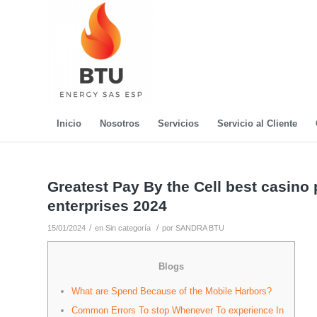
Inicio
Nosotros
Servicios
Servicio al Cliente
Greatest Pay By the Cell best casi
enterprises 2024
/
/
15/01/2024
en
Sin categoría
por
SANDRA BTU
Blogs
What are Spend Because of the Mobile Harbors?
Common Errors To stop Whenever To experience In