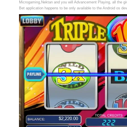
Microgaming,Nektan and you will Advancement Playing, all the gi
Bet application happens to be only available to the Android os de