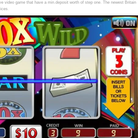
ve video game that have a min.deposit worth of step one. The newest Britain
vices.