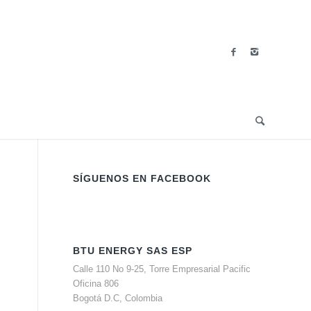
SÍGUENOS EN FACEBOOK
BTU ENERGY SAS ESP
Calle 110 No 9-25, Torre Empresarial Pacific
Oficina 806
Bogotá D.C, Colombia