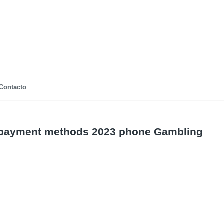
Contacto
no payment methods 2023 phone Gambling