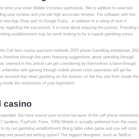
st time your enter Mobile Victories sportsbook. We in addition to selected
ing user reviews and you will high associate reviews. Per software with this
 new App Shop and on Google Enjoy , in addition to a rating of over 4
ly regarding the successful; it is more about enjoying the journey. Providing 
mbling establishment may be worth looking to for a superb gambling sense
ou therefore through the parts featuring suggestions about spending through
s seemed in this article can get considering by themselves a base-through
re unfamiliar with gaming through mobile phone costs payments will get be
 be assured that when gambling on the bookies on the this site from inside the
 inside the restrictions of your legislation.
l casino
e expanded, but have maxed your income because of the cell phone restrictions
BT landline. PayForIt, Fonix, SIRU Mobile is actually preferred from the many
 to try out gambling establishment dining table video game and you will slots
 step one pound put betting option? The biggest designers, such as NetEnt,