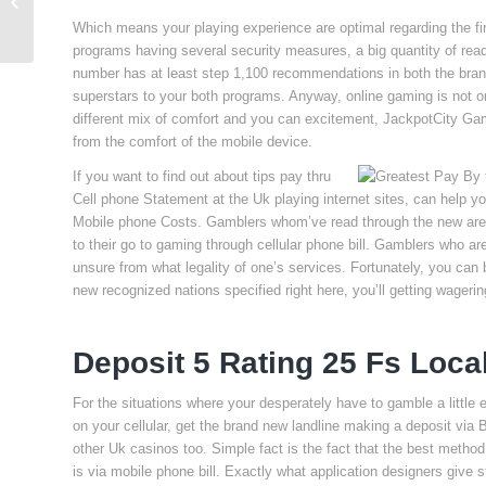
Bewertungen Hinter Leovegas De
Which means your playing experience are optimal regarding the fir
programs having several security measures, a big quantity of read
number has at least step 1,100 recommendations in both the brand
superstars to your both programs. Anyway, online gaming is not on
different mix of comfort and you can excitement, JackpotCity Ga
from the comfort of the mobile device.
If you want to find out about tips pay thru
Cell phone Statement at the Uk playing internet sites, can help y
Mobile phone Costs. Gamblers whom’ve read through the new area
to their go to gaming through cellular phone bill. Gamblers who a
unsure from what legality of one’s services. Fortunately, you can
new recognized nations specified right here, you’ll getting wagering
Deposit 5 Rating 25 Fs Loca
For the situations where your desperately have to gamble a littl
on your cellular, get the brand new landline making a deposit via 
other Uk casinos too. Simple fact is the fact that the best method
is via mobile phone bill. Exactly what application designers give