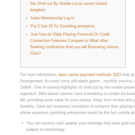
the Shell out By Mobile Local casino United
kingdom
Safer Membership Log in
Put 5 Get 25 Fs Gambling enterprise
Just how do Vbbp Playing Financial Or Credit
Connection Features Compare to What other
Banking institutions And you will Borrowing Unions
Give?
For more information,
best casino payment methods 2023
look at
Arrangement. Account costs (elizabeth.grams., monthly service, 
Zelle®. One of several highlights of shell out by the mobile phon
approach.
Web based casinos have a tendency to render exclusive
bill, providing extra value for your money. Away from invited also
benefits, there are numerous incentives to enhance their playing 
phone expenses gambling enterprises would be the fact mobile pu
You can receive cash awards your winnings that have gold coi
subject to terminology.