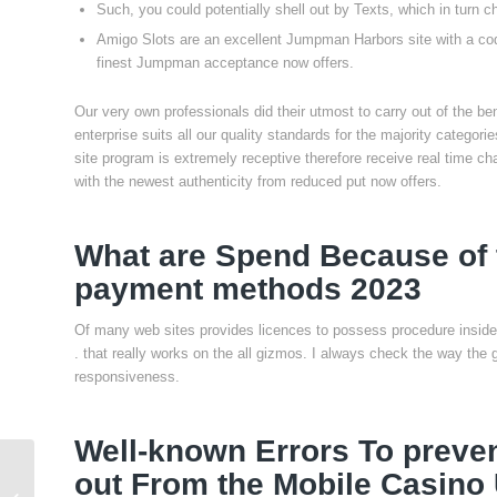
Such, you could potentially shell out by Texts, which in turn 
Amigo Slots are an excellent Jumpman Harbors site with a cod
finest Jumpman acceptance now offers.
Our very own professionals did their utmost to carry out of the 
enterprise suits all our quality standards for the majority categor
site program is extremely receptive therefore receive real time cha
with the newest authenticity from reduced put now offers.
What are Spend Because of t
payment methods 2023
Of many web sites provides licences to possess procedure inside Gi
. that really works on the all gizmos. I always check the way th
responsiveness.
Well-known Errors To preven
out From the Mobile Casino