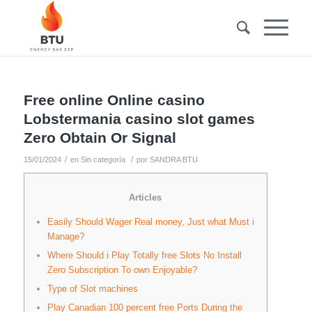
Free online Online casino
Lobstermania casino slot games
Zero Obtain Or Signal
/
/
15/01/2024
en
Sin categoría
por
SANDRA BTU
Articles
Easily Should Wager Real money, Just what Must i
Manage?
Where Should i Play Totally free Slots No Install
Zero Subscription To own Enjoyable?
Type of Slot machines
Play Canadian 100 percent free Ports During the