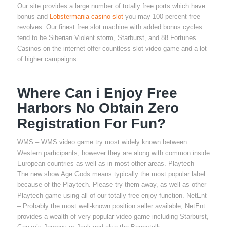
Our site provides a large number of totally free ports which have
bonus and
Lobstermania casino slot
you may 100 percent free
revolves. Our finest free slot machine with added bonus cycles
tend to be Siberian Violent storm, Starburst, and 88 Fortunes.
Casinos on the internet offer countless slot video game and a lot
of higher campaigns.
Where Can i Enjoy Free
Harbors No Obtain Zero
Registration For Fun?
WMS – WMS video game try most widely known between
Western participants, however they are along with common inside
European countries as well as in most other areas. Playtech –
The new show Age Gods means typically the most popular label
because of the Playtech. Please try them away, as well as other
Playtech game using all of our totally free enjoy function. NetEnt
– Probably the most well-known position seller available, NetEnt
provides a wealth of very popular video game including Starburst,