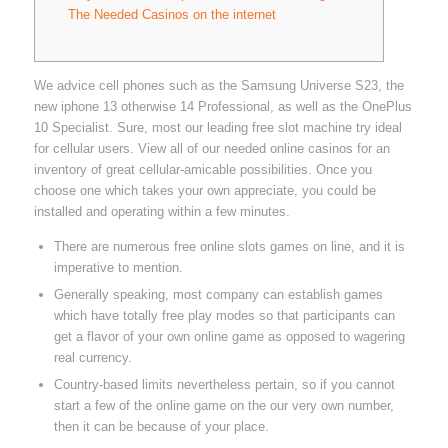
The Needed Casinos on the internet
We advice cell phones such as the Samsung Universe S23, the
new iphone 13 otherwise 14 Professional, as well as the OnePlus
10 Specialist. Sure, most our leading free slot machine try ideal
for cellular users. View all of our needed online casinos for an
inventory of great cellular-amicable possibilities.
Once you
choose one which takes your own appreciate, you could be
installed and operating within a few minutes.
There are numerous free online slots games on line, and it is
imperative to mention.
Generally speaking, most company can establish games
which have totally free play modes so that participants can
get a flavor of your own online game as opposed to wagering
real currency.
Country-based limits nevertheless pertain, so if you cannot
start a few of the online game on the our very own number,
then it can be because of your place.