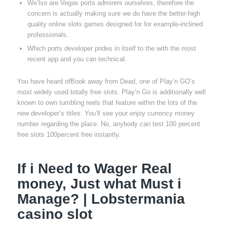
We’lso are Vegas ports admirers ourselves, therefore the
concern is actually making sure we do have the better-high
quality online slots games designed for for example-inclined
professionals.
Which ports developer prides in itself to the with the most
recent app and you can technical.
You have heard ofBook away from Dead, one of Play’n GO’s
most widely used totally free slots. Play’n Go is additionally well
known to own tumbling reels that feature within the lots of the
new developer’s titles. You’ll see your enjoy currency money
number regarding the place. No, anybody can test 100 percent
free slots 100percent free instantly.
If i Need to Wager Real
money, Just what Must i
Manage? | Lobstermania
casino slot