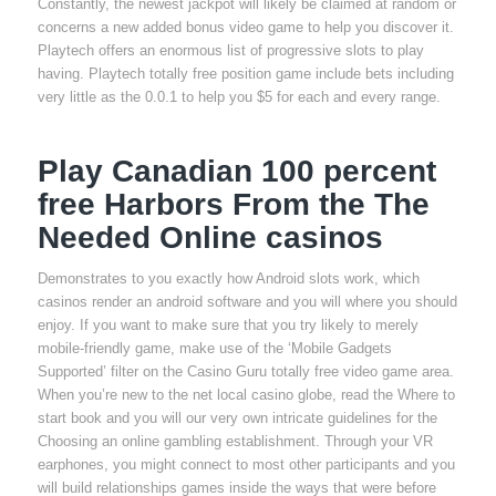
Constantly, the newest jackpot will likely be claimed at random or
concerns a new added bonus video game to help you discover it.
Playtech offers an enormous list of progressive slots to play
having. Playtech totally free position game include bets including
very little as the 0.0.1 to help you $5 for each and every range.
Play Canadian 100 percent
free Harbors From the The
Needed Online casinos
Demonstrates to you exactly how Android slots work, which
casinos render an android software and you will where you should
enjoy. If you want to make sure that you try likely to merely
mobile-friendly game, make use of the ‘Mobile Gadgets
Supported’ filter on the Casino Guru totally free video game area.
When you’re new to the net local casino globe, read the Where to
start book and you will our very own intricate guidelines for the
Choosing an online gambling establishment. Through your VR
earphones, you might connect to most other participants and you
will build relationships games inside the ways that were before