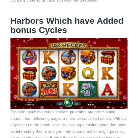
Gonzo’s Journey or Jack and also the Beanstalk.
Harbors Which have Added
bonus Cycles
Devoted gambling establishment programs are not missing
sometimes, delivering pages a more personalized sense. Without
any cash on the brand new line, looking a casino game that have
an interesting theme and you may a construction might possibly
be adequate to enjoy. Even with its later entry for the industry,