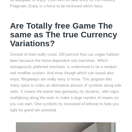
Pragmatic Enjoy is a force to be reckoned which have.
Are Totally free Game The
same as The true Currency
Variations?
Several of their really iconic 100 percent free Las vegas harbors
been because the home-dependent slot machines. Which
outrageously preferred mechanic is understood to be a random
reel modifier system. And even though which can sound also
enjoy, Megaways are really easy to know. This program lets
many spins to make an alternative amount of symbols along side
reels. It means the brand new gameplay try dynamic, with signs
multiplying along the reels to make a large number of means so
you can earn. One symbols try increased of leftover to help you
right for grand win potential.