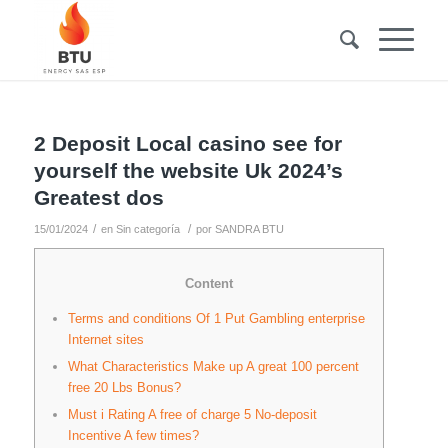
2 Deposit Local casino see for
yourself the website Uk 2024’s
Greatest dos
/
/
15/01/2024
en
Sin categoría
por
SANDRA BTU
Content
Terms and conditions Of 1 Put Gambling enterprise
Internet sites
What Characteristics Make up A great 100 percent
free 20 Lbs Bonus?
Must i Rating A free of charge 5 No-deposit
Incentive A few times?