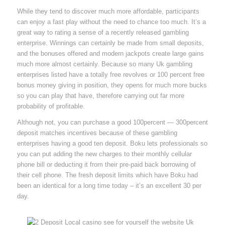
While they tend to discover much more affordable, participants
can enjoy a fast play without the need to chance too much. It’s a
great way to rating a sense of a recently released gambling
enterprise. Winnings can certainly be made from small deposits,
and the bonuses offered and modern jackpots create large gains
much more almost certainly. Because so many Uk gambling
enterprises listed have a totally free revolves or 100 percent free
bonus money giving in position, they opens for much more bucks
so you can play that have, therefore carrying out far more
probability of profitable.
Although not, you can purchase a good 100percent — 300percent
deposit matches incentives because of these gambling
enterprises having a good ten deposit. Boku lets professionals so
you can put adding the new charges to their monthly cellular
phone bill or deducting it from their pre-paid back borrowing of
their cell phone. The fresh deposit limits which have Boku had
been an identical for a long time today – it’s an excellent 30 per
day.