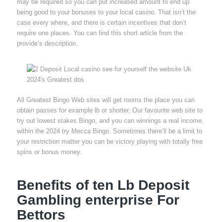
may be required so you can put increased amount to end up
being good to your bonuses to your local casino. That isn’t the
case every where, and there is certain incentives that don’t
require one places. You can find this short article from the
provide’s description.
All Greatest Bingo Web sites will get rooms the place you can
obtain passes for example lb or shorter. Our favourite web site to
try out lowest stakes Bingo, and you can winnings a real income,
within the 2024 try Mecca Bingo. Sometimes there’ll be a limit to
your restriction matter you can be victory playing with totally free
spins or bonus money.
Benefits of ten Lb Deposit
Gambling enterprise For
Bettors