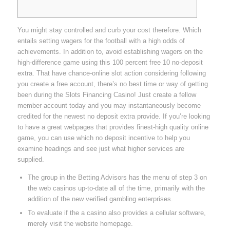
You might stay controlled and curb your cost therefore. Which
entails setting wagers for the football with a high odds of
achievements. In addition to, avoid establishing wagers on the
high-difference game using this 100 percent free 10 no-deposit
extra.
That have chance-online slot action considering following
you create a free account, there’s no best time or way of getting
been during the Slots Financing Casino! Just create a fellow
member account today and you may instantaneously become
credited for the newest no deposit extra provide. If you’re looking
to have a great webpages that provides finest-high quality online
game, you can use which no deposit incentive to help you
examine headings and see just what higher services are
supplied.
The group in the Betting Advisors has the menu of step 3 on
the web casinos up-to-date all of the time, primarily with the
addition of the new verified gambling enterprises.
To evaluate if the a casino also provides a cellular software,
merely visit the website homepage.