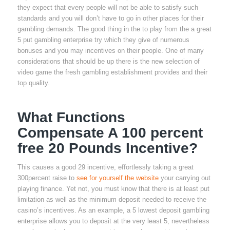
they expect that every people will not be able to satisfy such
standards and you will don’t have to go in other places for their
gambling demands. The good thing in the to play from the a great
5 put gambling enterprise try which they give of numerous
bonuses and you may incentives on their people. One of many
considerations that should be up there is the new selection of
video game the fresh gambling establishment provides and their
top quality.
What Functions
Compensate A 100 percent
free 20 Pounds Incentive?
This causes a good 29 incentive, effortlessly taking a great
300percent raise to
see for yourself the website
your carrying out
playing finance. Yet not, you must know that there is at least put
limitation as well as the minimum deposit needed to receive the
casino’s incentives. As an example, a 5 lowest deposit gambling
enterprise allows you to deposit at the very least 5, nevertheless