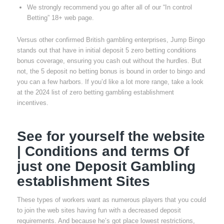
We strongly recommend you go after all of our “In control
Betting” 18+ web page.
Versus other confirmed British gambling enterprises, Jump Bingo
stands out that have in initial deposit 5 zero betting conditions
bonus coverage, ensuring you cash out without the hurdles. But
not, the 5 deposit no betting bonus is bound in order to bingo and
you can a few harbors. If you’d like a lot more range, take a look
at the 2024 list of zero betting gambling establishment
incentives.
See for yourself the website
| Conditions and terms Of
just one Deposit Gambling
establishment Sites
These types of workers want as numerous players that you could
to join the web sites having fun with a decreased deposit
requirements. And because he’s got place lowest restrictions,