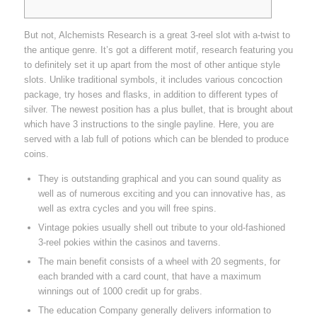
But not, Alchemists Research is a great 3-reel slot with a-twist to
the antique genre. It’s got a different motif, research featuring you
to definitely set it up apart from the most of other antique style
slots. Unlike traditional symbols, it includes various concoction
package, try hoses and flasks, in addition to different types of
silver. The newest position has a plus bullet, that is brought about
which have 3 instructions to the single payline.
Here, you are
served with a lab full of potions which can be blended to produce
coins.
They is outstanding graphical and you can sound quality as
well as of numerous exciting and you can innovative has, as
well as extra cycles and you will free spins.
Vintage pokies usually shell out tribute to your old-fashioned
3-reel pokies within the casinos and taverns.
The main benefit consists of a wheel with 20 segments, for
each branded with a card count, that have a maximum
winnings out of 1000 credit up for grabs.
The education Company generally delivers information to