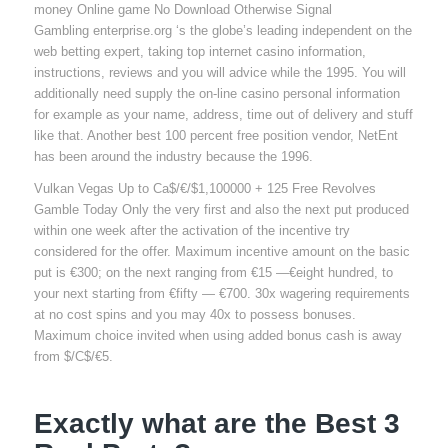
Gambling enterprise.org ‘s the globe’s leading independent on the
web betting expert, taking top internet casino information,
instructions, reviews and you will advice while the 1995. You will
additionally need supply the on-line casino personal information
for example as your name, address, time out of delivery and stuff
like that. Another best 100 percent free position vendor, NetEnt
has been around the industry because the 1996.
Vulkan Vegas Up to Ca$/€/$1,100000 + 125 Free Revolves
Gamble Today Only the very first and also the next put produced
within one week after the activation of the incentive try
considered for the offer. Maximum incentive amount on the basic
put is €300; on the next ranging from €15 —€eight hundred, to
your next starting from €fifty — €700. 30x wagering requirements
at no cost spins and you may 40x to possess bonuses.
Maximum choice invited when using added bonus cash is away
from $/C$/€5.
Exactly what are the Best 3