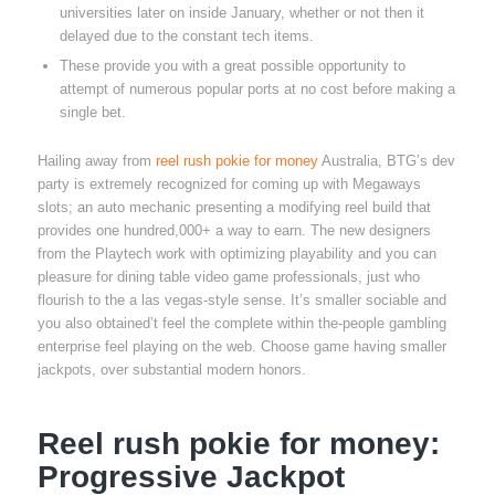
universities later on inside January, whether or not then it
delayed due to the constant tech items.
These provide you with a great possible opportunity to
attempt of numerous popular ports at no cost before making a
single bet.
Hailing away from
reel rush pokie for money
Australia, BTG’s dev
party is extremely recognized for coming up with Megaways
slots; an auto mechanic presenting a modifying reel build that
provides one hundred,000+ a way to earn. The new designers
from the Playtech work with optimizing playability and you can
pleasure for dining table video game professionals, just who
flourish to the a las vegas-style sense. It’s smaller sociable and
you also obtained’t feel the complete within the-people gambling
enterprise feel playing on the web. Choose game having smaller
jackpots, over substantial modern honors.
Reel rush pokie for money:
Progressive Jackpot