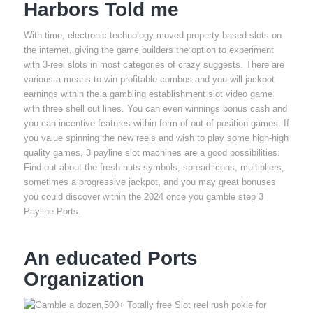
Harbors Told me
With time, electronic technology moved property-based slots on
the internet, giving the game builders the option to experiment
with 3-reel slots in most categories of crazy suggests. There are
various a means to win profitable combos and you will jackpot
earnings within the a gambling establishment slot video game
with three shell out lines. You can even winnings bonus cash and
you can incentive features within form of out of position games. If
you value spinning the new reels and wish to play some high-high
quality games, 3 payline slot machines are a good possibilities.
Find out about the fresh nuts symbols, spread icons, multipliers,
sometimes a progressive jackpot, and you may great bonuses
you could discover within the 2024 once you gamble step 3
Payline Ports.
An educated Ports
Organization