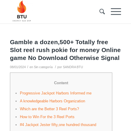
Gamble a dozen,500+ Totally free
Slot reel rush pokie for money Online
game No Download Otherwise Signal
/
/
08/01/2024
en
Sin categoría
por
SANDRA BTU
Content
Progressive Jackpot Harbors Informed me
A knowledgeable Harbors Organization
Which are the Better 3 Reel Ports?
How to Win For the 3 Reel Ports
#4 Jackpot Jester fifty,one hundred thousand