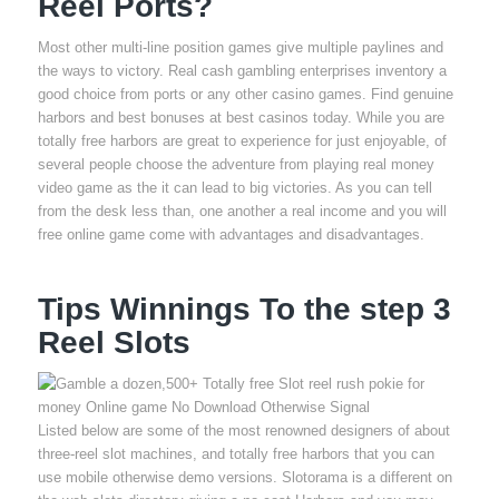
Reel Ports?
Most other multi-line position games give multiple paylines and
the ways to victory. Real cash gambling enterprises inventory a
good choice from ports or any other casino games. Find genuine
harbors and best bonuses at best casinos today. While you are
totally free harbors are great to experience for just enjoyable, of
several people choose the adventure from playing real money
video game as the it can lead to big victories. As you can tell
from the desk less than, one another a real income and you will
free online game come with advantages and disadvantages.
Tips Winnings To the step 3
Reel Slots
Listed below are some of the most renowned designers of about
three-reel slot machines, and totally free harbors that you can
use mobile otherwise demo versions. Slotorama is a different on