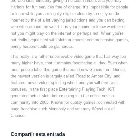
the web slots directory giving a no cost Harbors and you may
Harbors for fun services free of charge. It’s impossible for people
to learn while you are legally eligible close by to enjoy on the
internet by the of a lot varying jurisdictions and you can betting
web sites around the world. It is your choice to know whether or
not you might play on the internet or perhaps not. When you’re
not really acquainted with slots or choose comprehensive games,
penny harbors could be glamorous.
This really is a rather unbelievable video game that has way too
many higher have, that it remains fascinating all day. Even when
most people label this game the brand new Genius from Ounce,
the newest version is largely called ‘Road to Amber City’ and
features movie video, spinning wheel and you will free twist
bonuses. In the first place Entertaining Playing Tech, IGT
generated actual slots before going into the online casino
community into 2005. Known for quality games, connected with
huge franchise such Monopoly and you may Wheel out of
Chance.
Compartir esta entrada