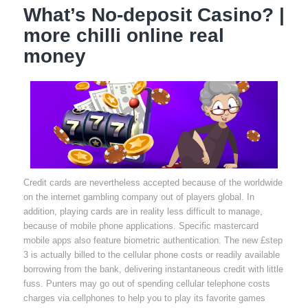
What’s No-deposit Casino? |
more chilli online real
money
Credit cards are nevertheless accepted because of the worldwide
on the internet gambling company out of players global. In
addition, playing cards are in reality less difficult to manage,
because of mobile phone applications. Specific mastercard
mobile apps also feature biometric authentication. The new £step
3 is actually billed to the cellular phone costs or readily available
borrowing from the bank, delivering instantaneous credit with little
fuss. Punters may go out of spending cellular telephone costs
charges via cellphones to help you to play its favorite games