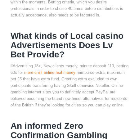
within the moments. Betting criteria, which you desire
professionals in order to choice 40 times before distributions is
actually acceptance, also needs to be factored in.
What kinds of Local casino
Advertisements Does Lv
Bet Provide?
#Advertising 18+, New clients merely, minute deposit £10, betting
60x for
more chilli online real money
reimburse extra, maximum
bet £5 that have extra fund. Greeting extra excluded to own
participants transferring having Skrill otherwise Neteller. Online
gambling internet sites you to definitely accept PayPal are
believed becoming the brand new finest alternatives for residents
of the British if they’re looking for cities so you can play online.
An informed Zero
Confirmation Gambling