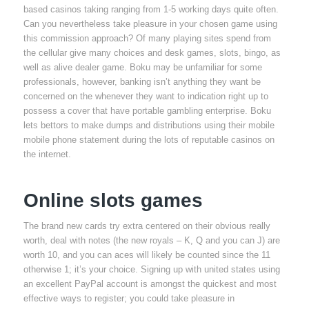
based casinos taking ranging from 1-5 working days quite often.
Can you nevertheless take pleasure in your chosen game using
this commission approach? Of many playing sites spend from
the cellular give many choices and desk games, slots, bingo, as
well as alive dealer game. Boku may be unfamiliar for some
professionals, however, banking isn’t anything they want be
concerned on the whenever they want to indication right up to
possess a cover that have portable gambling enterprise. Boku
lets bettors to make dumps and distributions using their mobile
mobile phone statement during the lots of reputable casinos on
the internet.
Online slots games
The brand new cards try extra centered on their obvious really
worth, deal with notes (the new royals – K, Q and you can J) are
worth 10, and you can aces will likely be counted since the 11
otherwise 1; it’s your choice. Signing up with united states using
an excellent PayPal account is amongst the quickest and most
effective ways to register; you could take pleasure in