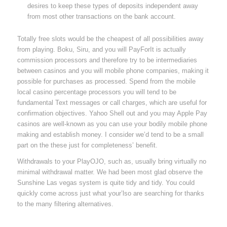
desires to keep these types of deposits independent away
from most other transactions on the bank account.
Totally free slots would be the cheapest of all possibilities away
from playing. Boku, Siru, and you will PayForIt is actually
commission processors and therefore try to be intermediaries
between casinos and you will mobile phone companies, making it
possible for purchases as processed. Spend from the mobile
local casino percentage processors you will tend to be
fundamental Text messages or call charges, which are useful for
confirmation objectives. Yahoo Shell out and you may Apple Pay
casinos are well-known as you can use your bodily mobile phone
making and establish money. I consider we’d tend to be a small
part on the these just for completeness’ benefit.
Withdrawals to your PlayOJO, such as, usually bring virtually no
minimal withdrawal matter. We had been most glad observe the
Sunshine Las vegas system is quite tidy and tidy. You could
quickly come across just what your’lso are searching for thanks
to the many filtering alternatives.