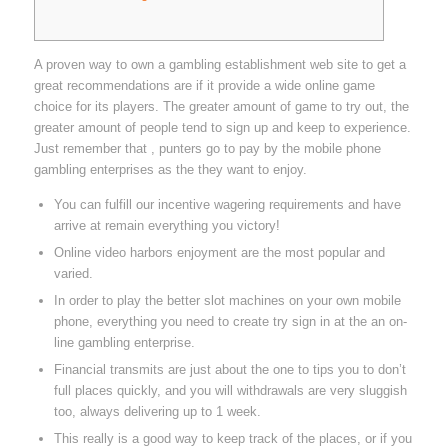
A proven way to own a gambling establishment web site to get a
great recommendations are if it provide a wide online game
choice for its players. The greater amount of game to try out, the
greater amount of people tend to sign up and keep to experience.
Just remember that , punters go to pay by the mobile phone
gambling enterprises as the they want to enjoy.
You can fulfill our incentive wagering requirements and have
arrive at remain everything you victory!
Online video harbors enjoyment are the most popular and
varied.
In order to play the better slot machines on your own mobile
phone, everything you need to create try sign in at the an on-
line gambling enterprise.
Financial transmits are just about the one to tips you to don’t
full places quickly, and you will withdrawals are very sluggish
too, always delivering up to 1 week.
This really is a good way to keep track of the places, or if you