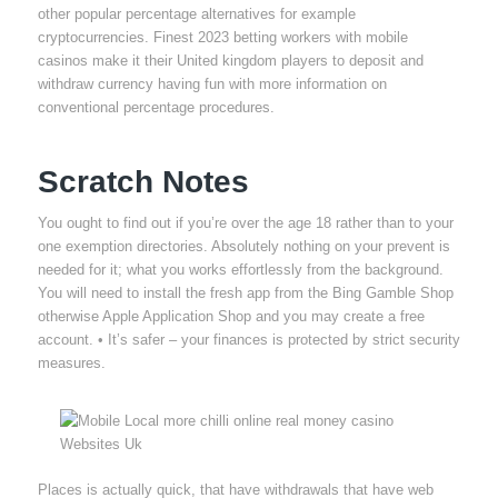
other popular percentage alternatives for example
cryptocurrencies. Finest 2023 betting workers with mobile
casinos make it their United kingdom players to deposit and
withdraw currency having fun with more information on
conventional percentage procedures.
Scratch Notes
You ought to find out if you’re over the age 18 rather than to your
one exemption directories. Absolutely nothing on your prevent is
needed for it; what you works effortlessly from the background.
You will need to install the fresh app from the Bing Gamble Shop
otherwise Apple Application Shop and you may create a free
account. • It’s safer – your finances is protected by strict security
measures.
Places is actually quick, that have withdrawals that have web