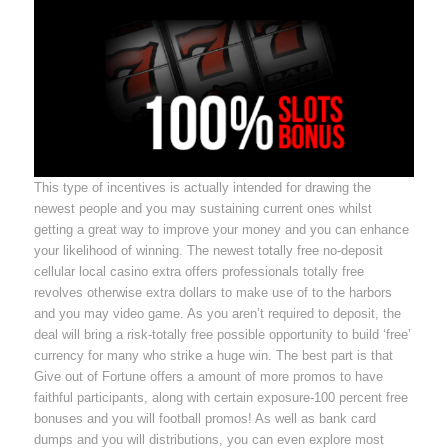
This type of incentives is actually intended for drawing the
newest people and you may sustaining current ones whilst
getting a great way to improve your money and you can enhance
your likelihood of winning. The newest totally free no-deposit
cellular local casino extra offers professionals totally free
revolves otherwise extra dollars to make use of to the harbors
and you may video game. As you aren’t required to deposit, the
deal will bring a risk-totally free possible opportunity to build ‘free’
currency for many who strike a huge win. The best part is that
Give out of Fortune offers a amount of more promos to have
faithful participants, along with certain exposure-100 percent free
bonuses and you will football promos! As well as bank card
dumps and you will distributions, you can even explore most