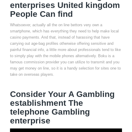
enterprises United kingdom
People Can find
Whatsoever, actually all the on line bettors very own a
smartphone, which has everything they need to help make local
casino payments. And that, instead of harassing that have
carrying out age-bag profiles otherwise offering sensitive and
painful financial info, a little more about professionals tend to like
to simply play with the mobile phones alternatively. Boku is a
famous commission provider you can utilize to transmit and you
may get money on line, so it is a handy selection for sites one to
take on overseas players.
Consider Your A Gambling
establishment The
telephone Gambling
enterprise