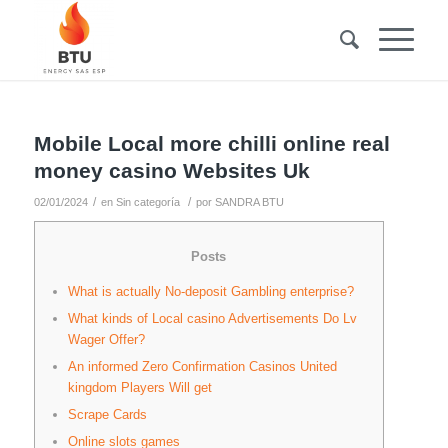
Mobile Local more chilli online real
money casino Websites Uk
/
/
02/01/2024
en
Sin categoría
por
SANDRA BTU
Posts
What is actually No-deposit Gambling enterprise?
What kinds of Local casino Advertisements Do Lv
Wager Offer?
An informed Zero Confirmation Casinos United
kingdom Players Will get
Scrape Cards
Online slots games