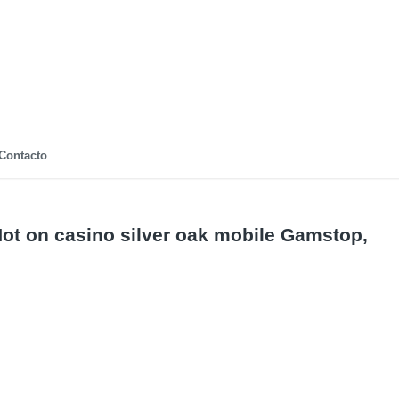
Contacto
ot on casino silver oak mobile Gamstop,