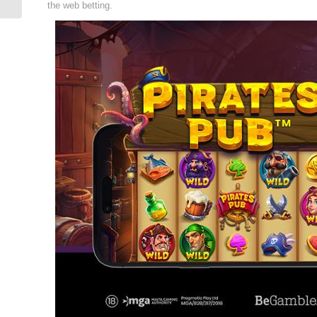
the web betting.