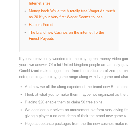
Internet sites
Money back While the A totally free Wager As much
as 20 If your Very first Wager Seems to lose
Harbors Forest
The brand new Casinos on the internet To the
Finest Payouts
If you’ve previously wondered in the playing real money video ga
your own answer. Of a lot United kingdom people are actually gravi
GambLizard make suggestions from the particulars of zero put p
enterprise’s game play, game range along with live game and also
And now we all the along experiment the brand new British onli
I look at what you to make them maybe not organized as the tr
Placing $20 enable them to claim 50 free spins.
We consider our selves an amusement platform very giving fre
giving a player a no cost demo of their the brand new game.»
Huge acceptance packages from the the new casinos make regi