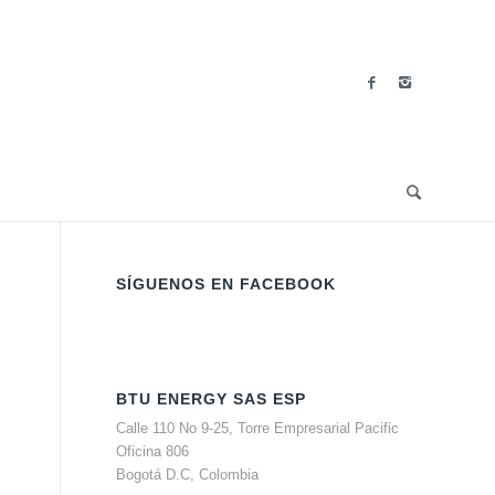
SÍGUENOS EN FACEBOOK
BTU ENERGY SAS ESP
Calle 110 No 9-25, Torre Empresarial Pacific
Oficina 806
Bogotá D.C, Colombia