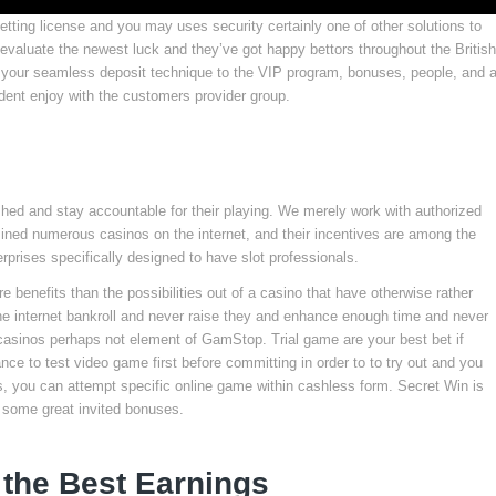
ting license and you may uses security certainly one of other solutions to
evaluate the newest luck and they’ve got happy bettors throughout the British
om your seamless deposit technique to the VIP program, bonuses, people, and 
dent enjoy with the customers provider group.
o shed and stay accountable for their playing. We merely work with authorized
mined numerous casinos on the internet, and their incentives are among the
erprises specifically designed to have slot professionals.
e benefits than the possibilities out of a casino that have otherwise rather
 internet bankroll and never raise they and enhance enough time and never
he casinos perhaps not element of GamStop. Trial game are your best bet if
nce to test video game first before committing in order to to try out and you
, you can attempt specific online game within cashless form. Secret Win is
 some great invited bonuses.
 the Best Earnings