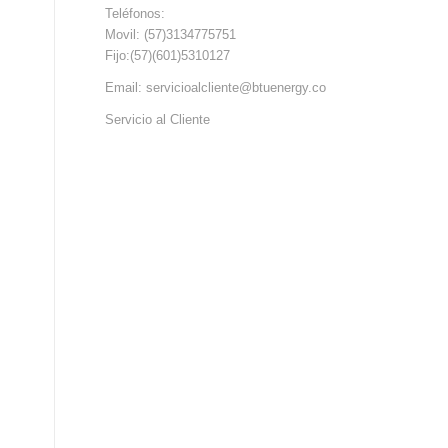
Teléfonos:
Movil: (57)3134775751
Fijo:(57)(601)5310127
Email: servicioalcliente@btuenergy.co
Servicio al Cliente