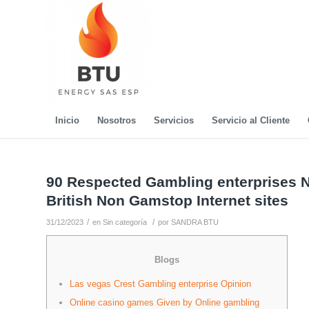
Inicio
Nosotros
Servicios
Servicio al Cliente
90 Respected Gambling enterprises N
British Non Gamstop Internet sites
/
/
31/12/2023
en
Sin categoría
por
SANDRA BTU
Blogs
Las vegas Crest Gambling enterprise Opinion
Online casino games Given by Online gambling