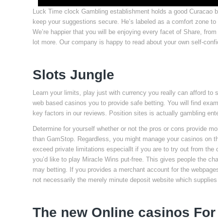
Luck Time clock Gambling establishment holds a good Curacao bet
keep your suggestions secure. He’s labeled as a comfort zone to 
We’re happier that you will be enjoying every facet of Share, fr
lot more. Our company is happy to read about your own self-confi
Slots Jungle
Learn your limits, play just with currency you really can afford t
web based casinos you to provide safe betting. You will find exa
key factors in our reviews. Position sites is actually gambling ent
Determine for yourself whether or not the pros or cons provide mor
than GamStop. Regardless, you might manage your casinos on the
exceed private limitations especiallt if you are to try out from t
you’d like to play Miracle Wins put-free. This gives people the cha
may betting. If you provides a merchant account for the webpages
not necessarily the merely minute deposit website which supplies
The new Online casinos For