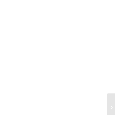
Fi
pa
in 