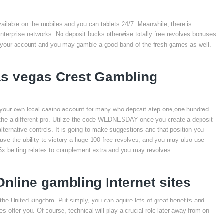
ilable on the mobiles and you can tablets 24/7. Meanwhile, there is
 enterprise networks. No deposit bucks otherwise totally free revolves bonuses
e your account and you may gamble a good band of the fresh games as well.
Las vegas Crest Gambling
 on your own local casino account for many who deposit step one,one hundred
e the a different pro. Utilize the code WEDNESDAY once you create a deposit
 alternative controls. It is going to make suggestions and that position you
 have the ability to victory a huge 100 free revolves, and you may also use
35x betting relates to complement extra and you may revolves.
line gambling Internet sites
the United kingdom. Put simply, you can aquire lots of great benefits and
offer you. Of course, technical will play a crucial role later away from on