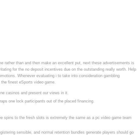
me rather than and then make an excellent put, next these advertisements is
tating for the no deposit incentives due on the outstanding really worth. Help
romotions.
Whenever evaluating i to take into consideration gambling
 the finest eSports video game.
ne casinos and present our views in it.
aps one lock participants out of the placed financing.
e spins to the fresh slots is extremely the same as a pc video game team
stering sensible, and normal retention bundles generate players should go