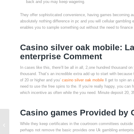
back and you may keep wagering.
They offer sophisticated convenience, having games becoming ava
absolutely nothing difference in pc and you will cellular gambling
enables you to sample something out without the need to financ
Casino silver oak mobile: 
enterprise Comment
In cases like this, there’ll be all in all, 2,one hundred thousand
thousand. That’s an incredible extra add up to start with becaus
of 20 or higher and you’
casino silver oak mobile
ll get to spin an
need to use the free spins to the. If you’re really happy, you can
which incentive as often while the you need. Minute deposit 20, 
Casino games Provided by On
Cata Níqueis 30 Pilot Coin $ 1
While they keep certificates in the courtroom committees outside 
depósito Linhas Acessível
perhaps not remove the basic provides one Uk gambling enterprises 