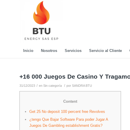
Inicio
Nosotros
Servicios
Servicio al Cliente
+16 000 Juegos De Casino Y Tragamo
/
/
31/12/2023
en
Sin categoría
por
SANDRA BTU
Content
Get 25 No deposit 100 percent free Revolves
¿tengo Que Bajar Software Para poder Jugar A
Juegos De Gambling establishment Gratis?