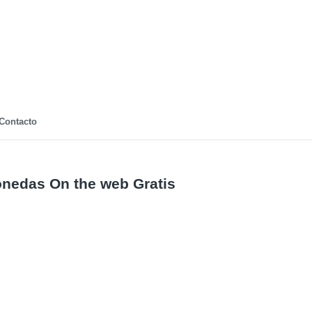
Contacto
nedas On the web Gratis