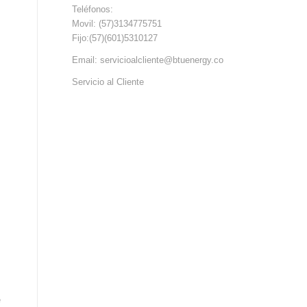
Teléfonos:
Movil: (57)3134775751
Fijo:(57)(601)5310127
Email: servicioalcliente@btuenergy.co
Servicio al Cliente
e