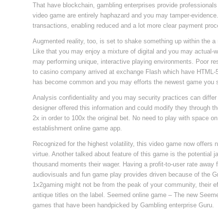
That have blockchain, gambling enterprises provide professionals
video game are entirely haphazard and you may tamper-evidence.
transactions, enabling reduced and a lot more clear payment proc
Augmented reality, too, is set to shake something up within the a
Like that you may enjoy a mixture of digital and you may actual-w
may performing unique, interactive playing environments. Poor re
to casino company arrived at exchange Flash which have HTML-5
has become common and you may efforts the newest game you se
Analysis confidentiality and you may security practices can diffe
designer offered this information and could modify they through th
2x in order to 100x the original bet. No need to play with space 
establishment online game app.
Recognized for the highest volatility, this video game now offers
virtue. Another talked about feature of this game is the potentia
thousand moments their wager. Having a profit-to-user rate away 
audiovisuals and fun game play provides driven because of the Gre
1x2gaming might not be from the peak of your community, their eff
antique titles on the label. Seemed online game – The new Seemed 
games that have been handpicked by Gambling enterprise Guru.