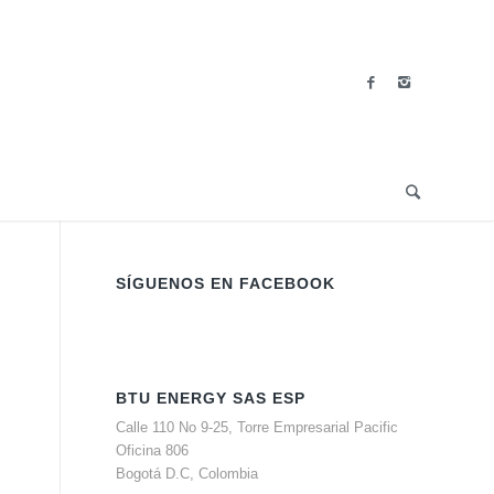
SÍGUENOS EN FACEBOOK
BTU ENERGY SAS ESP
Calle 110 No 9-25, Torre Empresarial Pacific
Oficina 806
Bogotá D.C, Colombia