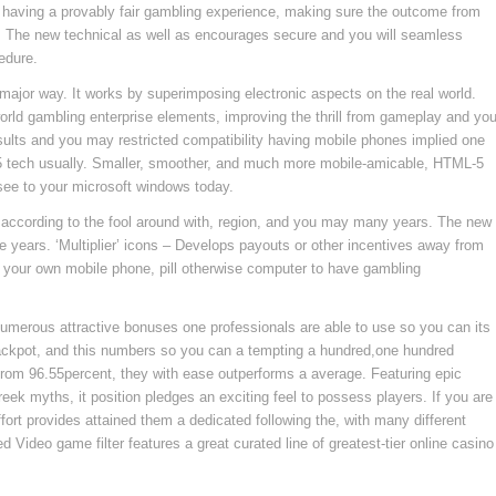
 having a provably fair gambling experience, making sure the outcome from
 The new technical as well as encourages secure and you will seamless
edure.
 major way. It works by superimposing electronic aspects on the real world.
orld gambling enterprise elements, improving the thrill from gameplay and yo
sults and you may restricted compatibility having mobile phones implied one
 tech usually. Smaller, smoother, and much more mobile-amicable, HTML-5
e to your microsoft windows today.
r according to the fool around with, region, and you may many years. The new
e years. ‘Multiplier’ icons – Develops payouts or other incentives away from
on your own mobile phone, pill otherwise computer to have gambling
 numerous attractive bonuses one professionals are able to use so you can its
l jackpot, and this numbers so you can a tempting a hundred,one hundred
from 96.55percent, they with ease outperforms a average. Featuring epic
ek myths, it position pledges an exciting feel to possess players. If you are
ort provides attained them a dedicated following the, with many different
Video game filter features a great curated line of greatest-tier online casino