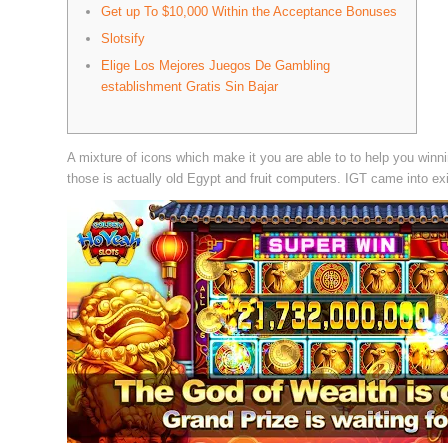
Get up To $10,000 Within the Acceptance Bonuses
Slotsify
Elige Los Mejores Juegos De Gambling
establishment Gratis Sin Bajar
A mixture of icons which make it you are able to to help you winnin
those is actually old Egypt and fruit computers.
IGT came into exi