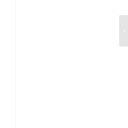
Be
In