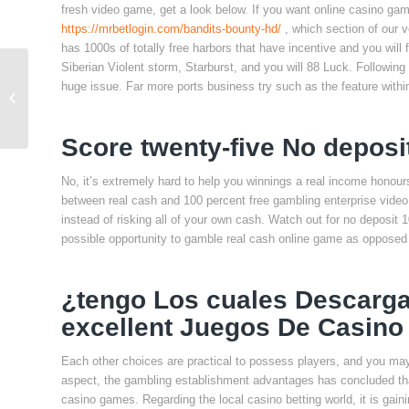
fresh video game, get a look below. If you want online casino gam
https://mrbetlogin.com/bandits-bounty-hd/
, which section of our v
has 1000s of totally free harbors that have incentive and you will
Siberian Violent storm, Starburst, and you will 88 Luck. Following
Greatest Cellular Gambling casino
huge issue. Far more ports business try such as the feature withi
deposit £5 enterprises In america To
have...
Score twenty-five No deposi
No, it’s extremely hard to help you winnings a real income honours
between real cash and 100 percent free gambling enterprise video
instead of risking all of your own cash. Watch out for no deposit 
possible opportunity to gamble real cash online game as opposed t
¿tengo Los cuales Descarga
excellent Juegos De Casino
Each other choices are practical to possess players, and you may
aspect, the gambling establishment advantages has concluded tha
casino games. Regarding the local casino betting world, it is gaini