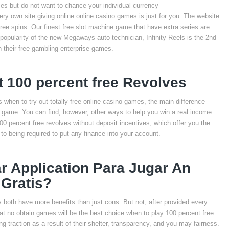
es but do not want to chance your individual currency
ery own site giving online online casino games is just for you. The website
 free spins. Our finest free slot machine game that have extra series are
 popularity of the new Megaways auto technician, Infinity Reels is the 2nd
n their free gambling enterprise games.
t 100 percent free Revolves
 when to try out totally free online casino games, the main difference
 game. You can find, however, other ways to help you win a real income
100 percent free revolves without deposit incentives, which offer you the
o being required to put any finance into your account.
r Application Para Jugar An
 Gratis?
 both have more benefits than just cons. But not, after provided every
t no obtain games will be the best choice when to play 100 percent free
ng traction as a result of their shelter, transparency, and you may fairness.