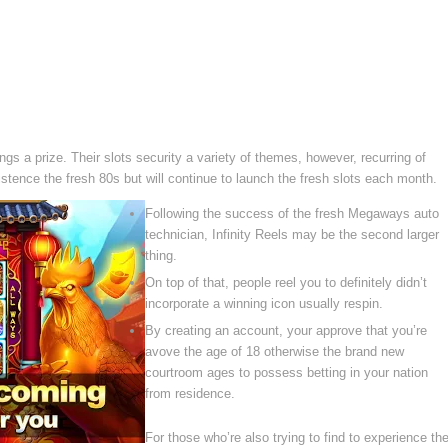
gs a prize. Their slots security a variety of themes, however, recurring of
stence the fresh 80s but will continue to launch the fresh slots each month.
Following the success of the fresh Megaways auto
technician, Infinity Reels may be the second larger
thing.
On top of that, people reel you to definitely didn’t
incorporate a winning icon usually respin.
By creating an account, your approve that you’re
avove the age of 18 otherwise the brand new
courtroom ages to possess betting in your nation
from residence.
For those who’re also trying to find to experience th