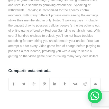
and revel in a seamless gambling experience. Speaking of
withdrawals, Red-dog is recognized for the speedy control
moments, with many different professionals seeing the earnings
strike their membership in only 1-step 3 working days. Probably
the biggest draw to possess cellular people ‘s the big options out
of online game offered by Red dog Gambling establishment. With
over 2 hundred choices to select, you’ll do not have troubles
searching for something you should match your choice. You can
attempt out for every video game free of charge before playing to
possess a real income, providing you with a way to score a
getting on the video game prior to risking many very own dollars.
Compartir esta entrada