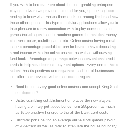
If you wish to find out more about the best gambling enterprise
playing software we provides selected for you, up coming keep
reading to know what makes them stick out among the brand new
those other options. This type of cellular applications allow you to
take pleasure in a new connection with to play common casino
games including on line slot machine games the real deal money,
electronic poker, roulette game, etc.
Online casino having a real
income percentage possibilities can be found to have depositing
a real income within the online casinos as well as withdrawing
fund back. Percentage steps range between conventional credit
cards to help you electronic payment options. Every one of these
actions has its positives and negatives, and lots of businesses
just offer their services within the specific regions.
Need to find a very good online casinos one accept Bing Shell
out deposits?
Bistro Gambling establishment embraces the new players
having a primary put added bonus from 250percent as much
as $step one,five hundred to the all the Bank card costs.
Discover ports having an average online slots games payout
of 96percent as well as over to attenuate the house boundary