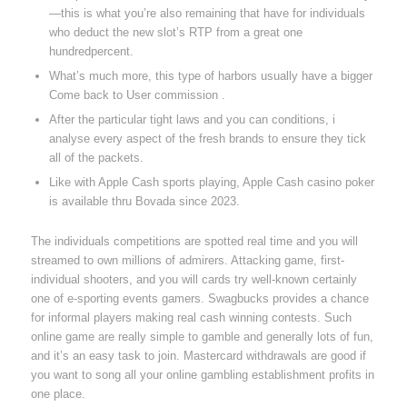
—this is what you’re also remaining that have for individuals
who deduct the new slot’s RTP from a great one
hundredpercent.
What’s much more, this type of harbors usually have a bigger
Come back to User commission .
After the particular tight laws and you can conditions, i
analyse every aspect of the fresh brands to ensure they tick
all of the packets.
Like with Apple Cash sports playing, Apple Cash casino poker
is available thru Bovada since 2023.
The individuals competitions are spotted real time and you will
streamed to own millions of admirers. Attacking game, first-
individual shooters, and you will cards try well-known certainly
one of e-sporting events gamers. Swagbucks provides a chance
for informal players making real cash winning contests. Such
online game are really simple to gamble and generally lots of fun,
and it’s an easy task to join. Mastercard withdrawals are good if
you want to song all your online gambling establishment profits in
one place.