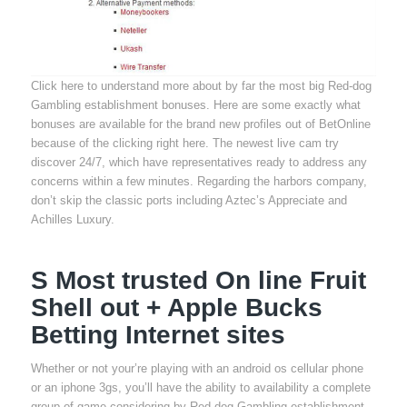
Click here to understand more about by far the most big Red-dog
Gambling establishment bonuses. Here are some exactly what
bonuses are available for the brand new profiles out of BetOnline
because of the clicking right here. The newest live cam try
discover 24/7, which have representatives ready to address any
concerns within a few minutes. Regarding the harbors company,
don’t skip the classic ports including Aztec’s Appreciate and
Achilles Luxury.
S Most trusted On line Fruit
Shell out + Apple Bucks
Betting Internet sites
Whether or not your’re playing with an android os cellular phone
or an iphone 3gs, you’ll have the ability to availability a complete
group of game considering by Red-dog Gambling establishment