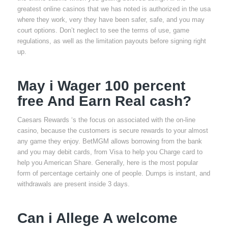
greatest online casinos that we has noted is authorized in the usa
where they work, very they have been safer, safe, and you may
court options. Don’t neglect to see the terms of use, game
regulations, as well as the limitation payouts before signing right
up.
May i Wager 100 percent
free And Earn Real cash?
Caesars Rewards ‘s the focus on associated with the on-line
casino, because the customers is secure rewards to your almost
any game they enjoy. BetMGM allows borrowing from the bank
and you may debit cards, from Visa to help you Charge card to
help you American Share. Generally, here is the most popular
form of percentage certainly one of people. Dumps is instant, and
withdrawals are present inside 3 days.
Can i Allege A welcome