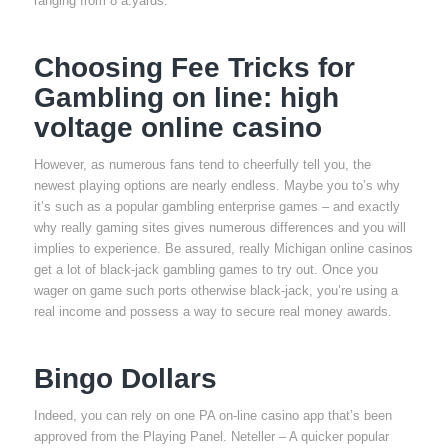
ranging from 8 a.yards.
Choosing Fee Tricks for
Gambling on line: high
voltage online casino
However, as numerous fans tend to cheerfully tell you, the
newest playing options are nearly endless. Maybe you to’s why
it’s such as a popular gambling enterprise games – and exactly
why really gaming sites gives numerous differences and you will
implies to experience. Be assured, really Michigan online casinos
get a lot of black-jack gambling games to try out. Once you
wager on game such ports otherwise black-jack, you’re using a
real income and possess a way to secure real money awards.
Bingo Dollars
Indeed, you can rely on one PA on-line casino app that’s been
approved from the Playing Panel. Neteller – A quicker popular