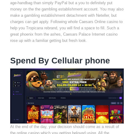
age-handbag than simply PayPal but a you to definitely put
money on the the gambling establishment account. You may also
make a gambling establishment detachment with Neteller, but
charges can get apply. Following whole Caesars Online casino to
help you Tropicana rebrand, you will find a space to fill. Such a
great phoenix from the ashes, Caesars Palace Internet casino
rose up with a familiar getting but fresh look.
Spend By Cellular phone
At the end of the day, your decision should come as a result of
the online casino which you getting beloved using. All the