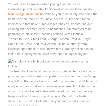
You will need to imagine when joining another casino
membership, and you should discover an on-line local casino
high voltage online casino
website you to definitely welcomes the
fresh payment choices you have access to. By going for an
internet site that have numerous fee choices, transferring and
cashing out becomes easy no headaches. Preferred All of us
gambling establishment banking options were Financial
Transmits, See, Credit card, Charge, Venmo, PayPal, Play+,
Cash in the Crate, and PayNearMe. Unibet’s journey from
Swedish sportsbook to well-known real-currency online casino
inside the Pennsylvania could have been an appealing one.
The fresh FanDuel local casino bonus code invited added bonus
provides you with a great complete promotion as much as $step
one,000 on the people loss incurred on your very first 24 hours of
enjoy – with an excellent 1x rollover requirements. Unibet is the
most just a few United states web based casinos that have a
telephone line to have support service. But not, the fresh
department is not unlock 24/7, so you need to get in contact