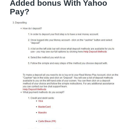
Added bonus With Yahoo
Pay?