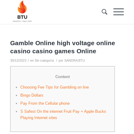
Gamble Online high voltage online
casino casino games Online
/
/
30/12/2023
en
Sin categoría
por
SANDRA BTU
Content
Choosing Fee Tips for Gambling on line
Bingo Dollars
Pay From the Cellular phone
S Safest On the internet Fruit Pay + Apple Bucks
Playing Internet sites