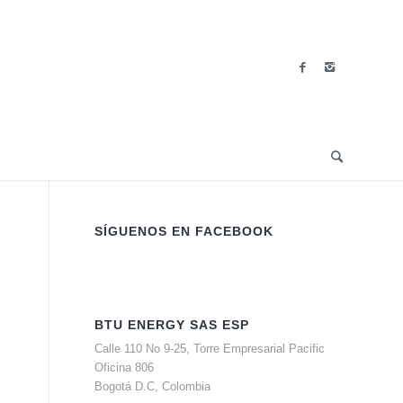
SÍGUENOS EN FACEBOOK
BTU ENERGY SAS ESP
Calle 110 No 9-25, Torre Empresarial Pacific
Oficina 806
Bogotá D.C, Colombia