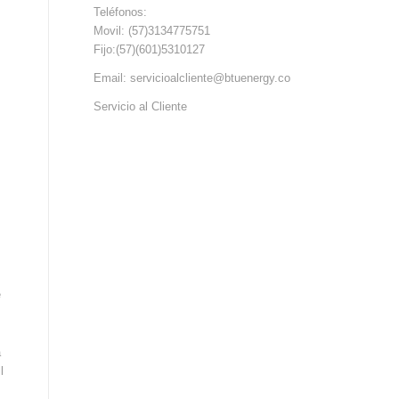
Teléfonos:
Movil: (57)3134775751
Fijo:(57)(601)5310127
Email: servicioalcliente@btuenergy.co
Servicio al Cliente
e
a
l