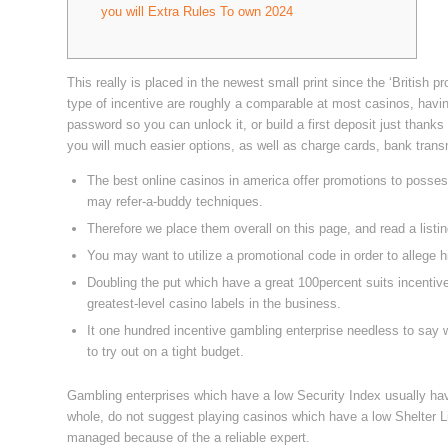
you will Extra Rules To own 2024
This really is placed in the newest small print since the ‘British p
type of incentive are roughly a comparable at most casinos, havi
password so you can unlock it, or build a first deposit just thank
you will much easier options, as well as charge cards, bank transm
The best online casinos in america offer promotions to posse
may refer-a-buddy techniques.
Therefore we place them overall on this page, and read a listing 
You may want to utilize a promotional code in order to allege h
Doubling the put which have a great 100percent suits incenti
greatest-level casino labels in the business.
It one hundred incentive gambling enterprise needless to say
to try out on a tight budget.
Gambling enterprises which have a low Security Index usually hav
whole, do not suggest playing casinos which have a low Shelter Li
managed because of the a reliable expert.