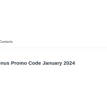
Contacto
bonus Promo Code January 2024