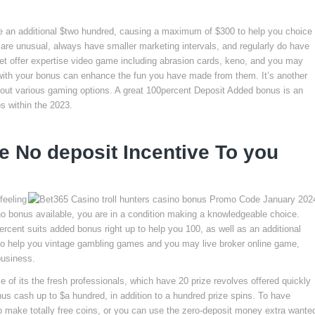
ive an additional $two hundred, causing a maximum of $300 to help you choice
 are unusual, always have smaller marketing intervals, and regularly do have
net offer expertise video game including abrasion cards, keno, and you may
with your bonus can enhance the fun you have made from them. It’s another
out various gaming options. A great 100percent Deposit Added bonus is an
os within the 2023.
e No deposit Incentive To you
feeling
ino bonus available, you are in a condition making a knowledgeable choice.
rcent suits added bonus right up to help you 100, as well as an additional
ts to help you vintage gambling games and you may live broker online game,
business.
e of its the fresh professionals, which have 20 prize revolves offered quickly
nus cash up to $a hundred, in addition to a hundred prize spins. To have
o make totally free coins, or you can use the zero-deposit money extra wante