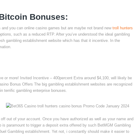
 Bitcoin Bonuses:
s and you can online casino games but are maybe not brand new
troll hunters
ions, such as a reduced RTP. After you’ve understood the ideal gambling
esh gambling establishment website which has that it incentive. In the
mation.
ve or more! Invited Incentive – 400percent Extra around $4,100, will likely be
casino Bonus Offers The big gambling establishment websites are recognized
in terrific gambling enterprise bonuses.
go off out of your account. Once you have authorized as well as your name and
step is paramount to trigger a deposit extra offered by such BetMGM Gambling
uel Gambling establishment. Yet not, i constantly should make it easier to