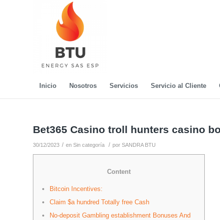
Inicio
Nosotros
Servicios
Servicio al Cliente
Bet365 Casino troll hunters casino 
/
/
30/12/2023
en
Sin categoría
por
SANDRA BTU
Content
Bitcoin Incentives:
Claim $a hundred Totally free Cash
No-deposit Gambling establishment Bonuses And