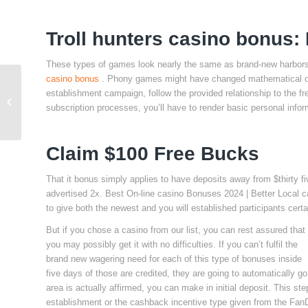
Troll hunters casino bonus:
These types of games look nearly the same as brand-new harbor
casino bonus
. Phony games might have changed mathematical opt
establishment campaign, follow the provided relationship to the fr
Prompt Commission online roulette
subscription processes, you’ll have to render basic personal infor
credit card Gambling enterprises
Claim $100 Free Bucks
That it bonus simply applies to have deposits away from $thirty fi
advertised 2x. Best On-line casino Bonuses 2024 | Better Local 
to give both the newest and you will established participants certa
But if you chose a casino from our list, you can rest assured that
you may possibly get it with no difficulties. If you can’t fulfil the
brand new wagering need for each of this type of bonuses inside
five days of those are credited, they are going to automatically 
area is actually affirmed, you can make in initial deposit. This 
establishment or the cashback incentive type given from the FanD