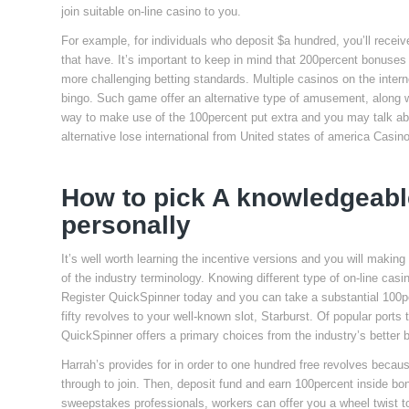
join suitable on-line casino to you.
For example, for individuals who deposit $a hundred, you’ll rece
that have. It’s important to keep in mind that 200percent bonuses
more challenging betting standards. Multiple casinos on the inter
bingo. Such game offer an alternative type of amusement, along 
way to make use of the 100percent put extra and you may talk ab
alternative lose international from United states of america Casin
How to pick A knowledgeabl
personally
It’s well worth learning the incentive versions and you will making 
of the industry terminology. Knowing different type of on-line cas
Register QuickSpinner today and you can take a substantial 100pe
fifty revolves to your well-known slot, Starburst. Of popular por
QuickSpinner offers a primary choices from the industry’s better 
Harrah’s provides for in order to one hundred free revolves becaus
through to join. Then, deposit fund and earn 100percent inside bo
sweepstakes professionals, workers can offer you a wheel twist t