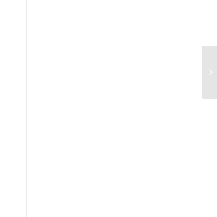
ᐈ 
gr