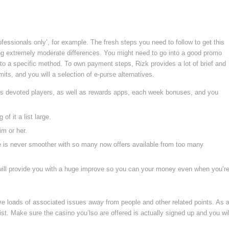
rofessionals only’, for example. The fresh steps you need to follow to get this
ng extremely moderate differences. You might need to go into a good promo
s to a specific method.
To own payment steps, Rizk provides a lot of brief and
its, and you will a selection of e-purse alternatives.
ss devoted players, as well as rewards apps, each week bonuses, and you
of it a list large.
im or her.
ve is never smoother with so many now offers available from too many
 will provide you with a huge improve so you can your money even when you’r
e loads of associated issues away from people and other related points. As 
st. Make sure the casino you’lso are offered is actually signed up and you wil