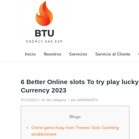
Inicio
Nosotros
Servicios
Servicio al Cliente
6 Better Online slots To try play lucky
Currency 2023
/
/
27/12/2023
en
Sin categoría
por
SANDRA BTU
Blogs
Online game Away from Thrones Slots Gambling
establishment