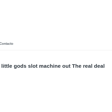
Contacto
 little gods slot machine out The real deal