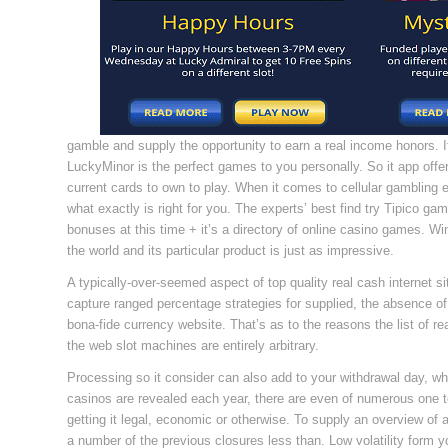
gamble and supply the opportunity to earn a real income honors. I
LuckyMinor is the perfect games to you personally. So it app offe
current cards to own to play. When it comes to cellular gambling 
what exactly is right for you. The experts’ best find try Tipico ga
bonuses at this time + it’s a directory of online casino games. Win
the world and its particular product is just as impressive.
A typically-over-seemed aspect of top quality real cash internet
capture ranged percentage strategies for supplied, the absence o
bona-fide currency website. That’s as to the reasons the list of re
the web slot machines are entirely arbitrary.
Processing so it consider can also add to your withdrawal day, wh
casinos are revealed each year, there are even of numerous one to
getting it legal, economic or otherwise. To supply an overview of 
a number of the previous closures less than. Low volatility form 