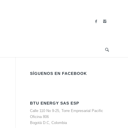
SÍGUENOS EN FACEBOOK
BTU ENERGY SAS ESP
Calle 110 No 9-25, Torre Empresarial Pacific
Oficina 806
Bogotá D.C, Colombia