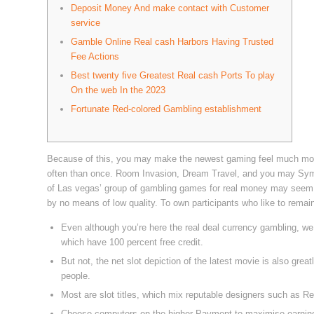
Deposit Money And make contact with Customer
service
Gamble Online Real cash Harbors Having Trusted
Fee Actions
Best twenty five Greatest Real cash Ports To play
On the web In the 2023
Fortunate Red-colored Gambling establishment
Because of this, you may make the newest gaming feel much more
often than once. Room Invasion, Dream Travel, and you may Symbol
of Las vegas’ group of gambling games for real money may seem a 
by no means of low quality.
To own participants who like to remai
Even although you’re here the real deal currency gambling, we
which have 100 percent free credit.
But not, the net slot depiction of the latest movie is also grea
people.
Most are slot titles, which mix reputable designers such as 
Choose computers on the higher Payment to maximise earnin