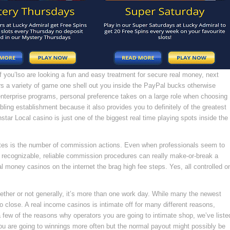
f you’lso are looking a fun and easy treatment for secure real money, next
rs a variety of game one shell out you inside the PayPal bucks otherwise
enterprise programs, personal preference takes on a large role when choosing
mbling establishment because it also provides you to definitely of the greatest
star Local casino is just one of the biggest real time playing spots inside the
 sites is the number of commission actions. Even when professionals seem to
f recognizable, reliable commission procedures can really make-or-break a
al money casinos on the internet the brag high fee steps. Yes, all controlled o
ether or not generally, it’s more than one work day. While many the newest
 close. A real income casinos is intimate off for many different reasons,
a few of the reasons why operators you are going to intimate shop, we’ve liste
you are going to winnings more often but the normal payout might possibly be