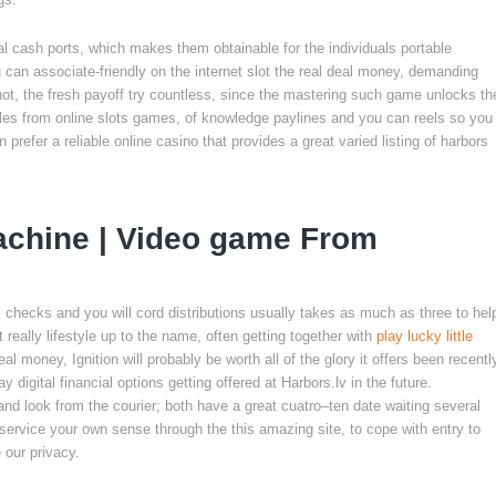
l cash ports, which makes them obtainable for the individuals portable
can associate-friendly on the internet slot the real deal money, demanding
 not, the fresh payoff try countless, since the mastering such game unlocks th
ples from online slots games, of knowledge paylines and you can reels so you
prefer a reliable online casino that provides a great varied listing of harbors
 machine | Video game From
al checks and you will cord distributions usually takes as much as three to hel
 really lifestyle up to the name, often getting together with
play lucky little
al money, Ignition will probably be worth all of the glory it offers been recentl
igital financial options getting offered at Harbors.lv in the future.
 and look from the courier; both have a great cuatro–ten date waiting several
service your own sense through the this amazing site, to cope with entry to
 our privacy.