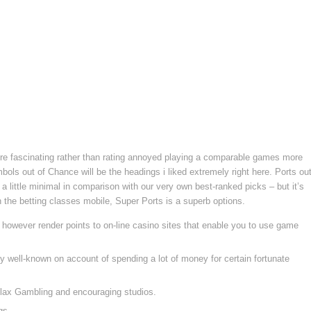
 fascinating rather than rating annoyed playing a comparable games more
s out of Chance will be the headings i liked extremely right here. Ports ou
little minimal in comparison with our very own best-ranked picks – but it’s
n the betting classes mobile, Super Ports is a superb options.
 however render points to on-line casino sites that enable you to use game
tly well-known on account of spending a lot of money for certain fortunate
Relax Gambling and encouraging studios.
gs.