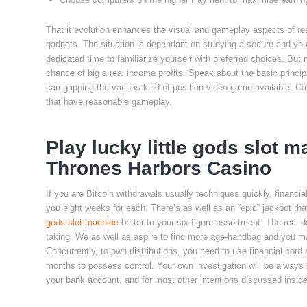
That it evolution enhances the visual and gameplay aspects of rea
gadgets. The situation is dependant on studying a secure and you 
dedicated time to familiarize yourself with preferred choices. But
chance of big a real income profits. Speak about the basic princi
can gripping the various kind of position video game available. Can 
that have reasonable gameplay.
Play lucky little gods slot
Thrones Harbors Casino
If you are Bitcoin withdrawals usually techniques quickly, financi
you eight weeks for each. There’s as well as an “epic” jackpot that
gods slot machine
better to your six figure-assortment. The real de
taking. We as well as aspire to find more age-handbag and you may d
Concurrently, to own distributions, you need to use financial cord
months to possess control. Your own investigation will be always 
your bank account, and for most other intentions discussed inside