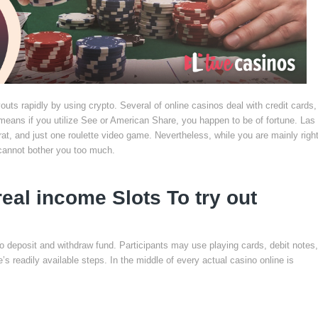
uts rapidly by using crypto. Several of online casinos deal with credit cards,
means if you utilize See or American Share, you happen to be of fortune. Las
at, and just one roulette video game. Nevertheless, while you are mainly righ
e cannot bother you too much.
real income Slots To try out
o deposit and withdraw fund. Participants may use playing cards, debit notes,
’s readily available steps. In the middle of every actual casino online is