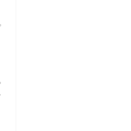
e
p
y