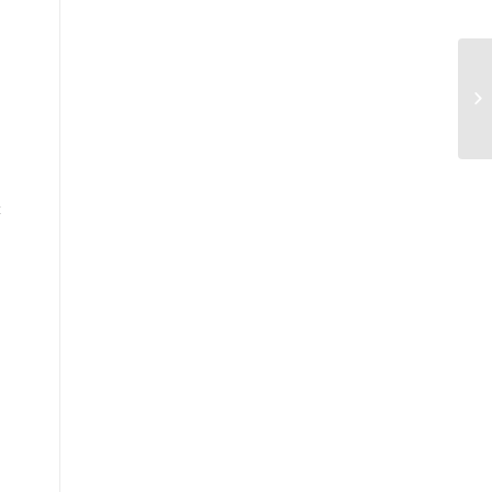
No
bo
t