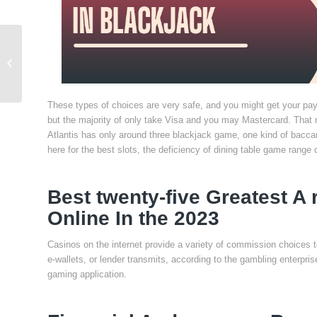
Real cash rabbit fire circus free spins
Online slots
These types of choices are very safe, and you might get your payo
but the majority of only take Visa and you may Mastercard. That 
Atlantis has only around three blackjack game, one kind of baccar
here for the best slots, the deficiency of dining table game rang
Best twenty-five Greatest A 
Online In the 2023
Casinos on the internet provide a variety of commission choices t
e-wallets, or lender transmits, according to the gambling enterprise
gaming application.