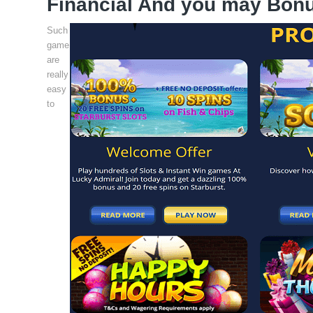
Financial And you may Bon
Such
game
are
really
easy
to