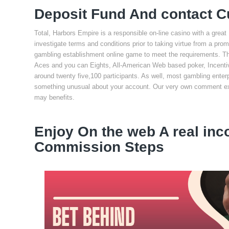
Deposit Fund And contact C
Total, Harbors Empire is a responsible on-line casino with a great
investigate terms and conditions prior to taking virtue from a pro
gambling establishment online game to meet the requirements. T
Aces and you can Eights, All-American Web based poker, Incentiv
around twenty five,100 participants. As well, most gambling enterp
something unusual about your account. Our very own comment ex
may benefits.
Enjoy On the web A real inc
Commission Steps