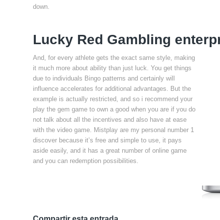
down.
Lucky Red Gambling enterp
And, for every athlete gets the exact same style, making
it much more about ability than just luck. You get things
due to individuals Bingo patterns and certainly will
influence accelerates for additional advantages. But the
example is actually restricted, and so i recommend your
play the gem game to own a good when you are if you do
not talk about all the incentives and also have at ease
with the video game. Mistplay are my personal number 1
discover because it’s free and simple to use, it pays
aside easily, and it has a great number of online game
and you can redemption possibilities.
Compartir esta entrada