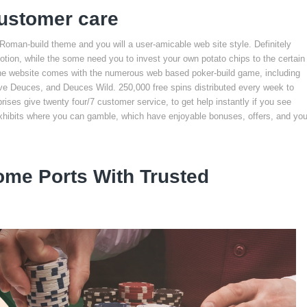
ustomer care
 Roman-build theme and you will a user-amicable web site style. Definitely
motion, while the some need you to invest your own potato chips to the certain
he website comes with the numerous web based poker-build game, including
e Deuces, and Deuces Wild. 250,000 free spins distributed every week to
rises give twenty four/7 customer service, to get help instantly if you see
hibits where you can gamble, which have enjoyable bonuses, offers, and yo
ome Ports With Trusted