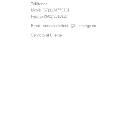
Teléfonos:
Movil: (57)3134775751
Fijo:(57)(601)5310127
Email: servicioalcliente@btuenergy.co
Servicio al Cliente
t