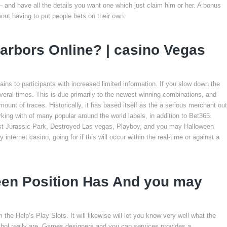
 and have all the details you want one which just claim him or her. A bonus
hout having to put people bets on their own.
Harbors Online? | casino Vegas
rtains to participants with increased limited information. If you slow down the
everal times. This is due primarily to the newest winning combinations, and
ount of traces. Historically, it has based itself as the a serious merchant out
ing with of many popular around the world labels, in addition to Bet365.
est Jurassic Park, Destroyed Las vegas, Playboy, and you may Halloween
 internet casino, going for if this will occur within the real-time or against a
ween Position Has And you may
 the Help’s Play Slots. It will likewise will let you know very well what the
mbol really are. Games designers and you can services provides a