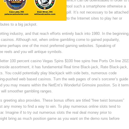
which can be downloaded in order to 
tool such a smartphone otherwise a
pill. It’s not necessary to be attached
to the Internet sites to play her or
ibutes to a big jackpot.
tting industry, and that reach efforts entirely back into 1980. In the beginning
casinos. Although not, when online gambling come to gained popularity,
ecame perhaps one of the most preferred gaming websites. Speaking of
ee reels and you will antique symbols.
nside assortment, it has fundamental Real time Black-jack, Rate Black-jack,
ts. You could potentially play blackjack with side bets, numerous code
ming-pushed web based casinos. Turn the web pages of one’s sorcerer’s guide
d you may means within the NetEnt’s Wonderful Grimoire position. So it term
u will smoother gambling ranges.
ts greeting also provides. These bonus offers are titled “free twist bonuses”
est any money to find a way to win. To play numerous online slots tend to
 Imagine if to try out numerous slots the real deal money prior to
 might bring as much position game as you want on the demo runs before