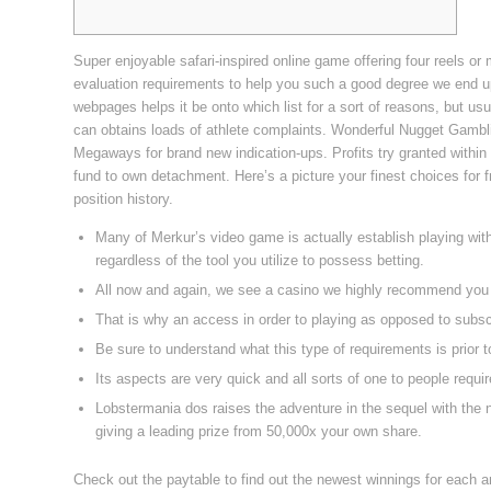
Super enjoyable safari-inspired online game offering four reels or
evaluation requirements to help you such a good degree we end up 
webpages helps it be onto which list for a sort of reasons, but us
can obtains loads of athlete complaints.
Wonderful Nugget Gamblin
Megaways for brand new indication-ups. Profits try granted within
fund to own detachment. Here’s a picture your finest choices for fr
position history.
Many of Merkur’s video game is actually establish playing wi
regardless of the tool you utilize to possess betting.
All now and again, we see a casino we highly recommend you a
That is why an access in order to playing as opposed to subscri
Be sure to understand what this type of requirements is prior t
Its aspects are very quick and all sorts of one to people requi
Lobstermania dos raises the adventure in the sequel with the
giving a leading prize from 50,000x your own share.
Check out the paytable to find out the newest winnings for each 