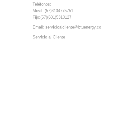
Teléfonos:
Movil: (57)3134775751
Fijo:(57)(601)5310127
Email: servicioalcliente@btuenergy.co
u
Servicio al Cliente