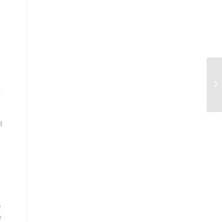
Fr
sp
t
d
y
w