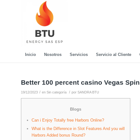
Inicio
Nosotros
Servicios
Servicio al Cliente
Better 100 percent casino Vegas Spins
/
/
19/12/2023
en
Sin categoría
por
SANDRA BTU
Blogs
Can i Enjoy Totally free Harbors Online?
What is the Difference in Slot Features And you will
Harbors Added bonus Round?