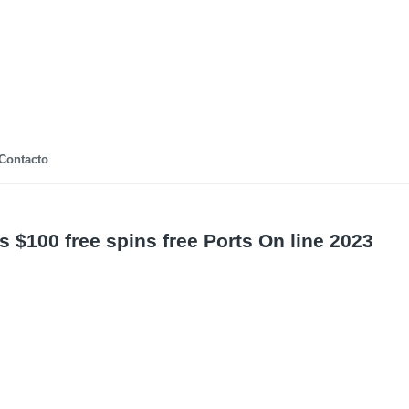
Contacto
 $100 free spins free Ports On line 2023