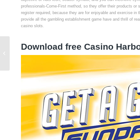
professionals-Come-First method, so they offer their products or 
register required, because they are for enjoyable and exercise in
provide all the gambling establishment game have and thrill of rea
casino slots.
Download free Casino Harbors
30 100 percent free Revolves No
deposit Incentives, 29 Spins Instead
Member...