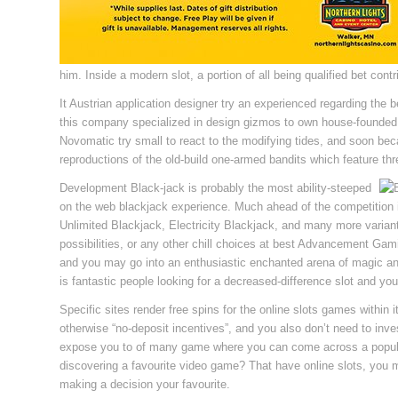
him. Inside a modern slot, a portion of all being qualified bet contr
It Austrian application designer try an experienced regarding the be
this company specialized in design gizmos to own house-founded 
Novomatic try small to react to the modifying tides, and soon b
reproductions of the old-build one-armed bandits which feature thr
Development Black-jack is probably the most ability-steeped
on the web blackjack experience. Much ahead of the competition i
Unlimited Blackjack, Electricity Blackjack, and many more varian
possibilities, or any other chill choices at best Advancement Ga
and you may go into an enthusiastic enchanted arena of magic an
is fantastic people looking for a decreased-difference slot and yo
Specific sites render free spins for the online slots games within i
otherwise “no-deposit incentives”, and you also don’t need to inv
expose you to of many game where you can come across a popular.
discovering a favourite video game? That have online slots, you
making a decision your favourite.