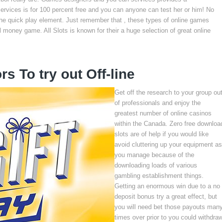
services is for 100 percent free and you can anyone can test her or him! No
 the quick play element. Just remember that , these types of online games
l money game. All Slots is known for their a huge selection of great online
 To try out Off-line
Get off the research to your group ou
of professionals and enjoy the
greatest number of online casinos
within the Canada. Zero free downloa
slots are of help if you would like
avoid cluttering up your equipment as
you manage because of the
downloading loads of various
gambling establishment things.
Getting an enormous win due to a no
deposit bonus try a great effect, but
you will need bet those payouts man
times over prior to you could withdra