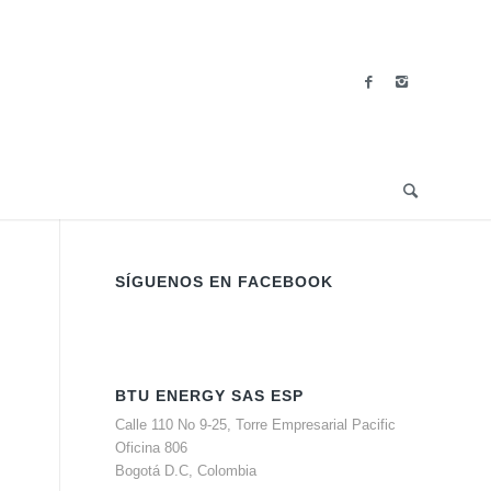
SÍGUENOS EN FACEBOOK
BTU ENERGY SAS ESP
Calle 110 No 9-25, Torre Empresarial Pacific
Oficina 806
Bogotá D.C, Colombia