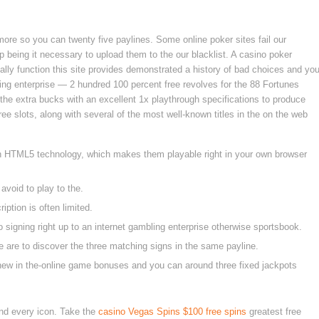
 more so you can twenty five paylines. Some online poker sites fail our
being it necessary to upload them to the our blacklist. A casino poker
ually function this site provides demonstrated a history of bad choices and yo
g enterprise — 2 hundred 100 percent free revolves for the 88 Fortunes
 the extra bucks with an excellent 1x playthrough specifications to produce
ee slots, along with several of the most well-known titles in the on the web
th HTML5 technology, which makes them playable right in your own browser
void to play to the.
ption is often limited.
o signing right up to an internet gambling enterprise otherwise sportsbook.
re are to discover the three matching signs in the same payline.
 new in the-online game bonuses and you can around three fixed jackpots
and every icon. Take the
casino Vegas Spins $100 free spins
greatest free