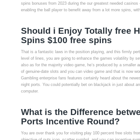
spins bonuses from 2023 during the our greatest needed casinos –
enabling the ball player to benefit away from a lot more spins, wit
Should i Enjoy Totally free 
Spins $100 free spins
That is a fantastic laws in the position playing, and this firmly pe
level of lines, you are going to enhance the games volatility by s
also as for the majority video game, he’s produced by a smaller am
of genuine-date slots and you can video game and that is now work
Gambling enterprise fans features certainly heard about the new
night ports. You could potentially bet on blackjack in just about any
computer.
What is the Difference bet
Ports Incentive Round?
You are over thank you for visiting play 100 percent free slots from
objective of nuts icon, scatter symbol, and you can incentive sy