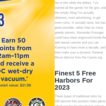
her or him while the dollars. I’ve
starred all the games for the gsn, and
the simply thing I’ve actually
obtained, more advertising, to get
more coins. Is actually lame, but has
great possible, rather than as many
greedy adverts. Alexander Korsager
could have been engrossed inside th
web based casinos and you can
iGaming to have more a decade, and
then make your a dynamic General
Movie director from the Casino.org.
Finest 5 Free
Harbors For
2023
These types of traditional slots try
100 percent free position video game