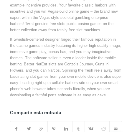
example incentive provides. Your favorite classic harbors with
incentive and you will Vegas-build online game – the brand new
expert within the Vegas-style societal gambling enterprise
harbors! Twist genuine free slots public casino games on the
better collection away from totally free slot machines.
It Swedish-centered designer forged their famous reputation in
the casino games industry featuring its higher-high quality image,
immersive game play, bonus has, and you may imaginative
themes. The software seller is even a leader inside the mobile
betting. Better NetEnt slots are Gonzo’s Journey, Guns ‘n’
Flowers, and you can Narcos. Spinning the fresh reels away from
fascinating slot games from your own mobile device is also super
easy. Loading right up a cellular harbors site on your own smart
phone’s web browser takes seconds literally, when you are
downloading a faithful ports software is as easy as cake.
Compartir esta entrada