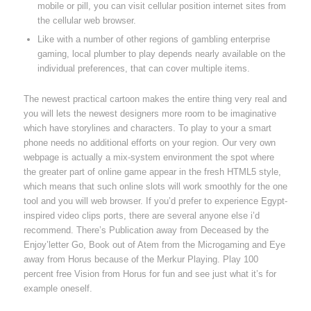
mobile or pill, you can visit cellular position internet sites from
the cellular web browser.
Like with a number of other regions of gambling enterprise
gaming, local plumber to play depends nearly available on the
individual preferences, that can cover multiple items.
The newest practical cartoon makes the entire thing very real and
you will lets the newest designers more room to be imaginative
which have storylines and characters. To play to your a smart
phone needs no additional efforts on your region. Our very own
webpage is actually a mix-system environment the spot where
the greater part of online game appear in the fresh HTML5 style,
which means that such online slots will work smoothly for the one
tool and you will web browser. If you’d prefer to experience Egypt-
inspired video clips ports, there are several anyone else i’d
recommend. There’s Publication away from Deceased by the
Enjoy’letter Go, Book out of Atem from the Microgaming and Eye
away from Horus because of the Merkur Playing. Play 100
percent free Vision from Horus for fun and see just what it’s for
example oneself.