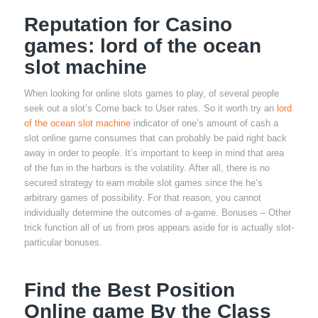
Reputation for Casino
games: lord of the ocean
slot machine
When looking for online slots games to play, of several people
seek out a slot’s Come back to User rates. So it worth try an
lord
of the ocean slot machine
indicator of one’s amount of cash a
slot online game consumes that can probably be paid right back
away in order to people. It’s important to keep in mind that area
of the fun in the harbors is the volatility. After all, there is no
secured strategy to earn mobile slot games since the he’s
arbitrary games of possibility. For that reason, you cannot
individually determine the outcomes of a-game. Bonuses – Other
trick function all of us from pros appears aside for is actually slot-
particular bonuses.
Find the Best Position
Online game By the Class