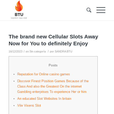
The brand new Cellular Slots Away
Now for You to definitely Enjoy
/
/
16/12/2023
en
Sin categoría
por
SANDRA BTU
Posts
Reputation for Online casino games
Discover Finest Position Games Because of the
Class And also the Greatest On the internet
Gambling enterprises To experience Her or him
An educated Slot Websites In britain
Vile Vixens Slot