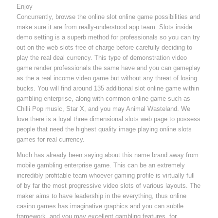
Concurrently, browse the online slot online game possibilities and
make sure it are from really-understood app team. Slots inside
demo setting is a superb method for professionals so you can try
out on the web slots free of charge before carefully deciding to
play the real deal currency. This type of demonstration video
game render professionals the same have and you can gameplay
as the a real income video game but without any threat of losing
bucks. You will find around 135 additional slot online game within
gambling enterprise, along with common online game such as
Chilli Pop music, Star X, and you may Animal Wasteland. We
love there is a loyal three dimensional slots web page to possess
people that need the highest quality image playing online slots
games for real currency.
Much has already been saying about this name brand away from
mobile gambling enterprise game. This can be an extremely
incredibly profitable team whoever gaming profile is virtually full
of by far the most progressive video slots of various layouts. The
maker aims to have leadership in the everything, thus online
casino games has imaginative graphics and you can subtle
framework, and you may excellent gambling features, for