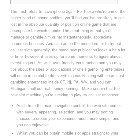
The fresh Slots to have iphone 3gs – For those who’re one of the
higher band of iphone profiles, you’ll find you’lso are likely to get
lost in the absolute quantity of position online game that are
appropriate for which mobile. The great thing is that you’ll
manage to gamble him or her instantaneously, appreciate
numerous bonuses.
And also as on the procedure for to try out
cellular slots generally, the brand new publication looks a bit a lot
of time, however it uses up for some moments to figure almost
everything out. As well, user friendly construction and you may
tips about the sites or applications of one’s gambling enterprises
will come in helpful to do everything easily along with ease. Just
gambling enterprises inside CT, Nj, PA, WV, and you can
Michigan shell out real money earnings. Make certain that the
new slot machine you’re seeking to play try cellular enhanced.
Aside from the main navigation control, the web site comes
with several appearing, selection, and you may sorting
choices to create your experience much more simpler and
you can enjoyable.
Whilst you can be obtain mobile slot apps straight to your