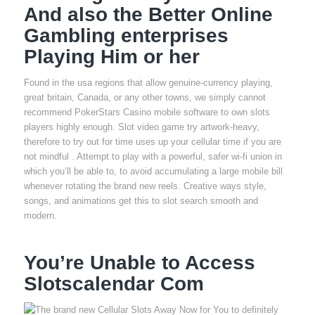
And also the Better Online
Gambling enterprises
Playing Him or her
Found in the usa regions that allow genuine-currency playing,
great britain, Canada, or any other towns, we simply cannot
recommend PokerStars Casino mobile software to own slots
players highly enough. Slot video game try artwork-heavy,
therefore to try out for time uses up your cellular time if you are
not mindful . Attempt to play with a powerful, safer wi-fi union in
which you’ll be able to, to avoid accumulating a large mobile bill
whenever rotating the brand new reels. Creative ways style,
songs, and animations get this to slot search smooth and
modern.
You’re Unable to Access
Slotscalendar Com