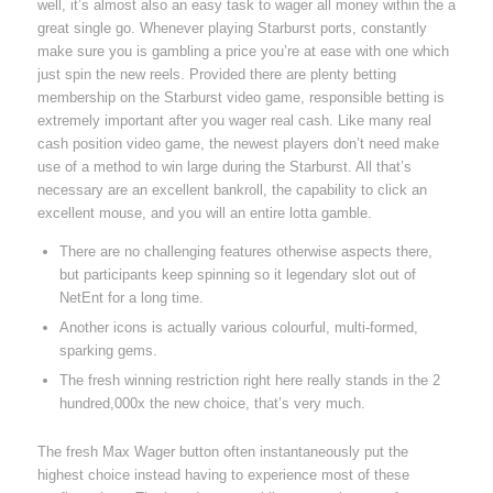
well, it’s almost also an easy task to wager all money within the a
great single go. Whenever playing Starburst ports, constantly
make sure you is gambling a price you’re at ease with one which
just spin the new reels. Provided there are plenty betting
membership on the Starburst video game, responsible betting is
extremely important after you wager real cash.
Like many real
cash position video game, the newest players don’t need make
use of a method to win large during the Starburst. All that’s
necessary are an excellent bankroll, the capability to click an
excellent mouse, and you will an entire lotta gamble.
There are no challenging features otherwise aspects there,
but participants keep spinning so it legendary slot out of
NetEnt for a long time.
Another icons is actually various colourful, multi-formed,
sparking gems.
The fresh winning restriction right here really stands in the 2
hundred,000x the new choice, that’s very much.
The fresh Max Wager button often instantaneously put the
highest choice instead having to experience most of these