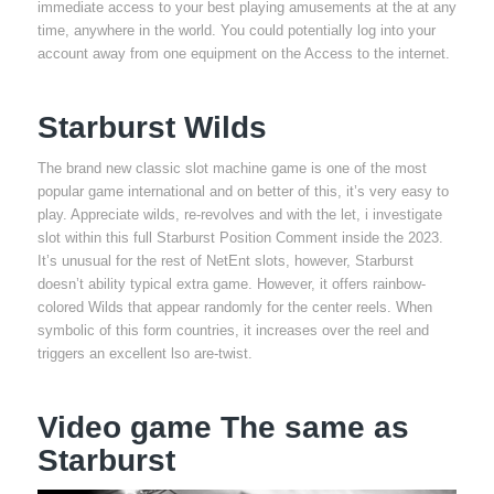
immediate access to your best playing amusements at the at any
time, anywhere in the world. You could potentially log into your
account away from one equipment on the Access to the internet.
Starburst Wilds
The brand new classic slot machine game is one of the most
popular game international and on better of this, it’s very easy to
play. Appreciate wilds, re-revolves and with the let, i investigate
slot within this full Starburst Position Comment inside the 2023.
It’s unusual for the rest of NetEnt slots, however, Starburst
doesn’t ability typical extra game. However, it offers rainbow-
colored Wilds that appear randomly for the center reels. When
symbolic of this form countries, it increases over the reel and
triggers an excellent lso are-twist.
Video game The same as
Starburst