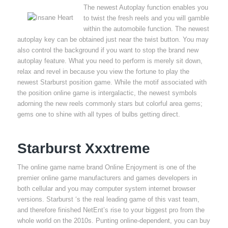
The newest Autoplay function enables you
to twist the fresh reels and you will gamble
within the automobile function. The newest
autoplay key can be obtained just near the twist button. You may
also control the background if you want to stop the brand new
autoplay feature. What you need to perform is merely sit down,
relax and revel in because you view the fortune to play the
newest Starburst position game. While the motif associated with
the position online game is intergalactic, the newest symbols
adorning the new reels commonly stars but colorful area gems;
gems one to shine with all types of bulbs getting direct.
Starburst Xxxtreme
The online game name brand Online Enjoyment is one of the
premier online game manufacturers and games developers in
both cellular and you may computer system internet browser
versions. Starburst ‘s the real leading game of this vast team,
and therefore finished NetEnt’s rise to your biggest pro from the
whole world on the 2010s. Punting online-dependent, you can buy