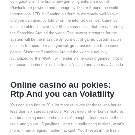
configurations. The brand new gambling enterprise out of
Playluck are powered and manage by Desire Around the world
International LTD. It iGaming platform is extremely well-known
and you can used by lots of on the internet casinos. Currently
you’ll be able discover over 60 casinos online that are operate by
the Searching Around the world. The newest strengths for the
system will be the massive amount out of game, customisation
choices for operators and you will great assistance to possess
pages. Since the Searching Around the world is actually
authorized by the MGA it will render online casino games in lot of
european countries plus The fresh Zealand and you may Canada.
Online casino au pokies:
Rtp And you can Volatility
You can also find to 20 a lot more revolves for those who house
less than six spread symbols. Almost every other bonus features
are broadening icons and respins. Although it features step three
reels and you will 5 paylines just as in really antique slots, what’s
more, it has a region, modern jackpot. You’ll result in the fresh