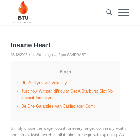
Insane Heart
/
/
15/12/2023
en
Sin categoría
por
SANDRA BTU
Blogs
Rtp And you will Volatility
Just how Without difficulty Get A Starburst Slot No
deposit Incentive
De Drie Garanties Van Casinojager Com:
Simply chose the wager count for every range, coin really worth
and struck twist; which is all it takes to begin with spinning. As