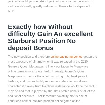
jackpot should you get step 3 jackpot icons within the a-row. It
slot is additionally greatly well-known thanks to its 99percent
RTP.
Exactly how Without
difficulty Gain An excellent
Starburst Position No
deposit Bonus
The new position and therefore
online casino au pokies
gotten the
most exposure of all time when it was released in the 2020,
Gonzo’s Quest Megaways is likely our favourite Megaways
online game only at SlotsHawk. In reality, Gonzo’s Quest
Megaways is has for the all of our listing of highest payout
harbors, and this we highly recommend deciding on. A new
characteristic away from Rainbow Wide range would be the fact it
may be and that is played by the slots professionals of all of the
additional accounts. That it medium volatility slot is one of
countless animal inspired position online game online.