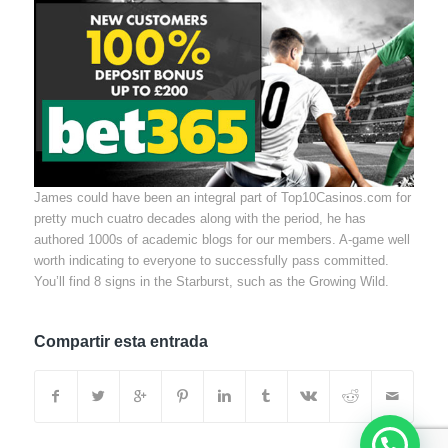
James could have been an integral part of Top10Casinos.com for
pretty much cuatro decades along with the period, he has
authored 1000s of academic blogs for our members. A-game well
worth indicating to everyone to successfully pass committed.
You’ll find 8 signs in the Starburst, such as the Growing Wild.
Compartir esta entrada