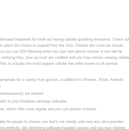
tforward treatment for shell out having cellular gambling enterprise. Check ou
and select the choice to expend from the Sms. Choose the count we should
so you can $29 following enter into your own phone number.
A text will be
er verifying they, your account are credited and you may remain viewing cellula
his is actually the most popular cellular fee seller known to of several
propriate for a variety from gizmos, in addition to iPhones, iPads, Android
s.
stantaneously are worried.
els to your limitation winnings indicates.
 ports, which offer more regular and you can shorter victories.
le for people to choose one that’s not merely safe and also also provides
rolling perfectly. We determine software-founded casinos and you may internet