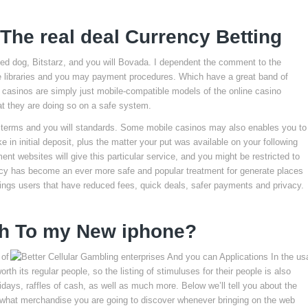
The real deal Currency Betting
Red dog, Bitstarz, and you will Bovada. I dependent the comment to the
me libraries and you may payment procedures. Which have a great band of
r casinos are simply just mobile-compatible models of the online casino
hat they are doing so on a safe system.
le terms and you will standards. Some mobile casinos may also enables you to
n initial deposit, plus the matter your put was available on your following
t websites will give this particular service, and you might be restricted to
rrency has become an ever more safe and popular treatment for generate places
rings users that have reduced fees, quick deals, safer payments and privacy.
sh To my New iphone?
 of
rth its regular people, so the listing of stimuluses for their people is also
olidays, raffles of cash, as well as much more. Below we’ll tell you about the
 what merchandise you are going to discover whenever bringing on the web