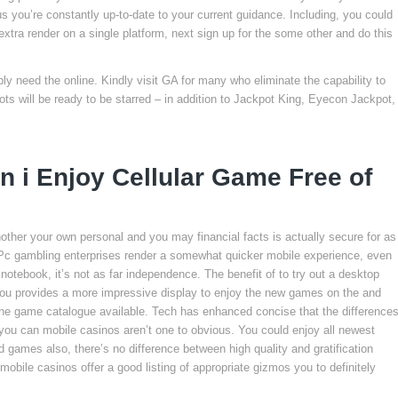
s you’re constantly up-to-date to your current guidance. Including, you could
 extra render on a single platform, next sign up for the some other and do this
ly need the online. Kindly visit GA for many who eliminate the capability to
pots will be ready to be starred – in addition to Jackpot King, Eyecon Jackpot,
n i Enjoy Cellular Game Free of
other your own personal and you may financial facts is actually secure for as
 Pc gambling enterprises render a somewhat quicker mobile experience, even
otebook, it’s not as far independence. The benefit of to try out a desktop
ou provides a more impressive display to enjoy the new games on the and
line game catalogue available. Tech has enhanced concise that the difference
ou can mobile casinos aren’t one to obvious. You could enjoy all newest
games also, there’s no difference between high quality and gratification
bile casinos offer a good listing of appropriate gizmos you to definitely