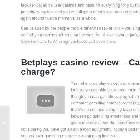
browser-based cellular casinos and pass on everything for you thu
potentially register and you will allege a mobile casino no deposit
again around twelve moments as a whole.
Can be used by the people mobile otherwise tablet unit – you simp
control your gaming patterns on the web. All of your favorite jack
Skywind Have to Winnings Jackpots and even more.
Betplays casino review – Ca
charge?
Yes, when you play on cellular, one an
long as you gamble via a safe union.
though you can gamble playing with a n
computer gambling establishment is y
there’s sometimes a slightly large on
between pc gambling enterprises and y
Cellular Casinos Real money
game and most from the brand new old 
considering you have got an advanced equipment. Today’s better mo
support their gambling enterprise gaming application.