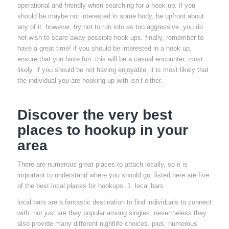
operational and friendly when searching for a hook up. if you
should be maybe not interested in some body, be upfront about
any of it. however, try not to run into as too aggressive. you do
not wish to scare away possible hook ups. finally, remember to
have a great time! if you should be interested in a hook up,
ensure that you have fun. this will be a casual encounter, most
likely. if you should be not having enjoyable, it is most likely that
the individual you are hooking up with isn’t either.
Discover the very best
places to hookup in your
area
There are numerous great places to attach locally, so it is
important to understand where you should go. listed here are five
of the best local places for hookups. 1. local bars
local bars are a fantastic destination to find individuals to connect
with. not just are they popular among singles, nevertheless they
also provide many different nightlife choices. plus, numerous