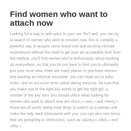
Find women who want to
attach now
Looking for a way to add spice to your sex life? well, you can try
in search of women who wish to connect now. this is certainly a
powerful way to acquire some brand new and exciting intimate
experiences without the need to get past an acceptable limit from
the method. you’ll find women who’re enthusiastic about hooking
up everywhere, so that you do not have to limit you to ultimately
just your local area. there are many places to purchase women
that wanting an informal encounter. you can head out to pubs,
clubs, and on occasion even online dating services. be sure that
you make use of the right key words to get the right girl. a
number of the key term you should utilize when looking for
women who want to attach now are «fuck,» «sex,» and «horny.»
these are all words being more likely to switch on a woman and
make the lady want intercourse with you. you can also use terms
that are pertaining to intercourse, such as «pussy,» «dick,» and
«titty.»