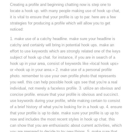
Creating a profile and beginning chatting now is step one to
locate a hook up. with many people making use of hook up chat,
it is vital to ensure that your profile is up to par. here are a few
strategies for producing a profile which will allow you to get
noticed:
1. make use of a catchy headline. make sure your headline is
catchy and certainly will bring in potential hook ups. make an
effort to use keywords which are strongly related one of the keys
subject of hook up chat. for instance, if you are in search of a
hook up in your area, consist of keywords like «local hook ups»
or «hook up in your area.» 2. make use of a personal profile
photo. remember to use your own profile photo that represents
you well. this can help possible hook ups see that you’re a real
individual, not merely a faceless profile. 3. utilize an obvious and
concise profile. ensure that your profile is obvious and succinct.
use keywords during your profile, while making certain to consist
of a brief history of what you’re looking for in a hook up. 4. ensure
that your profile is up to date. make sure your profile is up up to
now and includes the most recent styles in hook up chat. this
can show that you are enthusiastic about current activities, which
you are prepared to decide to try new things. 5. make sure that