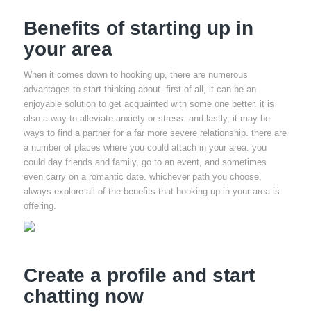
Benefits of starting up in
your area
When it comes down to hooking up, there are numerous
advantages to start thinking about. first of all, it can be an
enjoyable solution to get acquainted with some one better. it is
also a way to alleviate anxiety or stress. and lastly, it may be
ways to find a partner for a far more severe relationship. there are
a number of places where you could attach in your area. you
could day friends and family, go to an event, and sometimes
even carry on a romantic date. whichever path you choose,
always explore all of the benefits that hooking up in your area is
offering.
Create a profile and start
chatting now