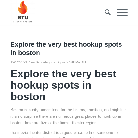
Explore the very best hookup spots
in boston
/
/
12/12/2023
en
Sin categoría
por
SANDRA BTU
Explore the very best
hookup spots in
boston
Boston is a city understood for the history, tradition, and nightlife.
it is no surprise there are numerous great places to hook up in
boston. here are five of the finest. theater region
the movie theater district is a good place to find someone to