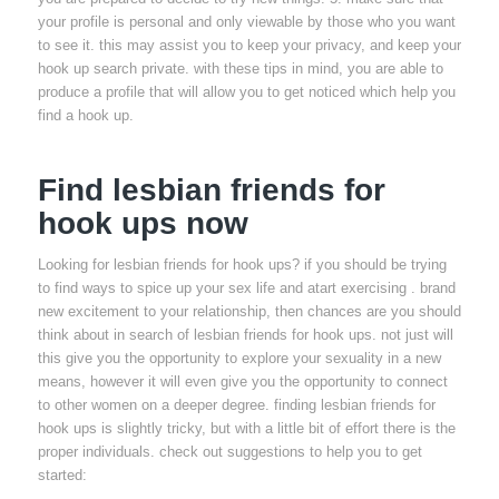
your profile is personal and only viewable by those who you want
to see it. this may assist you to keep your privacy, and keep your
hook up search private. with these tips in mind, you are able to
produce a profile that will allow you to get noticed which help you
find a hook up.
Find lesbian friends for
hook ups now
Looking for lesbian friends for hook ups? if you should be trying
to find ways to spice up your sex life and atart exercising . brand
new excitement to your relationship, then chances are you should
think about in search of lesbian friends for hook ups. not just will
this give you the opportunity to explore your sexuality in a new
means, however it will even give you the opportunity to connect
to other women on a deeper degree. finding lesbian friends for
hook ups is slightly tricky, but with a little bit of effort there is the
proper individuals. check out suggestions to help you to get
started: