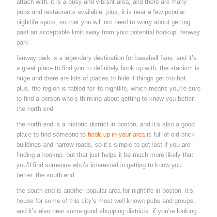
attach with. it is a busy and vibrant area, and there are many
pubs and restaurants available. plus, it is near a few popular
nightlife spots, so that you will not need to worry about getting
past an acceptable limit away from your potential hookup. fenway
park
fenway park is a legendary destination for baseball fans, and it’s
a great place to find you to definitely hook up with. the stadium is
huge and there are lots of places to hide if things get too hot.
plus, the region is fabled for its nightlife, which means you’re sure
to find a person who’s thinking about getting to know you better.
the north end
the north end is a historic district in boston, and it’s also a good
place to find someone to
hook up in your area
is full of old brick
buildings and narrow roads, so it’s simple to get lost if you are
finding a hookup. but that just helps it be much more likely that
you’ll find someone who’s interested in getting to know you
better. the south end
the south end is another popular area for nightlife in boston. it’s
house for some of this city’s most well known pubs and groups,
and it’s also near some good shopping districts. if you’re looking