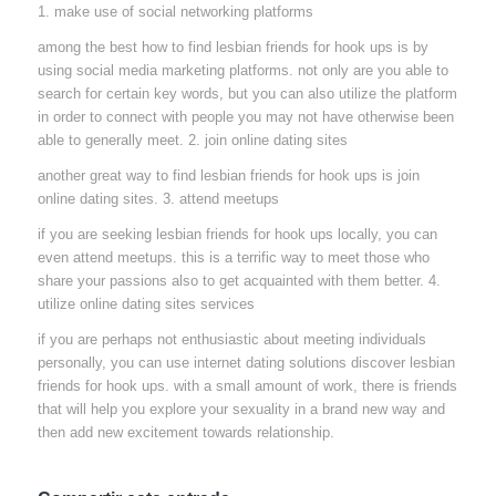
1. make use of social networking platforms
among the best how to find lesbian friends for hook ups is by
using social media marketing platforms. not only are you able to
search for certain key words, but you can also utilize the platform
in order to connect with people you may not have otherwise been
able to generally meet. 2. join online dating sites
another great way to find lesbian friends for hook ups is join
online dating sites. 3. attend meetups
if you are seeking lesbian friends for hook ups locally, you can
even attend meetups. this is a terrific way to meet those who
share your passions also to get acquainted with them better. 4.
utilize online dating sites services
if you are perhaps not enthusiastic about meeting individuals
personally, you can use internet dating solutions discover lesbian
friends for hook ups. with a small amount of work, there is friends
that will help you explore your sexuality in a brand new way and
then add new excitement towards relationship.