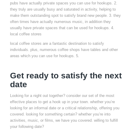
pubs have actually private spaces you can use for hookups. 2.
they truly are usually busy and saturated in activity, helping to
make them outstanding spot to satisfy brand new people. 3. they
often times have actually numerous music, in addition they
usually have private spaces that can be used for hookups. 4.
local coffee stores
local coffee stores are a fantastic destination to satisfy
individuals. plus, numerous coffee shops have tables and other
areas which you can use for hookups. 5.
Get ready to satisfy the next
date
Looking for a night out together? consider our set of the most
effective places to get a hook up in your town. whether you’re
looking for an informal date or a critical relationship, offering you
covered. looking for something certain? whether you’re into
activities, music, or films, we have you covered. willing to fulfill
your following date?