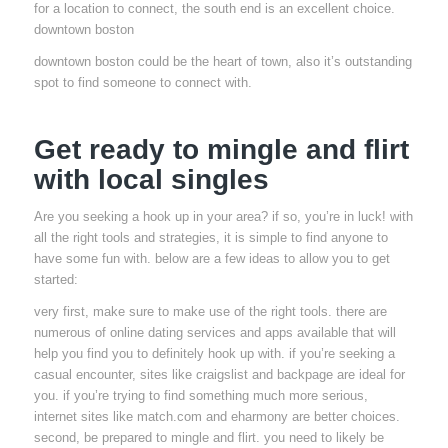
for a location to connect, the south end is an excellent choice.
downtown boston
downtown boston could be the heart of town, also it’s outstanding
spot to find someone to connect with.
Get ready to mingle and flirt
with local singles
Are you seeking a hook up in your area? if so, you’re in luck! with
all the right tools and strategies, it is simple to find anyone to
have some fun with. below are a few ideas to allow you to get
started:
very first, make sure to make use of the right tools. there are
numerous of online dating services and apps available that will
help you find you to definitely hook up with. if you’re seeking a
casual encounter, sites like craigslist and backpage are ideal for
you. if you’re trying to find something much more serious,
internet sites like match.com and eharmony are better choices.
second, be prepared to mingle and flirt. you need to likely be