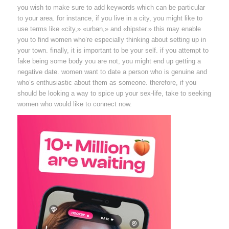
you wish to make sure to add keywords which can be particular
to your area. for instance, if you live in a city, you might like to
use terms like «city,» «urban,» and «hipster.» this may enable
you to find women who’re especially thinking about setting up in
your town. finally, it is important to be your self. if you attempt to
fake being some body you are not, you might end up getting a
negative date. women want to date a person who is genuine and
who’s enthusiastic about them as someone. therefore, if you
should be looking a way to spice up your sex-life, take to seeking
women who would like to connect now.