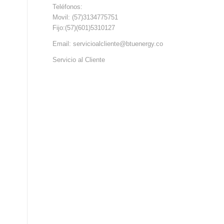
Teléfonos:
Movil: (57)3134775751
Fijo:(57)(601)5310127
Email: servicioalcliente@btuenergy.co
Servicio al Cliente