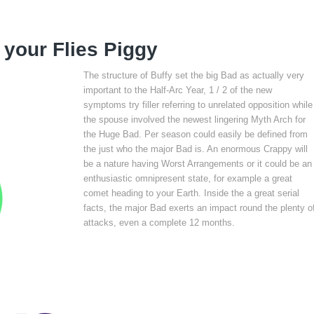
 your Flies Piggy
The structure of Buffy set the big Bad as actually very
important to the Half-Arc Year, 1 / 2 of the new
symptoms try filler referring to unrelated opposition while
the spouse involved the newest lingering Myth Arch for
the Huge Bad. Per season could easily be defined from
the just who the major Bad is. An enormous Crappy will
be a nature having Worst Arrangements or it could be an
enthusiastic omnipresent state, for example a great
comet heading to your Earth. Inside the a great serial
facts, the major Bad exerts an impact round the plenty o
attacks, even a complete 12 months.