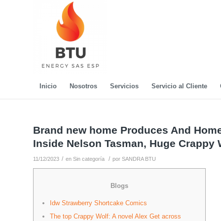
Inicio
Nosotros
Servicios
Servicio al Cliente
Brand new home Produces And Home 
Inside Nelson Tasman, Huge Crappy 
/
/
11/12/2023
en
Sin categoría
por
SANDRA BTU
Blogs
Idw Strawberry Shortcake Comics
The top Crappy Wolf: A novel Alex Get across