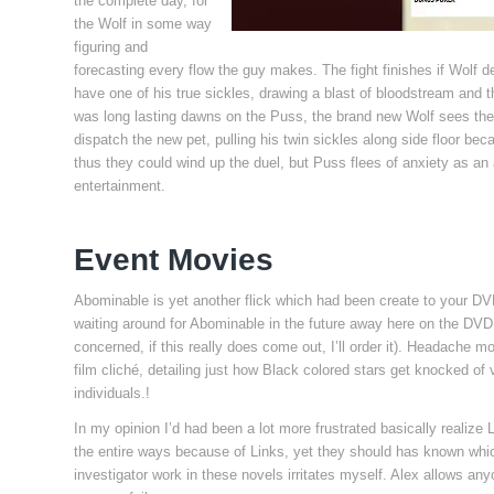
the complete day, for
the Wolf in some way
figuring and
forecasting every flow the guy makes. The fight finishes if Wolf 
have one of his true sickles, drawing a blast of bloodstream and 
was long lasting dawns on the Puss, the brand new Wolf sees the f
dispatch the new pet, pulling his twin sickles along side floor bec
thus they could wind up the duel, but Puss flees of anxiety as a
entertainment.
Event Movies
Abominable is yet another flick which had been create to your D
waiting around for Abominable in the future away here on the DVD
concerned, if this really does come out, I’ll order it). Headache
film cliché, detailing just how Black colored stars get knocked of ve
individuals.!
In my opinion I’d had been a lot more frustrated basically realize
the entire ways because of Links, yet they should has known which
investigator work in these novels irritates myself. Alex allows a