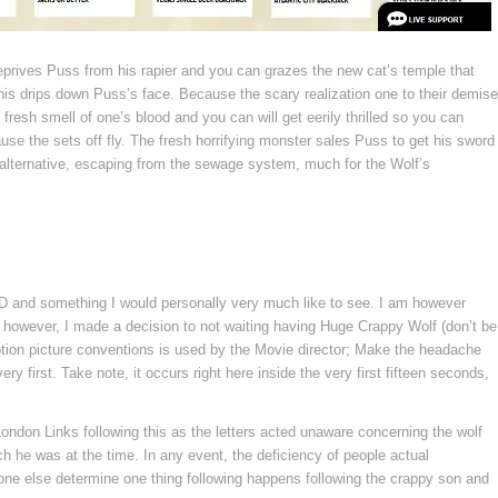
deprives Puss from his rapier and you can grazes the new cat’s temple that
this drips down Puss’s face. Because the scary realization one to their demise
resh smell of one’s blood and you can will get eerily thrilled so you can
ause the sets off fly. The fresh horrifying monster sales Puss to get his sword
n alternative, escaping from the sewage system, much for the Wolf’s
VD and something I would personally very much like to see. I am however
 however, I made a decision to not waiting having Huge Crappy Wolf (don’t be
 motion picture conventions is used by the Movie director; Make the headache
ry first. Take note, it occurs right here inside the very first fifteen seconds,
 London Links following this as the letters acted unaware concerning the wolf
 he was at the time. In any event, the deficiency of people actual
nyone else determine one thing following happens following the crappy son and