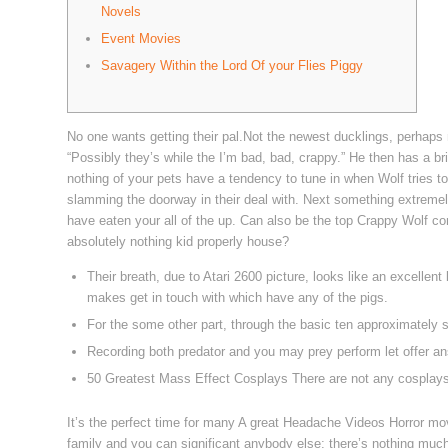
Novels
Event Movies
Savagery Within the Lord Of your Flies Piggy
No one wants getting their pal.Not the newest ducklings, perhaps 
“Possibly they’s while the I’m bad, bad, crappy.” He then has a b
nothing of your pets have a tendency to tune in when Wolf tries to 
slamming the doorway in their deal with.
Next something extremely
have eaten your all of the up. Can also be the top Crappy Wolf c
absolutely nothing kid properly house?
Their breath, due to Atari 2600 picture, looks like an excelle
makes get in touch with which have any of the pigs.
For the some other part, through the basic ten approximately sec
Recording both predator and you may prey perform let offer a
50 Greatest Mass Effect Cosplays There are not any cosplay
It’s the perfect time for many A great Headache Videos Horror mov
family and you can significant anybody else; there’s nothing muc