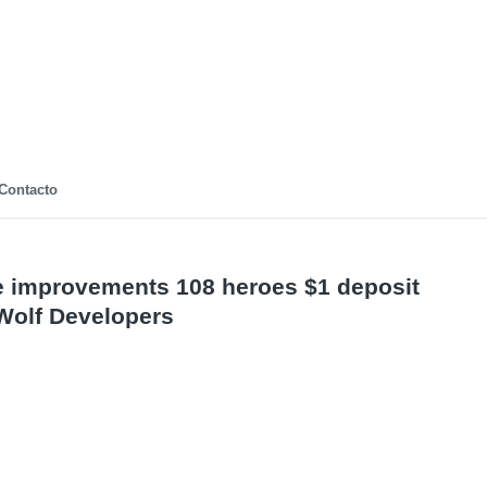
Contacto
improvements 108 heroes $1 deposit
Wolf Developers