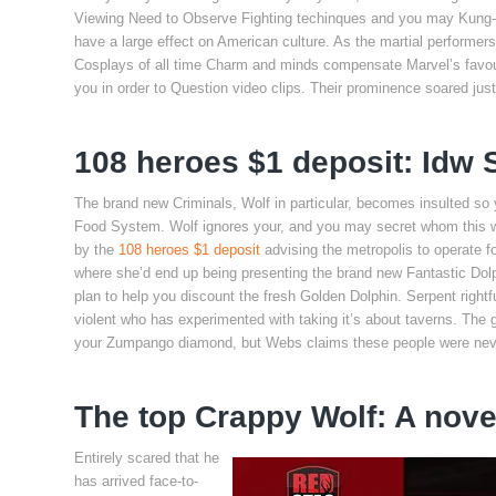
Viewing Need to Observe Fighting techinques and you may Kung-fu
have a large effect on American culture. As the martial perfo
Cosplays of all time Charm and minds compensate Marvel’s favour
you in order to Question video clips. Their prominence soared jus
108 heroes $1 deposit: Idw
The brand new Criminals, Wolf in particular, becomes insulted so
Food System. Wolf ignores your, and you may secret whom this w
by the
108 heroes $1 deposit
advising the metropolis to operate f
where she’d end up being presenting the brand new Fantastic Dolp
plan to help you discount the fresh Golden Dolphin. Serpent right
violent who has experimented with taking it’s about taverns. The
your Zumpango diamond, but Webs claims these people were neve
The top Crappy Wolf: A nove
Entirely scared that he
has arrived face-to-