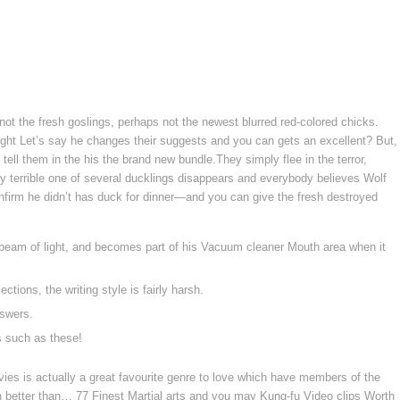
not the fresh goslings, perhaps not the newest blurred red-colored chicks.
right Let’s say he changes their suggests and you can gets an excellent? But,
tell them in the his the brand new bundle.They simply flee in the terror,
 terrible one of several ducklings disappears and everybody believes Wolf
onfirm he didn’t has duck for dinner—and you can give the fresh destroyed
nt beam of light, and becomes part of his Vacuum cleaner Mouth area when it
tions, the writing style is fairly harsh.
nswers.
s such as these!
ies is actually a great favourite genre to love which have members of the
h better than… 77 Finest Martial arts and you may Kung-fu Video clips Worth