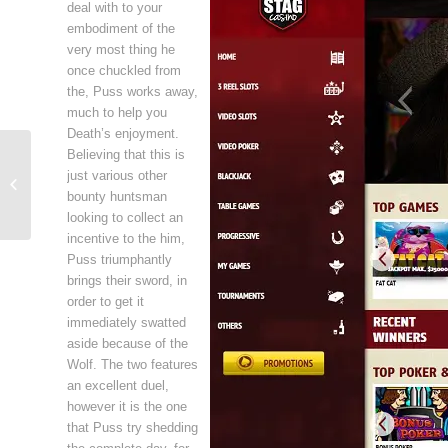
deal with to your
embodiment of the
very most thing he
once chuckled from
the, Puss works away,
much to help you
Death’s enjoyment.
Believing that this is
Free Online Casino Games: Choosing
just various other
the Most Effective Free Slot Games
bounty huntsman
Onlin...
looking to collect an
incentive to the him,
Puss triumphantly
brings their sword, in
order to get it
immediately swatted
aside because of the
Wolf. The two features
an excellent duel,
however it is the one
that Puss try shedding