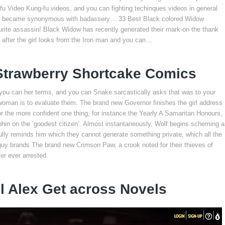
 Video Kung-fu videos, and you can fighting techinques videos in general
rmers became synonymous with badassery… 33 Best Black colored Widow
ite assassin! Black Widow has recently generated their mark-on the thank
t after the girl looks from the Iron man and you can…
 Strawberry Shortcake Comics
 you can her terms, and you can Snake sarcastically asks that was to your
oman is to evaluate them. The brand new Governor finishes the girl address
or the more confident one thing, for instance the Yearly A Samaritan Honours,
hin on the ‘goodest citizen’. Almost instantaneously, Wolf begins scheming a
fully reminds him which they cannot generate something private, which all the
 guy brands The brand new Crimson Paw, a crook noted for their thieves of
r ever arrested.
l Alex Get across Novels