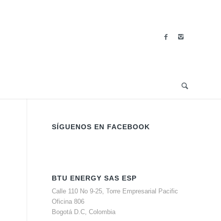
SÍGUENOS EN FACEBOOK
BTU ENERGY SAS ESP
Calle 110 No 9-25, Torre Empresarial Pacific
Oficina 806
Bogotá D.C, Colombia