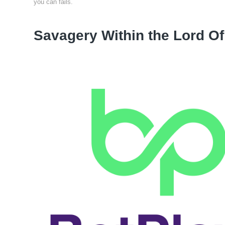
you can fails.
Savagery Within the Lord Of