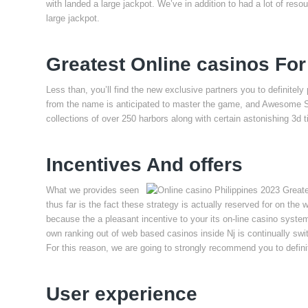
with landed a large jackpot. We’ve in addition to had a lot of reso
large jackpot.
Greatest Online casinos For
Less than, you’ll find the new exclusive partners you to definitely 
from the name is anticipated to master the game, and Awesome Slot
collections of over 250 harbors along with certain astonishing 3d ti
Incentives And offers
What we provides seen
thus far is the fact these strategy is actually reserved for on the 
because the a pleasant incentive to your its on-line casino syst
own ranking out of web based casinos inside Nj is continually swi
For this reason, we are going to strongly recommend you to definite
User experience