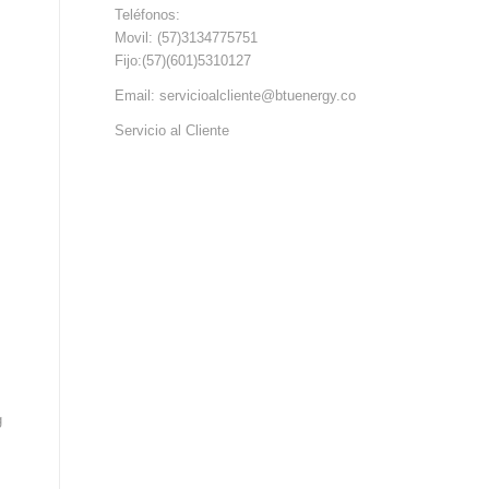
Teléfonos:
Movil: (57)3134775751
Fijo:(57)(601)5310127
Email: servicioalcliente@btuenergy.co
Servicio al Cliente
g