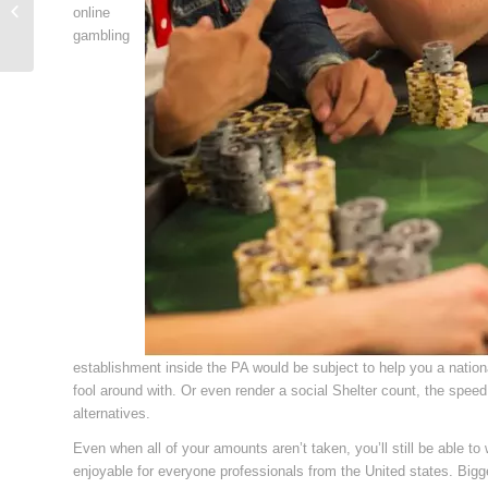
this web site Usa + Bitcoin Betting
online
Added...
gambling
establishment inside the PA would be subject to help you a nation
fool around with. Or even render a social Shelter count, the speed 
alternatives.
Even when all of your amounts aren’t taken, you’ll still be able to w
enjoyable for everyone professionals from the United states. Big