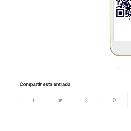
Compartir esta entrada