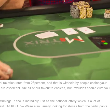
al taxation rates from 25percent, and that is withheld by people casino your
are 28percent. Are all of our favourite choices, but i wouldn’t should curb you
innings. Keno is incredibly just as the national lottery which is a lot of
gest JACKPOTS– We’re also usually looking for stories from the participants