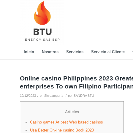
Inicio
Nosotros
Servicios
Servicio al Cliente
Online casino Philippines 2023 Great
enterprises To own Filipino Participa
/
/
10/12/2023
en
Sin categoría
por
SANDRA BTU
Articles
Casino games At best Web based casinos
Usa Better On-line casino Book 2023