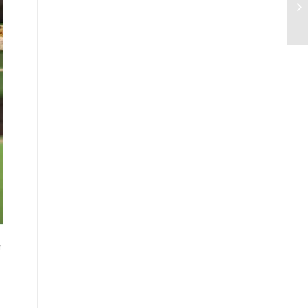
im
Pa
r