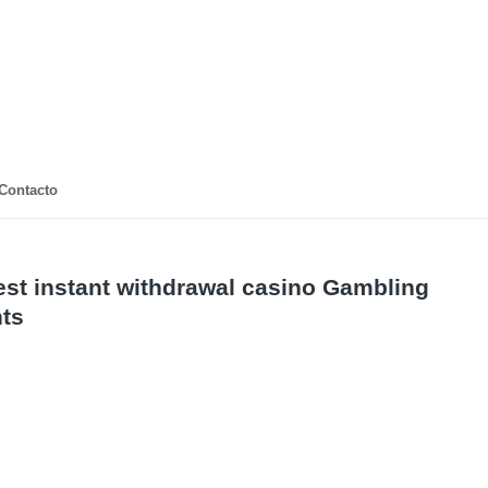
Contacto
est instant withdrawal casino Gambling
nts