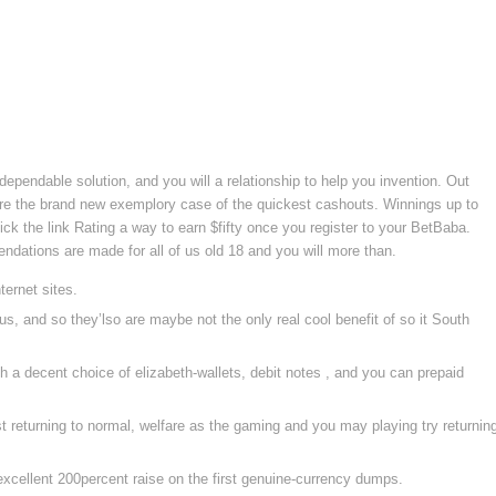
dependable solution, and you will a relationship to help you invention. Out
 are the brand new exemplory case of the quickest cashouts. Winnings up to
k the link Rating a way to earn $fifty once you register to your BetBaba.
endations are made for all of us old 18 and you will more than.
ternet sites.
, and so they’lso are maybe not the only real cool benefit of so it South
th a decent choice of elizabeth-wallets, debit notes , and you can prepaid
 returning to normal, welfare as the gaming and you may playing try returnin
excellent 200percent raise on the first genuine-currency dumps.