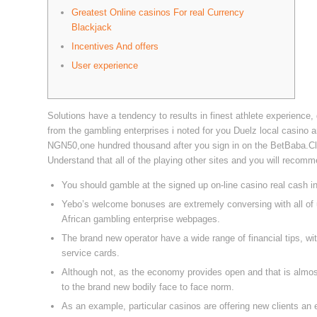
Greatest Online casinos For real Currency
Blackjack
Incentives And offers
User experience
Solutions have a tendency to results in finest athlete experience, 
from the gambling enterprises i noted for you Duelz local casino
NGN50,one hundred thousand after you sign in on the BetBaba.Clic
Understand that all of the playing other sites and you will recomm
You should gamble at the signed up on-line casino real cash in
Yebo’s welcome bonuses are extremely conversing with all of us
African gambling enterprise webpages.
The brand new operator have a wide range of financial tips, wi
service cards.
Although not, as the economy provides open and that is almost
to the brand new bodily face to face norm.
As an example, particular casinos are offering new clients an 