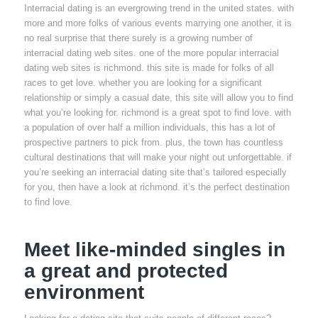
Interracial dating is an evergrowing trend in the united states. with
more and more folks of various events marrying one another, it is
no real surprise that there surely is a growing number of
interracial dating web sites. one of the more popular interracial
dating web sites is richmond. this site is made for folks of all
races to get love. whether you are looking for a significant
relationship or simply a casual date, this site will allow you to find
what you’re looking for. richmond is a great spot to find love. with
a population of over half a million individuals, this has a lot of
prospective partners to pick from. plus, the town has countless
cultural destinations that will make your night out unforgettable. if
you’re seeking an interracial dating site that’s tailored especially
for you, then have a look at richmond. it’s the perfect destination
to find love.
Meet like-minded singles in
a great and protected
environment