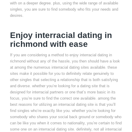
with on a deeper degree. plus, using the wide range of available
singles, you are sure to find somebody who fits your needs and
desires.
Enjoy interracial dating in
richmond with ease
If you are considering a method to enjoy interracial dating in
richmond without any of the hassle, you then should have a look
at among the numerous interracial dating sites available. these
sites make it possible for you to definitely relate genuinely to
other singles that selecting a relationship that is both satisfying
and diverse. whether you’re looking for a dating site that is
designed for interracial partners or one that’s more basic in its
focus, you’re sure to find the correct one available. among the
best reasons for utilizing an interracial dating site is that you’ll
find singles who’re exactly like you. whether you’re looking for
somebody who shares your social back ground or somebody who
can be like you when it comes to nationality, you’re certain to find
some one on an interracial dating site. definitely, not all interracial