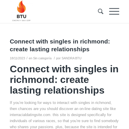
Connect with singles in richmond:
create lasting relationships
/
/
18/11/2023
en
Sin categoría
por
SANDRA BTU
Connect with singles in
richmond: create
lasting relationships
If you’re looking for ways to interact with singles in richmond,
then chances are you should discover an on-line dating site like
interracialdatingsite.com. this site is designed specifically for
individuals of various races, so that you’re sure to find somebody
who shares your passions. plus, because the site is intended for