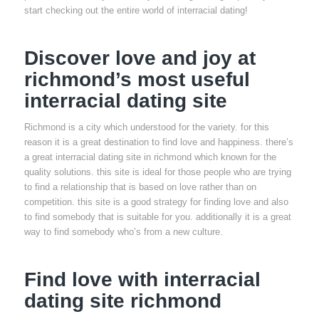
start checking out the entire world of interracial dating!
Discover love and joy at
richmond’s most useful
interracial dating site
Richmond is a city which understood for the variety. for this
reason it is a great destination to find love and happiness. there’s
a great interracial dating site in richmond which known for the
quality solutions. this site is ideal for those people who are trying
to find a relationship that is based on love rather than on
competition. this site is a good strategy for finding love and also
to find somebody that is suitable for you. additionally it is a great
way to find somebody who’s from a new culture.
Find love with interracial
dating site richmond