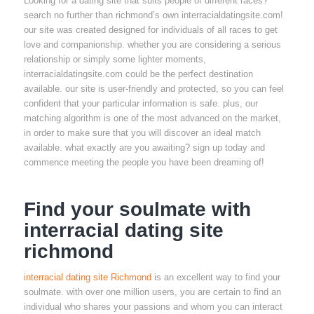
Looking for a dating site that suits people of different races?
search no further than richmond’s own interracialdatingsite.com!
our site was created designed for individuals of all races to get
love and companionship. whether you are considering a serious
relationship or simply some lighter moments,
interracialdatingsite.com could be the perfect destination
available. our site is user-friendly and protected, so you can feel
confident that your particular information is safe. plus, our
matching algorithm is one of the most advanced on the market,
in order to make sure that you will discover an ideal match
available. what exactly are you awaiting? sign up today and
commence meeting the people you have been dreaming of!
Find your soulmate with
interracial dating site
richmond
interracial dating site Richmond
is an excellent way to find your
soulmate. with over one million users, you are certain to find an
individual who shares your passions and whom you can interact