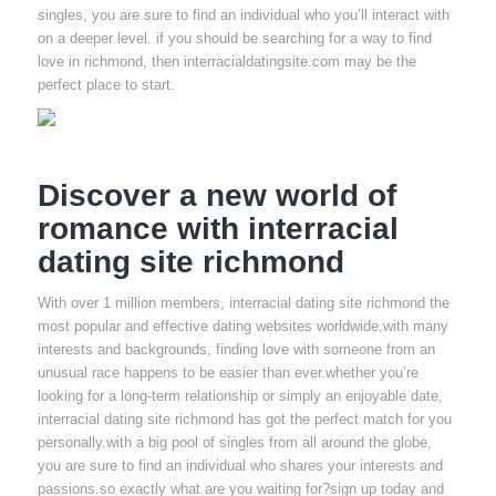
singles, you are sure to find an individual who you’ll interact with
on a deeper level. if you should be searching for a way to find
love in richmond, then interracialdatingsite.com may be the
perfect place to start.
Discover a new world of
romance with interracial
dating site richmond
With over 1 million members, interracial dating site richmond the
most popular and effective dating websites worldwide.with many
interests and backgrounds, finding love with someone from an
unusual race happens to be easier than ever.whether you’re
looking for a long-term relationship or simply an enjoyable date,
interracial dating site richmond has got the perfect match for you
personally.with a big pool of singles from all around the globe,
you are sure to find an individual who shares your interests and
passions.so exactly what are you waiting for?sign up today and