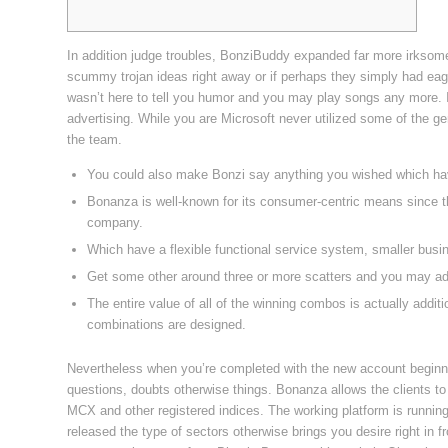
In addition judge troubles, BonziBuddy expanded far more irksom
scummy trojan ideas right away or if perhaps they simply had eager 
wasn’t here to tell you humor and you may play songs any more. It
advertising.
While you are Microsoft never utilized some of the g
the team.
You could also make Bonzi say anything you wished which hav
Bonanza is well-known for its consumer-centric means since th
company.
Which have a flexible functional service system, smaller bus
Get some other around three or more scatters and you may add
The entire value of all of the winning combos is actually addi
combinations are designed.
Nevertheless when you’re completed with the new account beginni
questions, doubts otherwise things. Bonanza allows the clients to
MCX and other registered indices. The working platform is runnin
released the type of sectors otherwise brings you desire right in fr