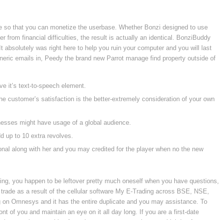
e so that you can monetize the userbase. Whether Bonzi designed to use
from financial difficulties, the result is actually an identical. BonziBuddy
 absolutely was right here to help you ruin your computer and you will last
eneric emails in, Peedy the brand new Parrot manage find property outside of
e it’s text-to-speech element.
e customer’s satisfaction is the better-extremely consideration of your own
inesses might have usage of a global audience.
 up to 10 extra revolves.
tional along with her and you may credited for the player when no the new
ng, you happen to be leftover pretty much oneself when you have questions,
 trade as a result of the cellular software My E-Trading across BSE, NSE,
g on Omnesys and it has the entire duplicate and you may assistance. To
ont of you and maintain an eye on it all day long. If you are a first-date