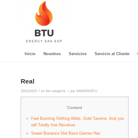
Inicio
Nosotros
Servicios
Servicio al Cliente
Real
/
/
10/11/2023
en
Sin categoría
por
SANDRA BTU
Content
Feel Bursting Shifting Wilds, Gold Taverns, And you
will Totally free Revolves
Sweet Bonanza Slot Base Games Has