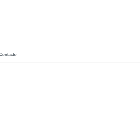
Contacto