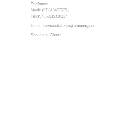
Teléfonos:
Movil: (57)3134775751
Fijo:(57)(601)5310127
Email: servicioalcliente@btuenergy.co
Servicio al Cliente