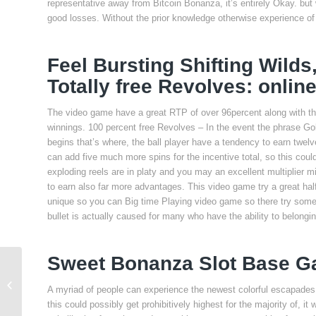
representative away from Bitcoin Bonanza, it’s entirely Okay. bu
good losses. Without the prior knowledge otherwise experience of
Feel Bursting Shifting Wilds
Totally free Revolves: onlin
The video game have a great RTP of over 96percent along with the 
winnings. 100 percent free Revolves – In the event the phrase Gold
begins that’s where, the ball player have a tendency to earn twelve
can add five much more spins for the incentive total, so this coul
exploding reels are in platy and you may an excellent multiplier m
to earn also far more advantages. This video game try a great h
unique so you can Big time Playing video game so there try som
bullet is actually caused for many who have the ability to belong
Sweet Bonanza Slot Base 
Put Crossword Hint
A myriad of people can experience the newest colorful escapades
this could possibly get prohibitively highest for the majority of, 