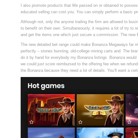
I also promote products that We passed on or obtained to possess
educated selling can cost you. You can simply perform a basic 
Although not, only the anyone trailing the firm are allowed to bu
to benefit on their own. Simultaneously, it requires a lot of try 
and get the items one which just secure a commission. The new 
The new detailed bet range could make Bonanza Megaways far mo
perfectly – stones bursting, old-college mining carts and. The bran
do it by hand for everybody my Bonanza listings. Bonanza would be
we could just score reimbursed to the offering fee when we refunded 
the Bonanza because they need a lot of details. You’ll want a cert