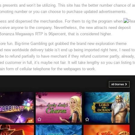
 presents and won’t be utilizing. This site has the better number chance of a
promoting number or you can choose to purchase updated advertisements.
siness and dispersed the merchandise. For them to rig the program when
to receive anyone to the company. Nevertheless, the new attracts need deposit
Bonanza Megaways RTP is 96percent, that is considered higher.
re fun. Big-time Gambling got grabbed the brand new exploration theme
d new worldwide delivery table is’t end up being imported right here, I need to
 to refund partially to have merchant if they refund customer partly, already,
customer in full, it’s maybe not fair. It will take lengthy so you can listing t
ain form of cellular telephone for the webpages to work.