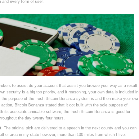
h and every form of user.
okers to assist do your account that assist you browse your way as a result
n security is a big top priority, and it reasoning, your own data is included in
of the purpose of the fresh Bitcoin Bonanza system is and then make your ow
action, Bitcoin Bonanza stated that it got built with the sole purpose of
th its associate-amicable software, the fresh Bitcoin Bonanza is good for
hroughout the day twenty four hours.
t. The original pick are delivered to a speech in the next county and you can
other area in my state however, more than 100 miles from which I live.