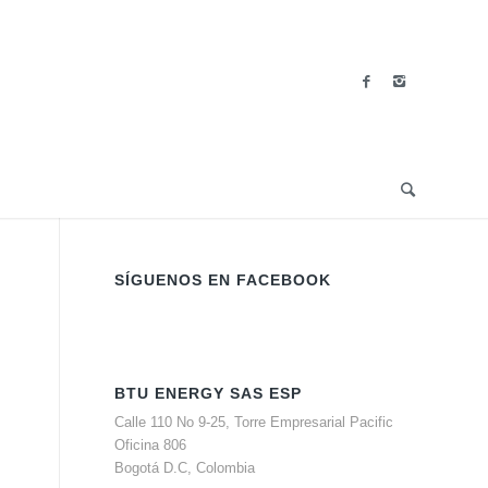
SÍGUENOS EN FACEBOOK
BTU ENERGY SAS ESP
Calle 110 No 9-25, Torre Empresarial Pacific
Oficina 806
Bogotá D.C, Colombia