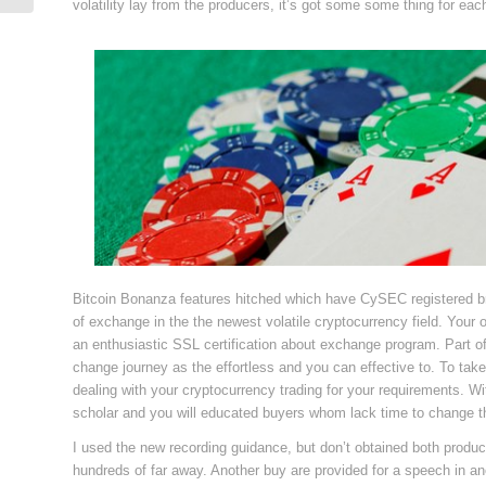
volatility lay from the producers, it’s got some some thing for eac
Bitcoin Bonanza features hitched which have CySEC registered br
of exchange in the the newest volatile cryptocurrency field. Your ow
an enthusiastic SSL certification about exchange program. Part 
change journey as the effortless and you can effective to. To take 
dealing with your cryptocurrency trading for your requirements. Wi
scholar and you will educated buyers whom lack time to change t
I used the new recording guidance, but don’t obtained both produc
hundreds of far away. Another buy are provided for a speech in an