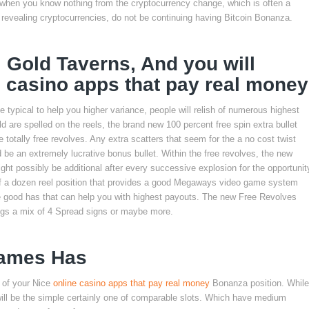
t when you know nothing from the cryptocurrency change, which is often a
 revealing cryptocurrencies, do not be continuing having Bitcoin Bonanza.
, Gold Taverns, And you will
e casino apps that pay real money
typical to help you higher variance, people will relish of numerous highest
 are spelled on the reels, the brand new 100 percent free spin extra bullet
 totally free revolves. Any extra scatters that seem for the a no cost twist
d be an extremely lucrative bonus bullet. Within the free revolves, the new
ight possibly be additional after every successive explosion for the opportunit
alf a dozen reel position that provides a good Megaways video game system
e good has that can help you with highest payouts. The new Free Revolves
ings a mix of 4 Spread signs or maybe more.
Games Has
 of your Nice
online casino apps that pay real money
Bonanza position. While
it will be the simple certainly one of comparable slots. Which have medium