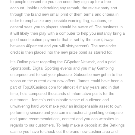
to people consent so you can once they sign up for a free
account. Inside undertaking any remark, the review party sort
through the brand new small print of them terms and criteria in
order to emphasize any possible warning flag, cautions, or
general sees you to players should be aware of. The business in
it will likely then play with a computer to help you instantly bring a
good «contribution payment» that is set by the user (always
between 40percent and you will sixtypercent). The remainder
credit is then placed into the new prize pond as starred for.
It’s Online poker regarding the GGpoker Network, and a paid
Sportsbook, Digital Sporting events and you may Gambling
enterprise unit to suit your pleasure. Subscribe now get in to the
scoop on the current extra now offers. James could have been a
part of Top10Casinos.com for almost 4 many years and in that
time, he’s composed thousands of informative posts for the
customers. James’s enthusiastic sense of audience and
unwavering hard work make your an indispensable asset to own
performing sincere and you can instructional gambling enterprise
and game recommendations, content and you can websites in
regards to our customers. To help make a deposit at the Betkings
casino you have to check out the brand new cashier area and