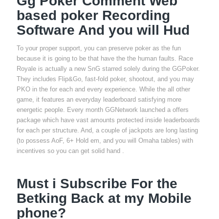
Gg Poker Comment Web
based poker Recording
Software And you will Hud
To your proper support, you can preserve poker as the fun
because it is going to be that have the the human faults. Race
Royale is actually a new SnG starred solely during the GGPoker.
They includes Flip&Go, fast-fold poker, shootout, and you may
PKO in the for each and every experience. While the all other
game, it features an everyday leaderboard satisfying more
energetic people. Every month GGNetwork launched a offers
package which have vast amounts protected inside leaderboards
for each per structure. And, a couple of jackpots are long lasting
(to possess AoF, 6+ Hold em, and you will Omaha tables) with
incentives so you can get solid hand .
Must i Subscribe For the
Betking Back at my Mobile
phone?