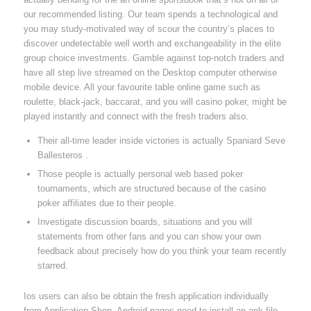
our recommended listing. Our team spends a technological and
you may study-motivated way of scour the country’s places to
discover undetectable well worth and exchangeability in the elite
group choice investments.
Gamble against top-notch traders and
have all step live streamed on the Desktop computer otherwise
mobile device. All your favourite table online game such as
roulette, black-jack, baccarat, and you will casino poker, might be
played instantly and connect with the fresh traders also.
Their all-time leader inside victories is actually Spaniard Seve
Ballesteros .
Those people is actually personal web based poker
tournaments, which are structured because of the casino
poker affiliates due to their people.
Investigate discussion boards, situations and you will
statements from other fans and you can show your own
feedback about precisely how do you think your team recently
starred.
Ios users can also be obtain the fresh application individually
from Application Shop. Android pages need to install an apk file