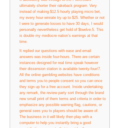
ultimately shorter their rakeback program. Very
instead of making $12.5 hourly playing micro bet,
my every hour winrate try up to $25. Whether or not
I were to generate losses to have 30 days, I would
personally nevertheless get hold of $twelve.5. This
is double my mediocre nation’s earnings at that
time.
It replied our questions with ease and email
answers was inside four-hours. There are certain
instances designed for real time speak however
their dissension station is available twenty-four/7.
All the online gambling websites have conditions
and terms you to people consent so you can once
they sign up for a free account. Inside undertaking
any remark, the review party sort through the brand
new small print of them terms and criteria in order to
emphasize any possible warning flag, cautions, or
general sees you to players should be aware of.
The business in it will likely then play with a
computer to help you instantly bring a good