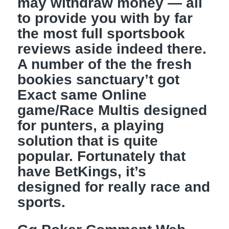
may withdraw money — all
to provide you with by far
the most full sportsbook
reviews aside indeed there.
A number of the the fresh
bookies sanctuary’t got
Exact same Online
game/Race Multis designed
for punters, a playing
solution that is quite
popular. Fortunately that
have BetKings, it’s
designed for really race and
sports.