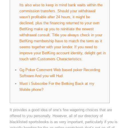
Its also wise to keep in mind bank waits within the
commission transfers. Should your withdrawal
wasn’t profitable after 24 hours, it might be
declined, plus the financing returned to your own
BetKing make up you to reinitiate the newest
withdrawal consult. Title you always check in your
BetKing membership have to match the term as it
seems together with your lender. If you need to
improve your BetKing account identity, delight get in
touch with Customers Characteristics.
Gg Poker Comment Web based poker Recording
Software And you will Hud
Must i Subscribe For the Betking Back at my
Mobile phone?
It provides a good idea of one’s few wagering choices that are
offered to you personally. However, all of our directory of
blacklisted sportsbooks is as very important, particularly if you is
actually bending for the an online sportsbook that’s not on all of