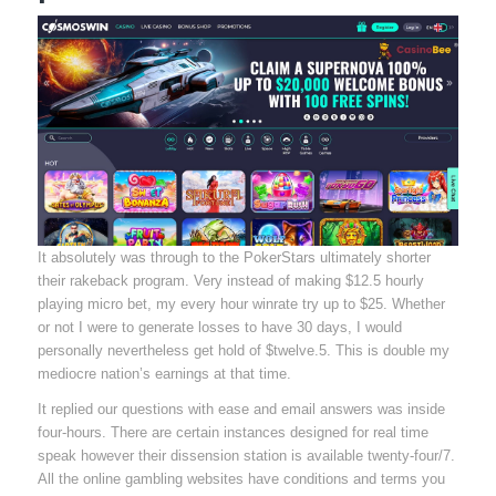
It absolutely was through to the PokerStars ultimately shorter
their rakeback program. Very instead of making $12.5 hourly
playing micro bet, my every hour winrate try up to $25. Whether
or not I were to generate losses to have 30 days, I would
personally nevertheless get hold of $twelve.5. This is double my
mediocre nation’s earnings at that time.
It replied our questions with ease and email answers was inside
four-hours. There are certain instances designed for real time
speak however their dissension station is available twenty-four/7.
All the online gambling websites have conditions and terms you