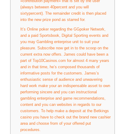
«contribution payment» that is set by the user
(always between 40percent and you will
sixtypercent). The remainder credit is then placed
into the new prize pond as starred for.
It’s Online poker regarding the GGpoker Network,
and a paid Sportsbook, Digital Sporting events and
you may Gambling enterprise unit to suit your
pleasure. Subscribe now get in to the scoop on the
current extra now offers. James could have been a
part of Top10Casinos.com for almost 4 many years
and in that time, he’s composed thousands of
informative posts for the customers. James’s
enthusiastic sense of audience and unwavering
hard work make your an indispensable asset to own
performing sincere and you can instructional
gambling enterprise and game recommendations,
content and you can websites in regards to our
customers. To help make a deposit at the Betkings
casino you have to check out the brand new cashier
area and choose from of your offered put
procedures.