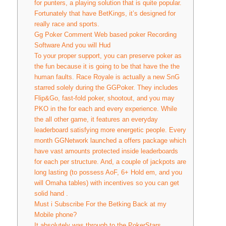
for punters, a playing solution that is quite popular.
Fortunately that have BetKings, it’s designed for
really race and sports.
Gg Poker Comment Web based poker Recording
Software And you will Hud
To your proper support, you can preserve poker as
the fun because it is going to be that have the the
human faults. Race Royale is actually a new SnG
starred solely during the GGPoker. They includes
Flip&Go, fast-fold poker, shootout, and you may
PKO in the for each and every experience. While
the all other game, it features an everyday
leaderboard satisfying more energetic people. Every
month GGNetwork launched a offers package which
have vast amounts protected inside leaderboards
for each per structure. And, a couple of jackpots are
long lasting (to possess AoF, 6+ Hold em, and you
will Omaha tables) with incentives so you can get
solid hand .
Must i Subscribe For the Betking Back at my
Mobile phone?
It absolutely was through to the PokerStars