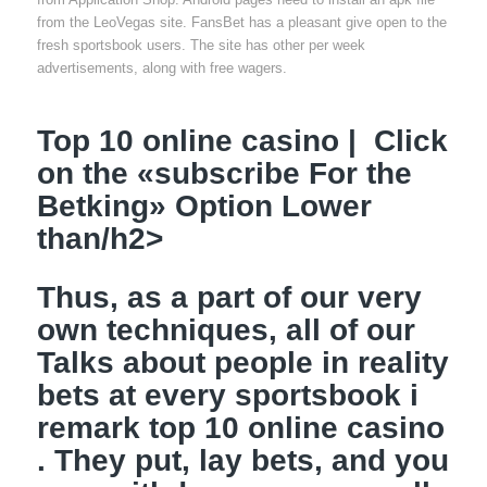
from the LeoVegas site. FansBet has a pleasant give open to the
fresh sportsbook users. The site has other per week
advertisements, along with free wagers.
Top 10 online casino | ️️ Click
on the «subscribe For the
Betking» Option Lower
than/h2>
Thus, as a part of our very
own techniques, all of our
Talks about people in reality
bets at every sportsbook i
remark
top 10 online casino
. They put, lay bets, and you