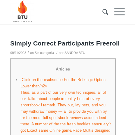
Simply Correct Participants Freeroll
/
/
09/11/2023
en
Sin categoría
por
SANDRA BTU
Articles
️️ Click on the «subscribe For the Betking» Option
Lower than/h2>
Thus, as a part of our very own techniques, all of
our Talks about people in reality bets at every
sportsbook i remark. They put, lay bets, and you
may withdraw money — all to provide you with by
far the most full sportsbook reviews aside indeed
there. A number of the the fresh bookies sanctuary’t
got Exact same Online game/Race Multis designed