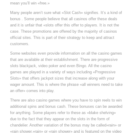
mean you’ll win «free.»
Many people aren’t sure what «Slot Cash» signifies. It’s a kind of
bonus . Some people believe that all casinos offer these deals
and it is unfair that «slots offer this offer to players. It is not the
case. These promotions are offered by the majority of casinos
official sites. This is part of their strategy to keep and attract
customers.
Some websites even provide information on all the casino games
that are available at their establishment. There are progressive
slots blackjack, video poker and even Bingo. All the casino
games are played in a variety of ways including «Progressive
Slots» that offers jackpot sizes that increase along with your
wager amount. This is where the phrase «all winners need to take
an offer» comes into play.
There are also casino games where you have to spin reels to win
additional spins and bonus cash. These bonuses can be awarded
for anything. Some players refer to these as «blake shelving»
due to the fact that they appear on the slots in the form of
chandelier. Another variation of the bonus may be called»rain» or
«rain shower.»rain» or «rain shower» and is featured on the video