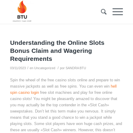
Understanding the Online Slots
Bonus Claim and Wagering
Requirements
/
/
03/11/2023
en
Uncategorized
por
SANDRA BTU
Spin the wheel of the free casino slots online and prepare to win
massive jackpots as well as free spins. You can even win
hell
spin casino login
free slot machines and play for free online
casino slots! You might be pleasantly amazed to discover that
you may actually be the top contender in the «Slot Cash»
sweepstakes. Don’t let this term make you nervous. It simply
means that you stand a good chance to win a jackpot while
playing slots. Some slot players have won huge cash prizes, and
these are usually «Slot Cash» winners. However, this doesn’t