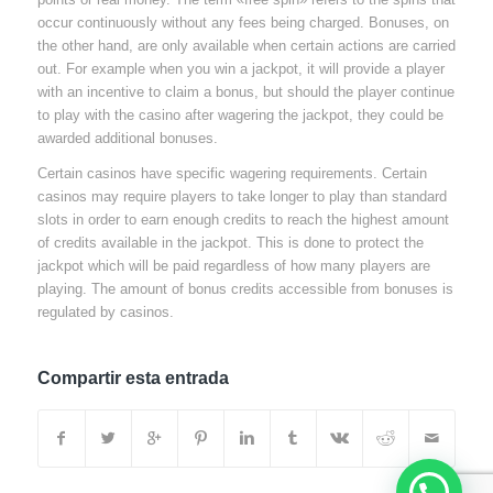
occur continuously without any fees being charged. Bonuses, on
the other hand, are only available when certain actions are carried
out. For example when you win a jackpot, it will provide a player
with an incentive to claim a bonus, but should the player continue
to play with the casino after wagering the jackpot, they could be
awarded additional bonuses.
Certain casinos have specific wagering requirements. Certain
casinos may require players to take longer to play than standard
slots in order to earn enough credits to reach the highest amount
of credits available in the jackpot. This is done to protect the
jackpot which will be paid regardless of how many players are
playing. The amount of bonus credits accessible from bonuses is
regulated by casinos.
Compartir esta entrada