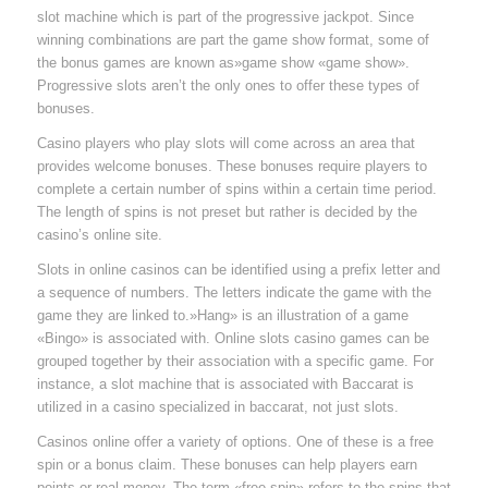
slot machine which is part of the progressive jackpot. Since
winning combinations are part the game show format, some of
the bonus games are known as»game show «game show».
Progressive slots aren’t the only ones to offer these types of
bonuses.
Casino players who play slots will come across an area that
provides welcome bonuses. These bonuses require players to
complete a certain number of spins within a certain time period.
The length of spins is not preset but rather is decided by the
casino’s online site.
Slots in online casinos can be identified using a prefix letter and
a sequence of numbers. The letters indicate the game with the
game they are linked to.»Hang» is an illustration of a game
«Bingo» is associated with. Online slots casino games can be
grouped together by their association with a specific game. For
instance, a slot machine that is associated with Baccarat is
utilized in a casino specialized in baccarat, not just slots.
Casinos online offer a variety of options. One of these is a free
spin or a bonus claim. These bonuses can help players earn
points or real money. The term «free spin» refers to the spins that