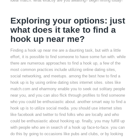
ideal match. what exactly are you awaiting? begin flirting today!
Exploring your options: just
what does it take to find a
hook up near me?
Finding a hook up near me are a daunting task, but with a little
effort, it is possible to find someone to have some fun with. while
there are numerous approaches to find a hook up, a few of the
most common practices include utilizing online dating sites,
social networking, and meetups. among the best how to find a
hook up is by using online dating sites internet sites. sites like
match.com and eharmony enable you to seek out solitary people
near you, and you can also flick through profiles to find someone
who you could be enthusiastic about. another smart way to find a
hook up is to utilize social media. you should use internet sites
like facebook and twitter to find folks who are locally and who
could be enthusiastic about hooking up. finally, you may fulfill up
with people who are in search of a hook up face-to-face. you can
do this by going to occasions like pubs and clubs, or by looking