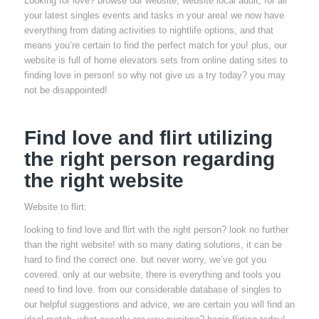
Looking for love? browse our website, website local adult, for all
your latest singles events and tasks in your area! we now have
everything from dating activities to nightlife options, and that
means you’re certain to find the perfect match for you! plus, our
website is full of home elevators sets from online dating sites to
finding love in person! so why not give us a try today? you may
not be disappointed!
Find love and flirt utilizing
the right person regarding
the right website
Website to flirt:
looking to find love and flirt with the right person? look no further
than the right website! with so many dating solutions, it can be
hard to find the correct one. but never worry, we’ve got you
covered. only at our website, there is everything and tools you
need to find love. from our considerable database of singles to
our helpful suggestions and advice, we are certain you will find an