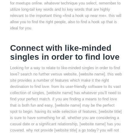
for meetups online. whatever technique you select, remember to
utilize long-tail key words and lsi key words that are highly
relevant to the important thing «find a hook up near me». this will
allow you to find the right people, also to find a hook up that is
ideal for you.
Connect with like-minded
singles in order to find love
Looking for a way to relate to like-minded singles in order to find
love? search no further versus website, [website name]. this web
site provides a number of features which make it the right
destination to find love. from its user-friendly software to its vast
collection of singles, [website name] has whatever you’ll need to
find your perfect match. if you are finding a means to find love
that is both fun and easy, [website name] may be the perfect
spot to begin. having its wide selection of features, [website title]
is sure to have something for all. whether you are considering a
casual date or a significant relationship, [website name] has you
covered. why not provide [website title] a go today? you will not