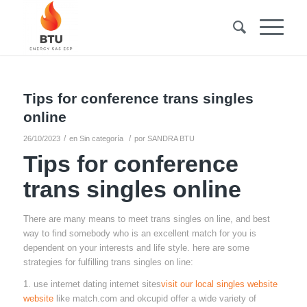
Tips for conference trans singles
online
/
/
26/10/2023
en
Sin categoría
por
SANDRA BTU
Tips for conference
trans singles online
There are many means to meet trans singles on line, and best
way to find somebody who is an excellent match for you is
dependent on your interests and life style. here are some
strategies for fulfilling trans singles on line:
1. use internet dating internet sites
visit our local singles website
website
like match.com and okcupid offer a wide variety of