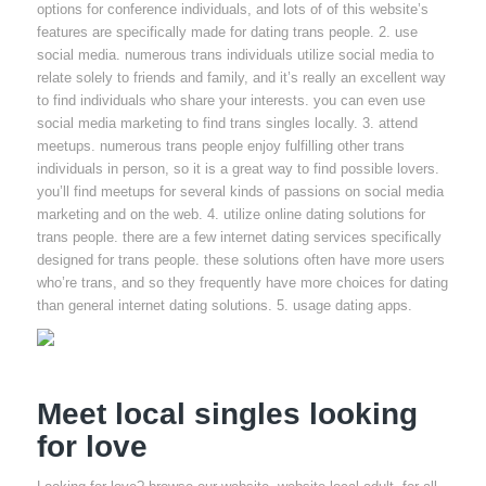
options for conference individuals, and lots of of this website’s
features are specifically made for dating trans people. 2. use
social media. numerous trans individuals utilize social media to
relate solely to friends and family, and it’s really an excellent way
to find individuals who share your interests. you can even use
social media marketing to find trans singles locally. 3. attend
meetups. numerous trans people enjoy fulfilling other trans
individuals in person, so it is a great way to find possible lovers.
you’ll find meetups for several kinds of passions on social media
marketing and on the web. 4. utilize online dating solutions for
trans people. there are a few internet dating services specifically
designed for trans people. these solutions often have more users
who’re trans, and so they frequently have more choices for dating
than general internet dating solutions. 5. usage dating apps.
Meet local singles looking
for love