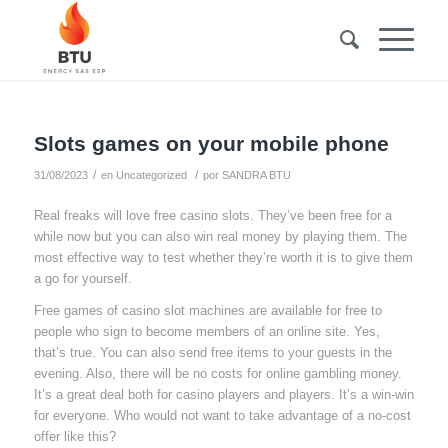
Slots games on your mobile phone
/
/
31/08/2023
en
Uncategorized
por
SANDRA BTU
Real freaks will love free casino slots. They’ve been free for a
while now but you can also win real money by playing them. The
most effective way to test whether they’re worth it is to give them
a go for yourself.
Free games of casino slot machines are available for free to
people who sign to become members of an online site. Yes,
that’s
true. You can also send free items to your guests in the
evening. Also, there will be no costs for online gambling money.
It’s a great deal both for casino players and players. It’s a win-win
for everyone. Who would not want to take advantage of a no-cost
offer like this?