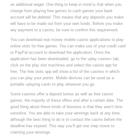
an additional wager. One thing to keep in mind is that when you
change from playing free games to cash games your bank
account will be debited. This means that any deposits you make
will have to be made out from your own funds. Before you make
any payment to a casino, be sure to confirm this requirement.
You can download real money mobile casino applications to play
online slots for free games. You can make use of your credit card
or PayPal account to download the application. Once the
application has been downloaded, go to the «play casino» tab,
click on the play slot machines and select the casino app for
free. The free slots app will show a list of the casinos in which
you can play your points. Mobile devices can be used as a
portable «playing card» to play wherever you go.
Some casinos offer a deposit bonus as well as free casino
games, the majority of these offers end after a certain date. The
good thing about these kinds of bonuses is that they aren’t time
sensitive. You are able to take your winnings back at any time,
although the best thing to do is to contact the casino before the
deadline has expired. This way you’ll get one step closer to
claiming your winnings.