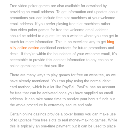
Free video poker games are also available for download by
providing an email address. To get information and updates about
promotions you can include free slot machines at your welcome
email address. If you prefer playing free slot machines rather
than video poker games for free the welcome email address
should be added to a guest list on a website where you can get in
touch for more information. This is an excellent way to get
king
billy online casino
additional contacts for future promotions and
deals. If they’re within the boundaries of your welcome email, it’s
acceptable to provide this contact information to any casino or
online gambling site that you like.
There are many ways to play games for free on websites, as we
have already mentioned. You can play using the normal debit
card method, which is a lot like PayPal. PayPal has an account
for free that can be activated once you have supplied an email
address. It can take some time to receive your bonus funds but
the whole procedure is extremely secure and safe.
Certain online casinos provide a poker bonus you can make use
of to upgrade from free slots to real money-making games. While
this is typically an one-time payment but it can be used to place