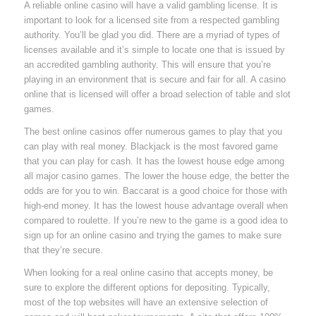
A reliable online casino will have a valid gambling license. It is
important to look for a licensed site from a respected gambling
authority. You’ll be glad you did. There are a myriad of types of
licenses available and it’s simple to locate one that is issued by
an accredited gambling authority. This will ensure that you’re
playing in an environment that is secure and fair for all. A casino
online that is licensed will offer a broad selection of table and slot
games.
The best online casinos offer numerous games to play that you
can play with real money. Blackjack is the most favored game
that you can play for cash. It has the lowest house edge among
all major casino games. The lower the house edge, the better the
odds are for you to win. Baccarat is a good choice for those with
high-end money. It has the lowest house advantage overall when
compared to roulette. If you’re new to the game is a good idea to
sign up for an online casino and trying the games to make sure
that they’re secure.
When looking for a real online casino that accepts money, be
sure to explore the different options for depositing. Typically,
most of the top websites will have an extensive selection of