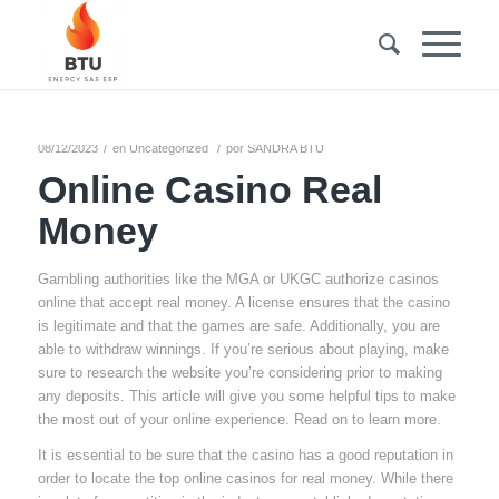
/
/
08/12/2023
en
Uncategorized
por
SANDRA BTU
Online Casino Real
Money
Gambling authorities like the MGA or UKGC authorize casinos
online that accept real money. A license ensures that the casino
is legitimate and that the games are safe. Additionally, you are
able to withdraw winnings. If you’re serious about playing, make
sure to research the website you’re considering prior to making
any deposits. This article will give you some helpful tips to make
the most out of your online experience. Read on to learn more.
It is essential to be sure that the casino has a good reputation in
order to locate the top online casinos for real money. While there