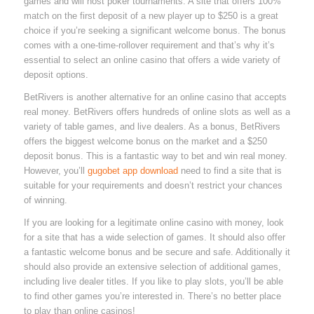
games and will host poker tournaments. A site that offers 100%
match on the first deposit of a new player up to $250 is a great
choice if you’re seeking a significant welcome bonus. The bonus
comes with a one-time-rollover requirement and that’s why it’s
essential to select an online casino that offers a wide variety of
deposit options.
BetRivers is another alternative for an online casino that accepts
real money. BetRivers offers hundreds of online slots as well as a
variety of table games, and live dealers. As a bonus, BetRivers
offers the biggest welcome bonus on the market and a $250
deposit bonus. This is a fantastic way to bet and win real money.
However, you’ll
gugobet app download
need to find a site that is
suitable for your requirements and doesn’t restrict your chances
of winning.
If you are looking for a legitimate online casino with money, look
for a site that has a wide selection of games. It should also offer
a fantastic welcome bonus and be secure and safe. Additionally it
should also provide an extensive selection of additional games,
including live dealer titles. If you like to play slots, you’ll be able
to find other games you’re interested in. There’s no better place
to play than online casinos!