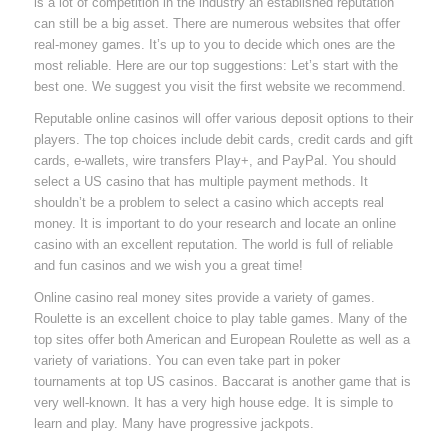
is a lot of competition in the industry an established reputation
can still be a big asset. There are numerous websites that offer
real-money games. It’s up to you to decide which ones are the
most reliable. Here are our top suggestions: Let’s start with the
best one. We suggest you visit the first website we recommend.
Reputable online casinos will offer various deposit options to their
players. The top choices include debit cards, credit cards and gift
cards, e-wallets, wire transfers Play+, and PayPal. You should
select a US casino that has multiple payment methods. It
shouldn’t be a problem to select a casino which accepts real
money. It is important to do your research and locate an online
casino with an excellent reputation. The world is full of reliable
and fun casinos and we wish you a great time!
Online casino real money sites provide a variety of games.
Roulette is an excellent choice to play table games. Many of the
top sites offer both American and European Roulette as well as a
variety of variations. You can even take part in poker
tournaments at top US casinos. Baccarat is another game that is
very well-known. It has a very high house edge. It is simple to
learn and play. Many have progressive jackpots.