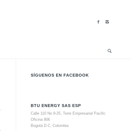
SÍGUENOS EN FACEBOOK
BTU ENERGY SAS ESP
o
Calle 110 No 9-25, Torre Empresarial Pacific
Oficina 806
Bogotá D.C, Colombia