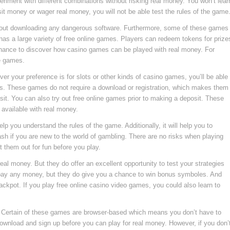
eriment with different combinations without risking real money. You won’t lear
it money or wager real money, you will not be able test the rules of the game
thout downloading any dangerous software. Furthermore, some of these games
as a large variety of free online games. Players can redeem tokens for prize
chance to discover how casino games can be played with real money. For
ee games.
r your preference is for slots or other kinds of casino games, you’ll be able
mes. These games do not require a download or registration, which makes them
it. You can also try out free online games prior to making a deposit. These
 available with real money.
lp you understand the rules of the game. Additionally, it will help you to
 cash if you are new to the world of gambling. There are no risks when playing
 them out for fun before you play.
al money. But they do offer an excellent opportunity to test your strategies
 pay any money, but they do give you a chance to win bonus symboles. And
ckpot. If you play free online casino video games, you could also learn to
st. Certain of these games are browser-based which means you don’t have to
ownload and sign up before you can play for real money. However, if you don’