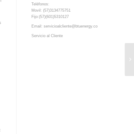
n
Teléfonos:
.
Movil: (57)3134775751
Fijo:(57)(601)5310127
s
Email: servicioalcliente@btuenergy.co
Servicio al Cliente
t