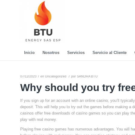
Inicio
Nosotros
Servicios
Servicio al Cliente
/
/
07/12/2023
en
Uncategorized
por
SANDRA BTU
Why should you try fre
If you sign up for an account with an online casino, you’ll typicall
deposit. This will help you to try out the games before making a 
casinos offer free downloads of casino games so you can play t
play with real money.
Playing free casino games has numerous advantages. You will have