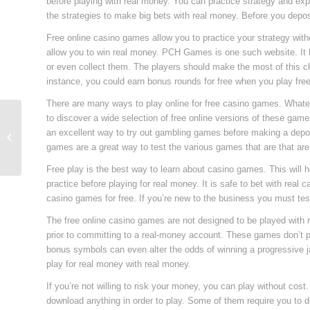
before playing with real money. You can practice strategy and exp
the strategies to make big bets with real money. Before you depos
Free online casino games allow you to practice your strategy wi
allow you to win real money. PCH Games is one such website. It h
or even collect them. The players should make the most of this 
instance, you could earn bonus rounds for free when you play fr
There are many ways to play online for free casino games. Whateve
to discover a wide selection of free online versions of these ga
an excellent way to try out gambling games before making a depos
Online Casino Slots
games are a great way to test the various games that are that are
Free play is the best way to learn about casino games. This will he
practice before playing for real money. It is safe to bet with real
casino games for free. If you’re new to the business you must test
The free online casino games are not designed to be played with re
prior to committing to a real-money account. These games don’t
bonus symbols can even alter the odds of winning a progressive ja
play for real money with real money.
If you’re not willing to risk your money, you can play without co
download anything in order to play. Some of them require you to d