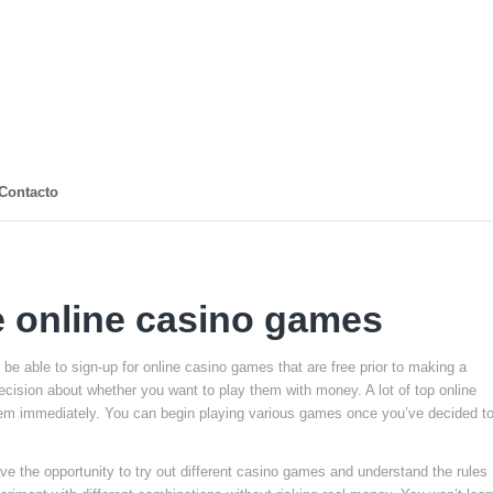
Contacto
e online casino games
y be able to sign-up for online casino games that are free prior to making a
decision about whether you want to play them with money. A lot of top online
hem immediately. You can begin playing various games once you’ve decided t
 the opportunity to try out different casino games and understand the rules