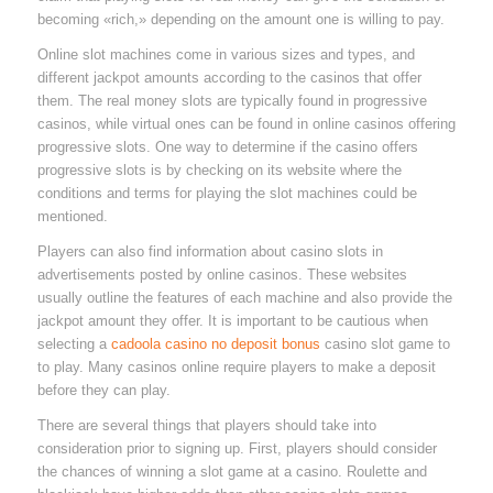
becoming «rich,» depending on the amount one is willing to pay.
Online slot machines come in various sizes and types, and
different jackpot amounts according to the casinos that offer
them. The real money slots are typically found in progressive
casinos, while virtual ones can be found in online casinos offering
progressive slots. One way to determine if the casino offers
progressive slots is by checking on its website where the
conditions and terms for playing the slot machines could be
mentioned.
Players can also find information about casino slots in
advertisements posted by online casinos. These websites
usually outline the features of each machine and also provide the
jackpot amount they offer. It is important to be cautious when
selecting a
cadoola casino no deposit bonus
casino slot game to
to play. Many casinos online require players to make a deposit
before they can play.
There are several things that players should take into
consideration prior to signing up. First, players should consider
the chances of winning a slot game at a casino. Roulette and