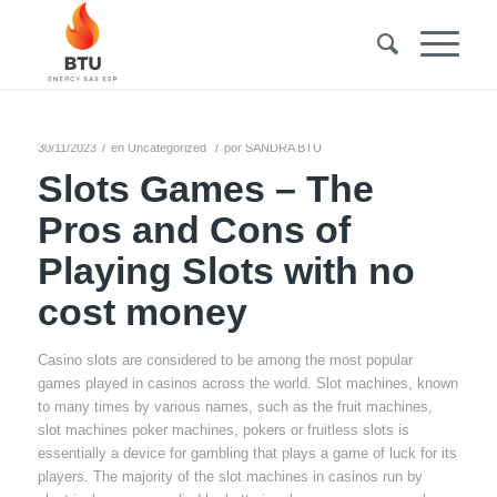
/
/
30/11/2023
en
Uncategorized
por
SANDRA BTU
Slots Games – The
Pros and Cons of
Playing Slots with no
cost money
Casino slots are considered to be among the most popular
games played in casinos across the world. Slot machines, known
to many times by various names, such as the fruit machines,
slot machines poker machines, pokers or fruitless slots is
essentially a device for gambling that plays a game of luck for its
players. The majority of the slot machines in casinos run by