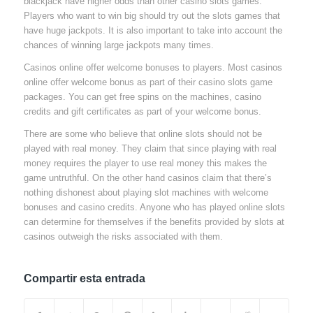
blackjack have higher odds than other casino slots games.
Players who want to win big should try out the slots games that
have huge jackpots. It is also important to take into account the
chances of winning large jackpots many times.
Casinos online offer welcome bonuses to players. Most casinos
online offer welcome bonus as part of their casino slots game
packages. You can get free spins on the machines, casino
credits and gift certificates as part of your welcome bonus.
There are some who believe that online slots should not be
played with real money. They claim that since playing with real
money requires the player to use real money this makes the
game untruthful. On the other hand casinos claim that there’s
nothing dishonest about playing slot machines with welcome
bonuses and casino credits. Anyone who has played online slots
can determine for themselves if the benefits provided by slots at
casinos outweigh the risks associated with them.
Compartir esta entrada