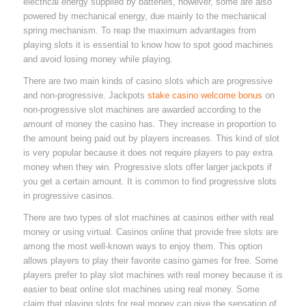
electrical energy supplied by batteries, however, some are also
powered by mechanical energy, due mainly to the mechanical
spring mechanism. To reap the maximum advantages from
playing slots it is essential to know how to spot good machines
and avoid losing money while playing.
There are two main kinds of casino slots which are progressive
and non-progressive. Jackpots
stake casino welcome bonus
on
non-progressive slot machines are awarded according to the
amount of money the casino has. They increase in proportion to
the amount being paid out by players increases. This kind of slot
is very popular because it does not require players to pay extra
money when they win. Progressive slots offer larger jackpots if
you get a certain amount. It is common to find progressive slots
in progressive casinos.
There are two types of slot machines at casinos either with real
money or using virtual. Casinos online that provide free slots are
among the most well-known ways to enjoy them. This option
allows players to play their favorite casino games for free. Some
players prefer to play slot machines with real money because it is
easier to beat online slot machines using real money. Some
claim that playing slots for real money can give the sensation of